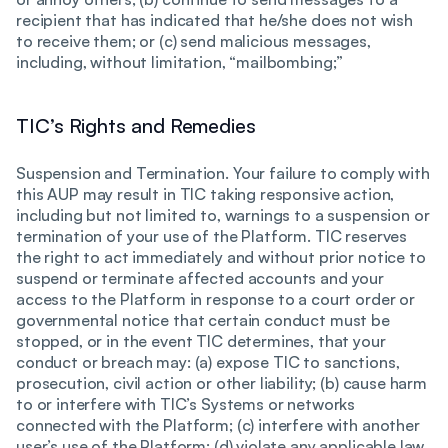
recipient that has indicated that he/she does not wish
to receive them; or (c) send malicious messages,
including, without limitation, “mailbombing;”
TIC’s Rights and Remedies
Suspension and Termination. Your failure to comply with
this AUP may result in TIC taking responsive action,
including but not limited to, warnings to a suspension or
termination of your use of the Platform. TIC reserves
the right to act immediately and without prior notice to
suspend or terminate affected accounts and your
access to the Platform in response to a court order or
governmental notice that certain conduct must be
stopped, or in the event TIC determines, that your
conduct or breach may: (a) expose TIC to sanctions,
prosecution, civil action or other liability; (b) cause harm
to or interfere with TIC’s Systems or networks
connected with the Platform; (c) interfere with another
user’s use of the Platform; (d) violate any applicable law,