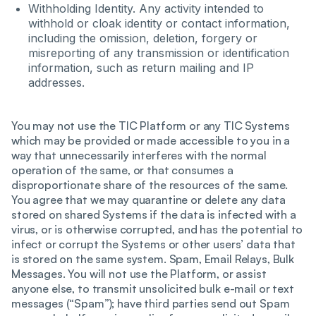
Withholding Identity. Any activity intended to
withhold or cloak identity or contact information,
including the omission, deletion, forgery or
misreporting of any transmission or identification
information, such as return mailing and IP
addresses.
You may not use the TIC Platform or any TIC Systems
which may be provided or made accessible to you in a
way that unnecessarily interferes with the normal
operation of the same, or that consumes a
disproportionate share of the resources of the same.
You agree that we may quarantine or delete any data
stored on shared Systems if the data is infected with a
virus, or is otherwise corrupted, and has the potential to
infect or corrupt the Systems or other users’ data that
is stored on the same system. Spam, Email Relays, Bulk
Messages. You will not use the Platform, or assist
anyone else, to transmit unsolicited bulk e-mail or text
messages (“Spam”); have third parties send out Spam