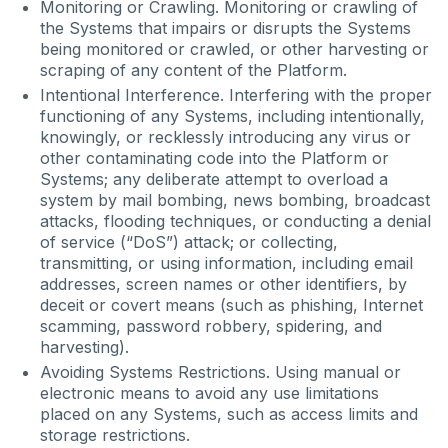
Monitoring or Crawling. Monitoring or crawling of
the Systems that impairs or disrupts the Systems
being monitored or crawled, or other harvesting or
scraping of any content of the Platform.
Intentional Interference. Interfering with the proper
functioning of any Systems, including intentionally,
knowingly, or recklessly introducing any virus or
other contaminating code into the Platform or
Systems; any deliberate attempt to overload a
system by mail bombing, news bombing, broadcast
attacks, flooding techniques, or conducting a denial
of service (“DoS”) attack; or collecting,
transmitting, or using information, including email
addresses, screen names or other identifiers, by
deceit or covert means (such as phishing, Internet
scamming, password robbery, spidering, and
harvesting).
Avoiding Systems Restrictions. Using manual or
electronic means to avoid any use limitations
placed on any Systems, such as access limits and
storage restrictions.