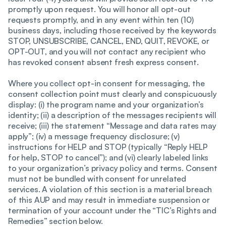
promptly upon request. You will honor all opt-out
requests promptly, and in any event within ten (10)
business days, including those received by the keywords
STOP, UNSUBSCRIBE, CANCEL, END, QUIT, REVOKE, or
OPT-OUT, and you will not contact any recipient who
has revoked consent absent fresh express consent.
Where you collect opt-in consent for messaging, the
consent collection point must clearly and conspicuously
display: (i) the program name and your organization’s
identity; (ii) a description of the messages recipients will
receive; (iii) the statement “Message and data rates may
apply”; (iv) a message frequency disclosure; (v)
instructions for HELP and STOP (typically “Reply HELP
for help, STOP to cancel”); and (vi) clearly labeled links
to your organization’s privacy policy and terms. Consent
must not be bundled with consent for unrelated
services. A violation of this section is a material breach
of this AUP and may result in immediate suspension or
termination of your account under the “TIC’s Rights and
Remedies” section below.