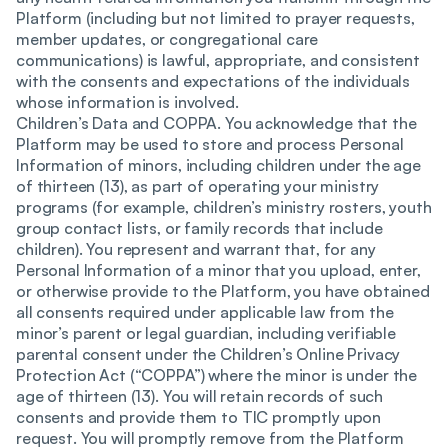
Platform (including but not limited to prayer requests,
member updates, or congregational care
communications) is lawful, appropriate, and consistent
with the consents and expectations of the individuals
whose information is involved.
Children’s Data and COPPA. You acknowledge that the
Platform may be used to store and process Personal
Information of minors, including children under the age
of thirteen (13), as part of operating your ministry
programs (for example, children’s ministry rosters, youth
group contact lists, or family records that include
children). You represent and warrant that, for any
Personal Information of a minor that you upload, enter,
or otherwise provide to the Platform, you have obtained
all consents required under applicable law from the
minor’s parent or legal guardian, including verifiable
parental consent under the Children’s Online Privacy
Protection Act (“COPPA”) where the minor is under the
age of thirteen (13). You will retain records of such
consents and provide them to TIC promptly upon
request. You will promptly remove from the Platform