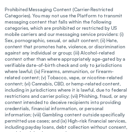
Prohibited Messaging Content (Carrier-Restricted
Categories). You may not use the Platform to transmit
messaging content that falls within the following
categories, which are prohibited or restricted by US
mobile carriers and our messaging service providers: (i)
Sex, pornographic, sexual, or adult content; (ii) Hate,
content that promotes hate, violence, or discrimination
against any individual or group; (iii) Alcohol-related
content other than where appropriately age-gated by a
verifiable date-of-birth check and only to jurisdictions
where lawful; (iv) Firearms, ammunition, or firearm-
related content; (v) Tobacco, vape, or nicotine-related
content; (vi) Cannabis, CBD, or hemp-related content,
including in jurisdictions where it is lawful, due to federal
restrictions and carrier policy; (vii) Phishing, fraud, or any
content intended to deceive recipients into providing
credentials, financial information, or personal
information; (viii) Gambling content outside specifically
permitted use cases; and (ix) High-risk financial services,
including payday loans, debt collection without consent,