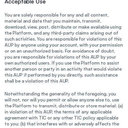
Acceptable Use
You are solely responsible for any and all content,
material and data that you maintain, transmit,
download, view, post, distribute or make available using
the Platform, and any third-party claims arising out of
such activities. You are responsible for violations of this
AUP by anyone using your account, with your permission
or on an unauthorized basis. For avoidance of doubt,
you are responsible for violations of this AUP by your
own authorized users. If you use the Platform to assist
another person or party in an activity that would violate
this AUP if performed by you directly, such assistance
shall be a violation of this AUP.
Notwithstanding the generality of the foregoing, you
will not, nor will you permit or allow anyone else to, use
the Platform to transmit, distribute or store material: (a)
in violation of this AUP, the terms of any applicable
agreement with TIC or any other TIC policy applicable
to you; (b) that interferes with or adversely affects the