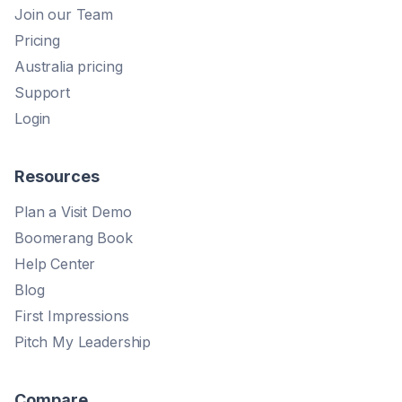
Join our Team
Pricing
Australia pricing
Support
Login
Resources
Plan a Visit Demo
Boomerang Book
Help Center
Blog
First Impressions
Pitch My Leadership
Compare