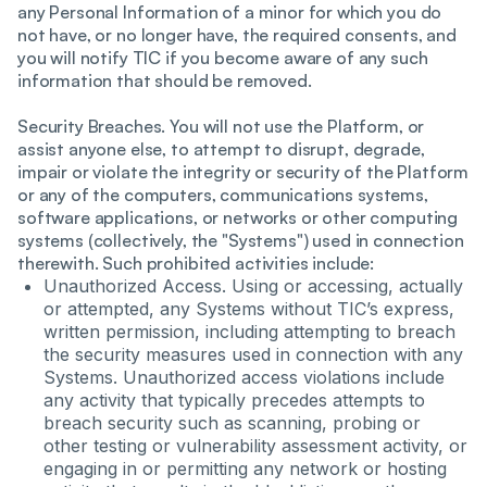
any Personal Information of a minor for which you do
not have, or no longer have, the required consents, and
you will notify TIC if you become aware of any such
information that should be removed.
Security Breaches. You will not use the Platform, or
assist anyone else, to attempt to disrupt, degrade,
impair or violate the integrity or security of the Platform
or any of the computers, communications systems,
software applications, or networks or other computing
systems (collectively, the "Systems") used in connection
therewith. Such prohibited activities include:
Unauthorized Access. Using or accessing, actually
or attempted, any Systems without TIC’s express,
written permission, including attempting to breach
the security measures used in connection with any
Systems. Unauthorized access violations include
any activity that typically precedes attempts to
breach security such as scanning, probing or
other testing or vulnerability assessment activity, or
engaging in or permitting any network or hosting