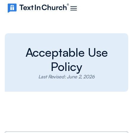
Acceptable Use
Policy
Last Revised: June 2, 2026