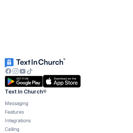
Text In Church
®
Messaging
Features
Integrations
Calling