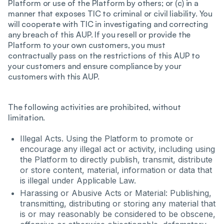
Platform or use of the Platform by others; or (c) in a
manner that exposes TIC to criminal or civil liability. You
will cooperate with TIC in investigating and correcting
any breach of this AUP. If you resell or provide the
Platform to your own customers, you must
contractually pass on the restrictions of this AUP to
your customers and ensure compliance by your
customers with this AUP.
The following activities are prohibited, without
limitation.
Illegal Acts. Using the Platform to promote or
encourage any illegal act or activity, including using
the Platform to directly publish, transmit, distribute
or store content, material, information or data that
is illegal under Applicable Law.
Harassing or Abusive Acts or Material: Publishing,
transmitting, distributing or storing any material that
is or may reasonably be considered to be obscene,