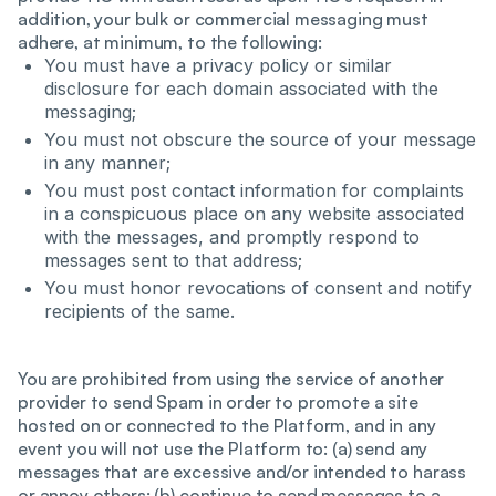
addition, your bulk or commercial messaging must
adhere, at minimum, to the following:
You must have a privacy policy or similar
disclosure for each domain associated with the
messaging;
You must not obscure the source of your message
in any manner;
You must post contact information for complaints
in a conspicuous place on any website associated
with the messages, and promptly respond to
messages sent to that address;
You must honor revocations of consent and notify
recipients of the same.
You are prohibited from using the service of another
provider to send Spam in order to promote a site
hosted on or connected to the Platform, and in any
event you will not use the Platform to: (a) send any
messages that are excessive and/or intended to harass
or annoy others; (b) continue to send messages to a