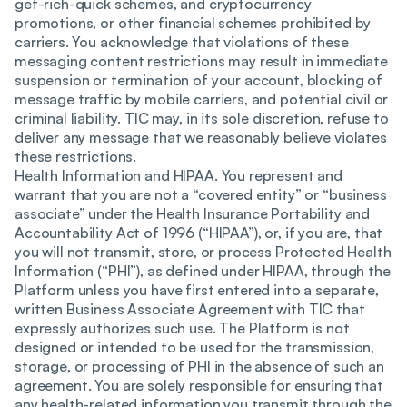
get-rich-quick schemes, and cryptocurrency
promotions, or other financial schemes prohibited by
carriers. You acknowledge that violations of these
messaging content restrictions may result in immediate
suspension or termination of your account, blocking of
message traffic by mobile carriers, and potential civil or
criminal liability. TIC may, in its sole discretion, refuse to
deliver any message that we reasonably believe violates
these restrictions.
Health Information and HIPAA. You represent and
warrant that you are not a “covered entity” or “business
associate” under the Health Insurance Portability and
Accountability Act of 1996 (“HIPAA”), or, if you are, that
you will not transmit, store, or process Protected Health
Information (“PHI”), as defined under HIPAA, through the
Platform unless you have first entered into a separate,
written Business Associate Agreement with TIC that
expressly authorizes such use. The Platform is not
designed or intended to be used for the transmission,
storage, or processing of PHI in the absence of such an
agreement. You are solely responsible for ensuring that
any health-related information you transmit through the