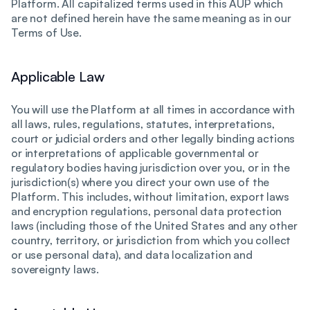
Platform. All capitalized terms used in this AUP which
are not defined herein have the same meaning as in our
Terms of Use.
Applicable Law
You will use the Platform at all times in accordance with
all laws, rules, regulations, statutes, interpretations,
court or judicial orders and other legally binding actions
or interpretations of applicable governmental or
regulatory bodies having jurisdiction over you, or in the
jurisdiction(s) where you direct your own use of the
Platform. This includes, without limitation, export laws
and encryption regulations, personal data protection
laws (including those of the United States and any other
country, territory, or jurisdiction from which you collect
or use personal data), and data localization and
sovereignty laws.