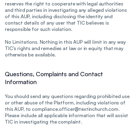
reserves the right to cooperate with legal authorities
and third parties in investigating any alleged violations
of this AUP, including disclosing the identity and
contact details of any user that TIC believes is
responsible for such violation.
No Limitations. Nothing in this AUP will limit in any way
TIC’s rights and remedies at law or in equity that may
otherwise be available.
Questions, Complaints and Contact
Information
You should send any questions regarding prohibited use
or other abuse of the Platform, including violations of
this AUP, to compliance.officer@textinchurch.com.
Please include all applicable information that will assist
TIC in investigating the complaint.