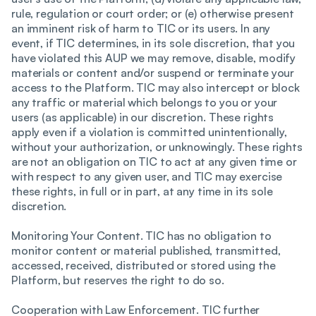
rule, regulation or court order; or (e) otherwise present
an imminent risk of harm to TIC or its users. In any
event, if TIC determines, in its sole discretion, that you
have violated this AUP we may remove, disable, modify
materials or content and/or suspend or terminate your
access to the Platform. TIC may also intercept or block
any traffic or material which belongs to you or your
users (as applicable) in our discretion. These rights
apply even if a violation is committed unintentionally,
without your authorization, or unknowingly. These rights
are not an obligation on TIC to act at any given time or
with respect to any given user, and TIC may exercise
these rights, in full or in part, at any time in its sole
discretion.
Monitoring Your Content. TIC has no obligation to
monitor content or material published, transmitted,
accessed, received, distributed or stored using the
Platform, but reserves the right to do so.
Cooperation with Law Enforcement. TIC further