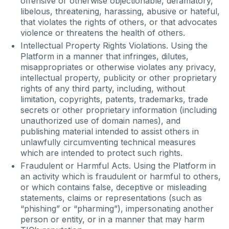
offensive or otherwise objectionable, defamatory,
libelous, threatening, harassing, abusive or hateful,
that violates the rights of others, or that advocates
violence or threatens the health of others.
Intellectual Property Rights Violations. Using the
Platform in a manner that infringes, dilutes,
misappropriates or otherwise violates any privacy,
intellectual property, publicity or other proprietary
rights of any third party, including, without
limitation, copyrights, patents, trademarks, trade
secrets or other proprietary information (including
unauthorized use of domain names), and
publishing material intended to assist others in
unlawfully circumventing technical measures
which are intended to protect such rights.
Fraudulent or Harmful Acts. Using the Platform in
an activity which is fraudulent or harmful to others,
or which contains false, deceptive or misleading
statements, claims or representations (such as
“phishing” or “pharming”), impersonating another
person or entity, or in a manner that may harm