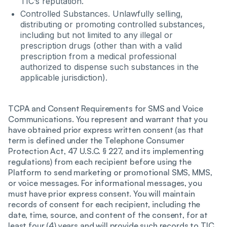
TIC’s reputation.
Controlled Substances. Unlawfully selling,
distributing or promoting controlled substances,
including but not limited to any illegal or
prescription drugs (other than with a valid
prescription from a medical professional
authorized to dispense such substances in the
applicable jurisdiction).
TCPA and Consent Requirements for SMS and Voice
Communications. You represent and warrant that you
have obtained prior express written consent (as that
term is defined under the Telephone Consumer
Protection Act, 47 U.S.C. § 227, and its implementing
regulations) from each recipient before using the
Platform to send marketing or promotional SMS, MMS,
or voice messages. For informational messages, you
must have prior express consent. You will maintain
records of consent for each recipient, including the
date, time, source, and content of the consent, for at
least four (4) years and will provide such records to TIC