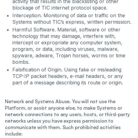
activity that results in the blacklisting or other
blockage of TIC internet protocol space.
Interception. Monitoring of data or traffic on the
Systems without TIC’s express, written permission.
Harmful Software. Material, software or other
technology that may damage, interfere with,
intercept or expropriate any computer system,
program, or data, including viruses, malware,
spyware, adware, Trojan horses, worms or time
bombs.
Falsification of Origin. Using fake or misleading
TCP-IP packet headers, e-mail headers, or any
part of a message describing its route or origin.
Network and Systems Abuse. You will not use the
Platform, or assist anyone else, to make Systems or
network connections to any users, hosts, or third-party
networks unless you have express permission to
communicate with them. Such prohibited activities
include: