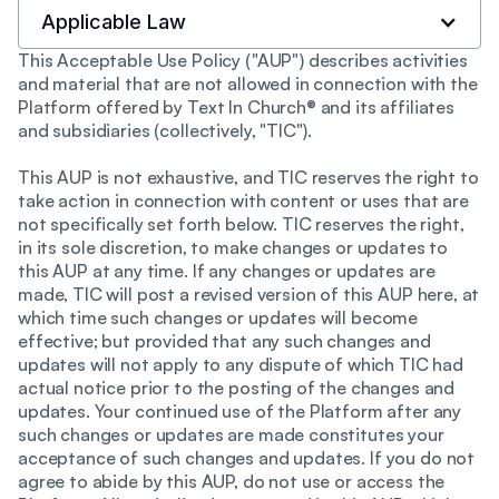
Applicable Law
This Acceptable Use Policy ("AUP") describes activities
and material that are not allowed in connection with the
Platform offered by Text In Church® and its affiliates
and subsidiaries (collectively, "TIC").
This AUP is not exhaustive, and TIC reserves the right to
take action in connection with content or uses that are
not specifically set forth below. TIC reserves the right,
in its sole discretion, to make changes or updates to
this AUP at any time. If any changes or updates are
made, TIC will post a revised version of this AUP here, at
which time such changes or updates will become
effective; but provided that any such changes and
updates will not apply to any dispute of which TIC had
actual notice prior to the posting of the changes and
updates. Your continued use of the Platform after any
such changes or updates are made constitutes your
acceptance of such changes and updates. If you do not
agree to abide by this AUP, do not use or access the