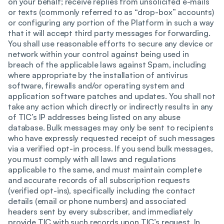
on your behalf; receive replies from unsolicited e-mails
or texts (commonly referred to as “drop-box” accounts)
or configuring any portion of the Platform in such a way
that it will accept third party messages for forwarding.
You shall use reasonable efforts to secure any device or
network within your control against being used in
breach of the applicable laws against Spam, including
where appropriate by the installation of antivirus
software, firewalls and/or operating system and
application software patches and updates. You shall not
take any action which directly or indirectly results in any
of TIC’s IP addresses being listed on any abuse
database. Bulk messages may only be sent to recipients
who have expressly requested receipt of such messages
via a verified opt-in process. If you send bulk messages,
you must comply with all laws and regulations
applicable to the same, and must maintain complete
and accurate records of all subscription requests
(verified opt-ins), specifically including the contact
details (email or phone numbers) and associated
headers sent by every subscriber, and immediately
provide TIC with such records upon TIC’s request. In