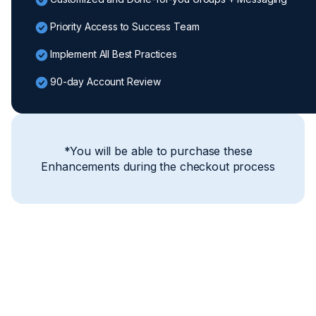
Priority Access to Success Team
Implement All Best Practices
90-day Account Review
*You will be able to purchase these
Enhancements during the checkout process