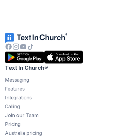
Text In Church
®
Messaging
Features
Integrations
Calling
Join our Team
Pricing
Australia pricing