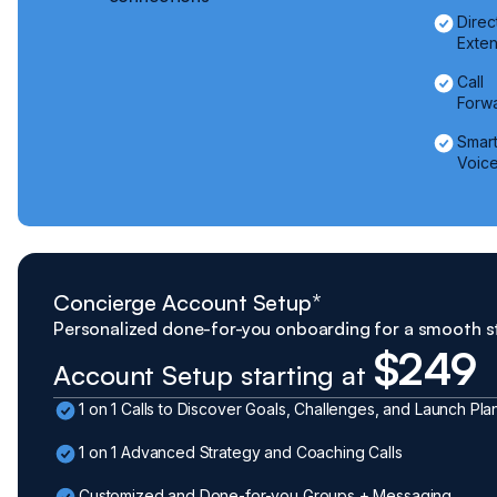
Direc
Exten
Call
Forw
Smar
Voice
Concierge Account Setup*
Personalized done-for-you onboarding for a smooth s
$249
Account Setup starting at
1 on 1 Calls to Discover Goals, Challenges, and Launch Pla
1 on 1 Advanced Strategy and Coaching Calls
Customized and Done-for-you Groups + Messaging