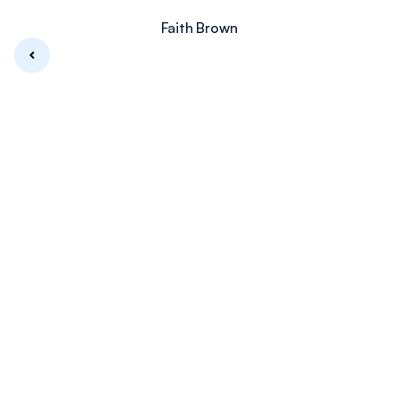
Faith Brown