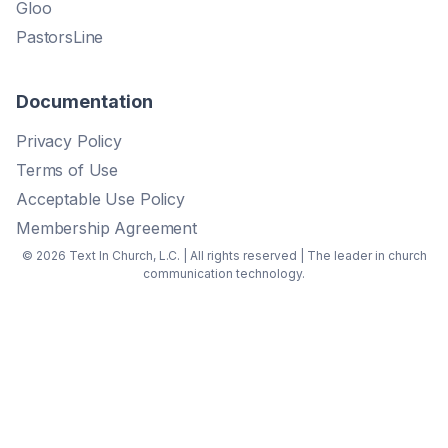
Gloo
PastorsLine
Documentation
Privacy Policy
Terms of Use
Acceptable Use Policy
Membership Agreement
© 2026 Text In Church, L.C. | All rights reserved | The leader in church
communication technology.