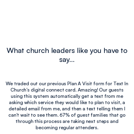
What church leaders like you have to
say…
We traded out our previous Plan A Visit form for Text In
Church’s digital connect card. Amazing! Our guests
e
using this system automatically get a text from me
I
asking which service they would like to plan to visit, a
detailed email from me, and then a text telling them I
can't wait to see them. 67% of guest families that go
through this process are taking next steps and
becoming regular attenders.