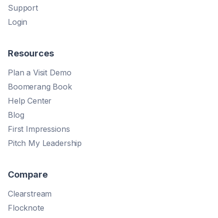
Support
Login
Resources
Plan a Visit Demo
Boomerang Book
Help Center
Blog
First Impressions
Pitch My Leadership
Compare
Clearstream
Flocknote