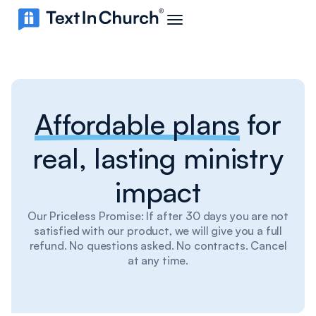
Affordable plans
for
real, lasting ministry
impact
Our Priceless Promise: If after 30 days you are not
satisfied with our product, we will give you a full
refund. No questions asked. No contracts. Cancel
at any time.