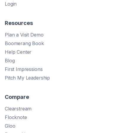
Login
Resources
Plan a Visit Demo
Boomerang Book
Help Center
Blog
First Impressions
Pitch My Leadership
Compare
Clearstream
Flocknote
Gloo