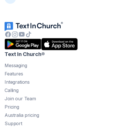
Text In Church
®
Messaging
Features
Integrations
Calling
Join our Team
Pricing
Australia pricing
Support