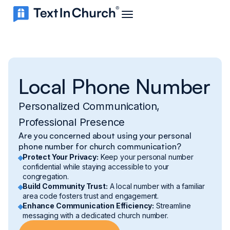
Local Phone Number
Personalized Communication,
Professional Presence
Are you concerned about using your personal
phone number for church communication?
Protect Your Privacy:
Keep your personal number
confidential while staying accessible to your
congregation.
Build Community Trust:
A local number with a familiar
area code fosters trust and engagement.
Enhance Communication Efficiency:
Streamline
messaging with a dedicated church number.