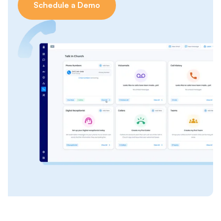
Schedule a Demo