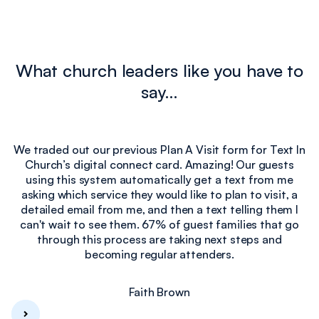
What church leaders like you have to
say…
We traded out our previous Plan A Visit form for Text In
Church’s digital connect card. Amazing! Our guests
e
using this system automatically get a text from me
I
asking which service they would like to plan to visit, a
detailed email from me, and then a text telling them I
can't wait to see them. 67% of guest families that go
through this process are taking next steps and
becoming regular attenders.
Faith Brown