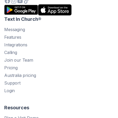
Text In Church
®
Messaging
Features
Integrations
Calling
Join our Team
Pricing
Australia pricing
Support
Login
Resources
Plan a Visit Demo