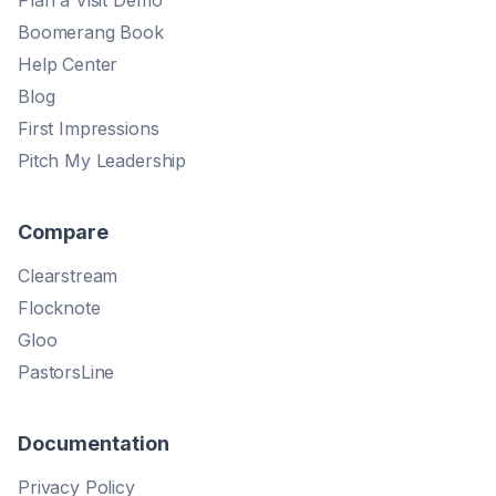
Boomerang Book
Help Center
Blog
First Impressions
Pitch My Leadership
Compare
Clearstream
Flocknote
Gloo
PastorsLine
Documentation
Privacy Policy