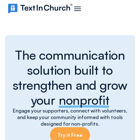
The communication
solution built to
strengthen and grow
your
nonprofit
Engage your supporters, connect with volunteers,
and keep your community informed with tools
designed for non-profits.
Try it Free