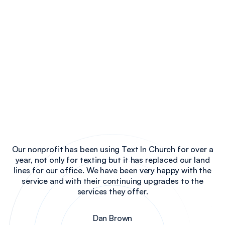
Our nonprofit has been using Text In Church for over a
year, not only for texting but it has replaced our land
lines for our office. We have been very happy with the
service and with their continuing upgrades to the
services they offer.
Dan Brown