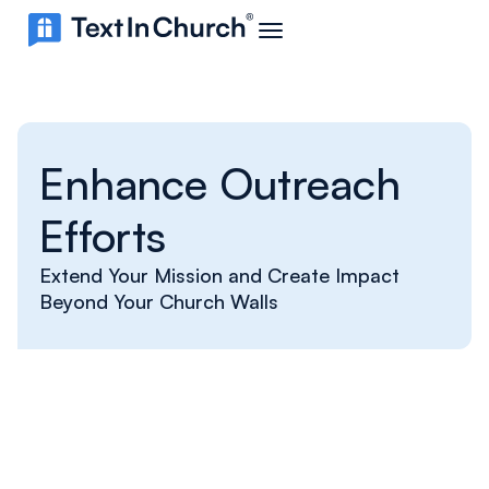
Enhance Outreach
Efforts
Extend Your Mission and Create Impact
Beyond Your Church Walls