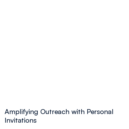
and 61 the following year.
Caleb Oliver
Amplifying Outreach with Personal
Invitations