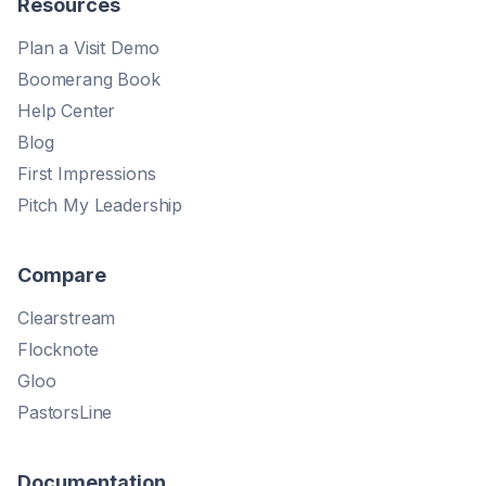
Resources
Plan a Visit Demo
Boomerang Book
Help Center
Blog
First Impressions
Pitch My Leadership
Compare
Clearstream
Flocknote
Gloo
PastorsLine
Documentation