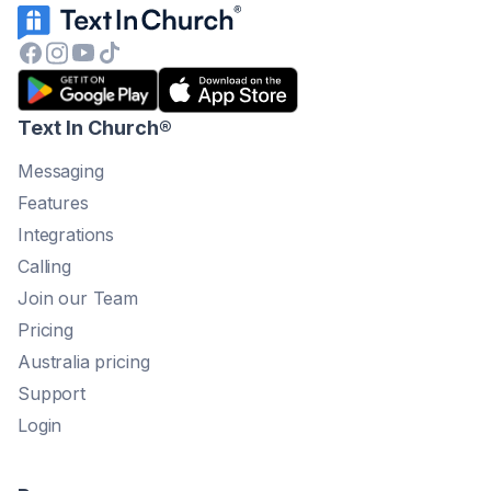
Text In Church
®
Messaging
Features
Integrations
Calling
Join our Team
Pricing
Australia pricing
Support
Login