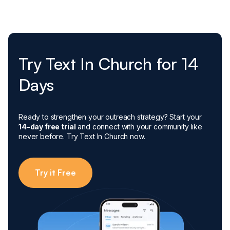
Try Text In Church for 14
Days
Ready to strengthen your outreach strategy? Start your
14-day free trial
and connect with your community like
never before. Try Text In Church now.
Try it Free