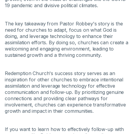
19 pandemic and divisive political climates.
The key takeaway from Pastor Robbey's story is the
need for churches to adapt, focus on what God is
doing, and leverage technology to enhance their
assimilation efforts. By doing so, churches can create a
welcoming and engaging environment, leading to
sustained growth and a thriving community.
Redemption Church's success story serves as an
inspiration for other churches to embrace intentional
assimilation and leverage technology for effective
communication and follow-up. By prioritizing genuine
connections and providing clear pathways for
involvement, churches can experience transformative
growth and impact in their communities.
If you want to learn how to effectively follow-up with