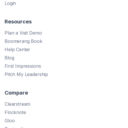
Login
Resources
Plan a Visit Demo
Boomerang Book
Help Center
Blog
First Impressions
Pitch My Leadership
Compare
Clearstream
Flocknote
Gloo