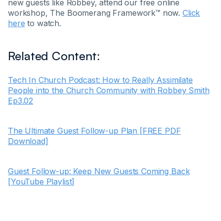
new guests like Robbey, attend our free online
workshop, The Boomerang Framework™ now.
Click
here
to watch.
Related Content:
Tech In Church Podcast: How to Really Assimilate
People into the Church Community with Robbey Smith
Ep3.02
The Ultimate Guest Follow-up Plan [FREE PDF
Download]
Guest Follow-up: Keep New Guests Coming Back
[YouTube Playlist]