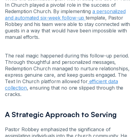
In Church played a pivotal role in the success of
Redemption Church. By implementing
a personalized
and automated six-week follow-up
template, Pastor
Robbey and his team were able to stay connected with
guests in a way that would have been impossible with
manual efforts.
The real magic happened during this follow-up period.
Through thoughtful and personalized messages,
Redemption Church managed to nurture relationships,
express genuine care, and keep guests engaged. The
Text In Church platform allowed for
efficient data
collection
, ensuring that no one slipped through the
cracks.
A Strategic Approach to Serving
Pastor Robbey emphasized the significance of
assimilating individuals into the church community. He