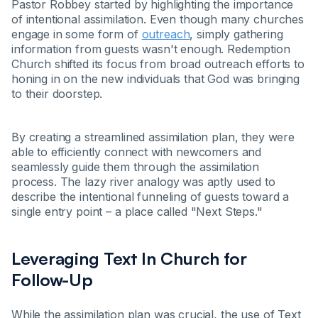
Pastor Robbey started by highlighting the importance
of intentional assimilation. Even though many churches
engage in some form of
outreach
, simply gathering
information from guests wasn't enough. Redemption
Church shifted its focus from broad outreach efforts to
honing in on the new individuals that God was bringing
to their doorstep.
By creating a streamlined assimilation plan, they were
able to efficiently connect with newcomers and
seamlessly guide them through the assimilation
process. The lazy river analogy was aptly used to
describe the intentional funneling of guests toward a
single entry point – a place called "Next Steps."
Leveraging Text In Church for
Follow-Up
While the assimilation plan was crucial, the use of Text