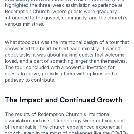
highlighted the three-week assimilation experience at
Redemption Church, where guests were gradually
introduced to the gospel, community, and the church's
various ministries.
What stood out was the intentional design of a tour that
showcased the heart behind each ministry. It wasn't
about tasks; it was about making guests feel welcome,
loved, and a part of something larger than themselves.
The tour concluded with a powerful invitation for
guests to serve, providing them with options and a
pathway to contribute.
The Impact and Continued Growth
The results of Redemption Church's intentional
assimilation and use of technology were nothing short
of remarkable. The church experienced exponential
growth, even in the midst of challenges like the COVID-