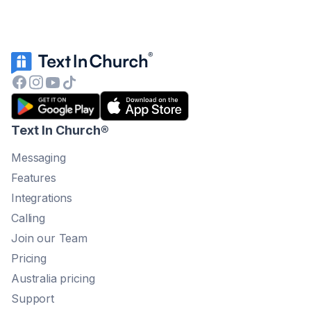
Text In Church
®
Messaging
Features
Integrations
Calling
Join our Team
Pricing
Australia pricing
Support