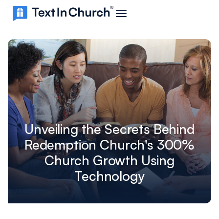
Unveiling the Secrets Behind
Redemption Church's 300%
Church Growth Using
Technology