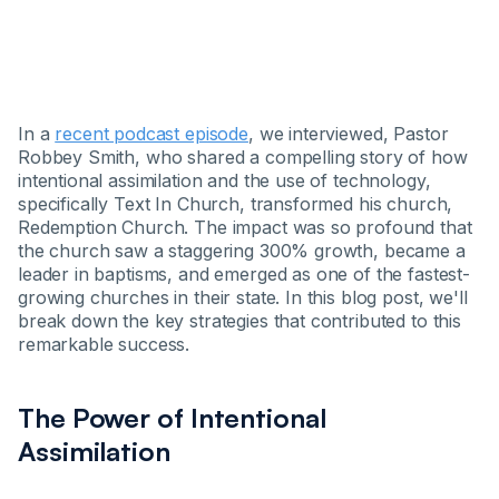
In a
recent podcast episode
, we interviewed, Pastor
Robbey Smith, who shared a compelling story of how
intentional assimilation and the use of technology,
specifically Text In Church, transformed his church,
Redemption Church. The impact was so profound that
the church saw a staggering 300% growth, became a
leader in baptisms, and emerged as one of the fastest-
growing churches in their state. In this blog post, we'll
break down the key strategies that contributed to this
remarkable success.
The Power of Intentional
Assimilation