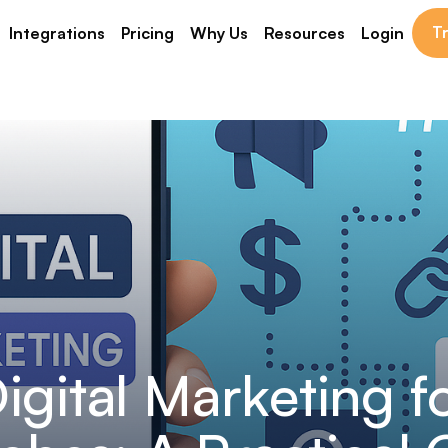
Tr
Integrations
Pricing
Why Us
Resources
Login
igital Marketing f