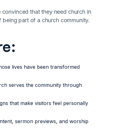
e convinced that they need church in
 of being part of a church community.
re:
hose lives have been transformed
ch serves the community through
ns that make visitors feel personally
ntent, sermon previews, and worship