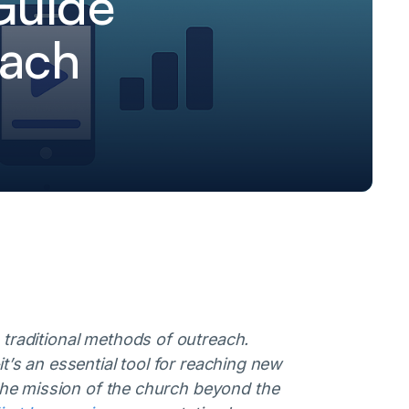
Guide
each
 traditional methods of outreach.
t’s an essential tool for reaching new
he mission of the church beyond the