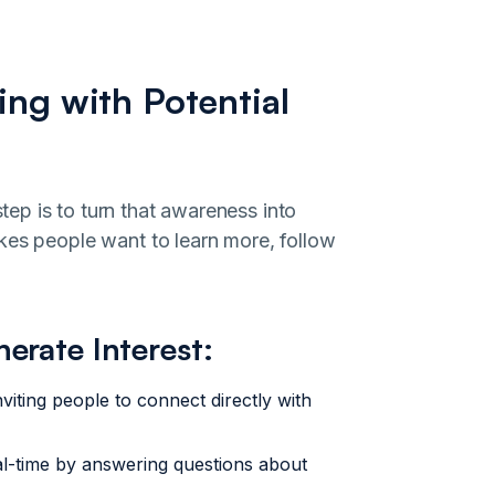
ing with Potential
ep is to turn that awareness into
kes people want to learn more, follow
nerate Interest:
viting people to connect directly with
l-time by answering questions about