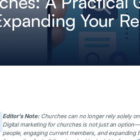
ches: A Practical 
Expanding Your R
Editor’s Note:
Churches can no longer rely solely on
Digital marketing for churches is not just an option—i
people, engaging current members, and expanding t