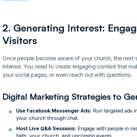
2. Generating Interest: Engag
Visitors
Once people become aware of your church, the next st
interest. You need to create engaging content that ma
your social pages, or even reach out with questions.
Digital Marketing Strategies to Ge
Use Facebook Messenger Ads:
Run targeted ads in
your church through chat.
Host Live Q&A Sessions:
Engage with people in rea
faith, your church, and upcoming events.