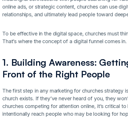
online ads, or strategic content, churches can use digi
relationships, and ultimately lead people toward deeper
To be effective in the digital space, churches must thi
That’s where the concept of a digital funnel comes in.
1. Building Awareness: Getti
Front of the Right People
The first step in any marketing for churches strategy
church exists. If they’ve never heard of you, they won
churches competing for attention online, it’s critical t
intentionally reach people who may be looking for h