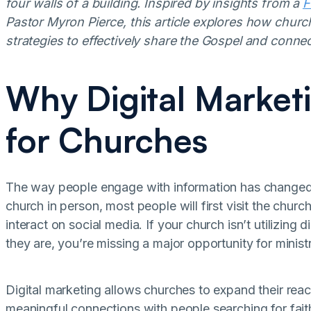
four walls of a building. Inspired by insights from a
F
Pastor Myron Pierce, this article explores how churc
strategies to effectively share the Gospel and conne
Why Digital Marketi
for Churches
The way people engage with information has changed d
church in person, most people will first visit the chur
interact on social media. If your church isn’t utilizing
they are, you’re missing a major opportunity for ministr
Digital marketing allows churches to expand their re
meaningful connections with people searching for fait