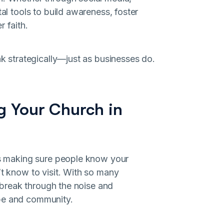
tal tools to build awareness, foster
 faith.
nk strategically—just as businesses do.
ng Your Church in
 is making sure people know your
’t know to visit. With so many
o break through the noise and
ope and community.