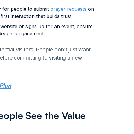
 for people to submit
prayer requests
on
rst interaction that builds trust.
ebsite or signs up for an event, ensure
 deeper engagement.
ential visitors. People don’t just want
fore committing to visiting a new
Plan
eople See the Value