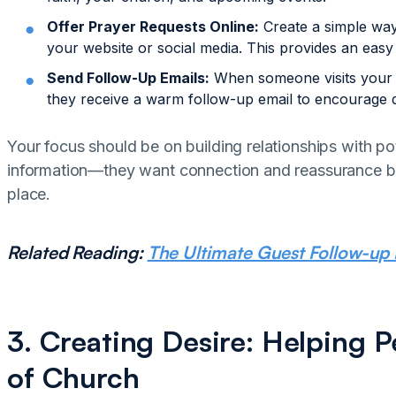
Offer Prayer Requests Online:
Create a simple way
your website or social media. This provides an easy fi
Send Follow-Up Emails:
When someone visits your w
they receive a warm follow-up email to encourage
Your focus should be on building relationships with pot
information—they want connection and reassurance be
place.
Related Reading:
The Ultimate Guest Follow-up 
3. Creating Desire: Helping P
of Church