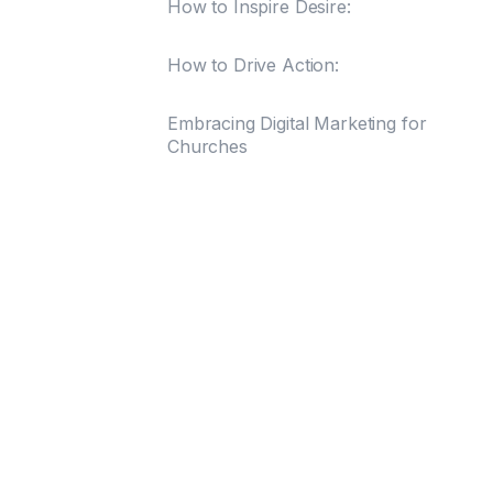
How to Inspire Desire:
How to Drive Action:
Embracing Digital Marketing for
Churches