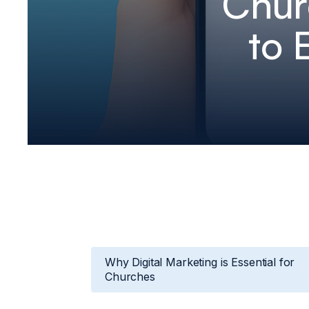
Chur
to 
Why Digital Marketing is Essential for
Churches