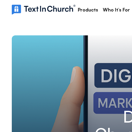
Products
Who It’s For
D