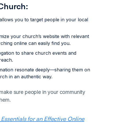
 Church:
 allows you to target people in your local
mize your church’s website with relevant
hing online can easily find you.
gation to share church events and
reach.
rmation resonate deeply—sharing them on
rch in an authentic way.
and make sure people in your community
them.
ssentials for an Effective Online