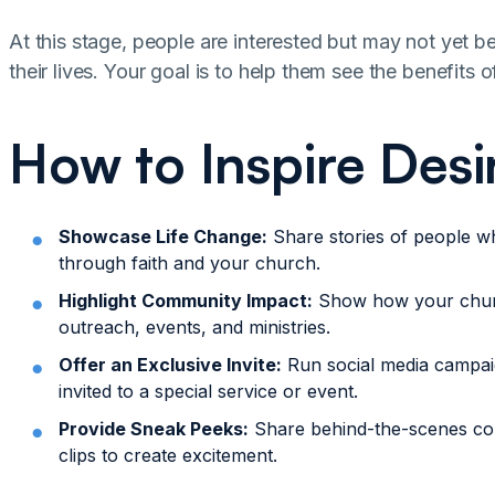
At this stage, people are interested but may not yet b
their lives. Your goal is to help them see the benefits
How to Inspire Desi
Showcase Life Change:
Share stories of people w
through faith and your church.
Highlight Community Impact:
Show how your chur
outreach, events, and ministries.
Offer an Exclusive Invite:
Run social media campaig
invited to a special service or event.
Provide Sneak Peeks:
Share behind-the-scenes co
clips to create excitement.