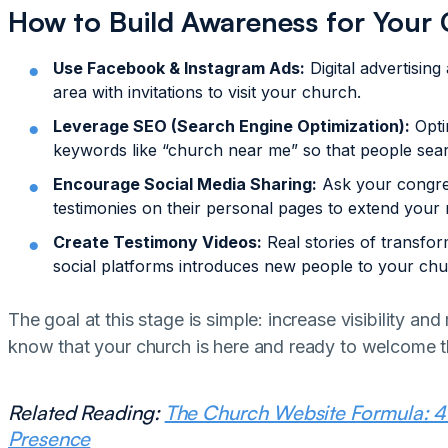
How to Build Awareness for Your
Use Facebook & Instagram Ads:
Digital advertising
area with invitations to visit your church.
Leverage SEO (Search Engine Optimization):
Opti
keywords like “church near me” so that people searc
Encourage Social Media Sharing:
Ask your congre
testimonies on their personal pages to extend your 
Create Testimony Videos:
Real stories of transfo
social platforms introduces new people to your chu
The goal at this stage is simple: increase visibility 
know that your church is here and ready to welcome 
Related Reading:
The Church Website Formula: 4 E
Presence