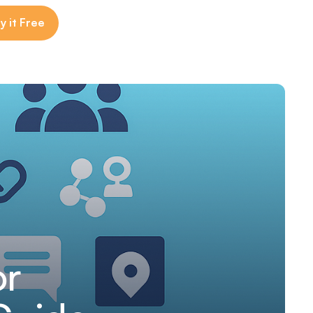
y it Free
or