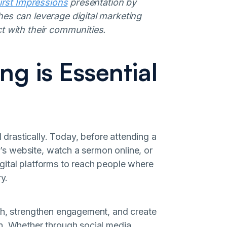
irst Impressions
presentation by
hes can leverage digital marketing
ct with their communities.
ng is Essential
rastically. Today, before attending a
ch’s website, watch a sermon online, or
 digital platforms to reach people where
y.
ach, strengthen engagement, and create
h. Whether through social media,