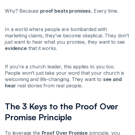
Why? Because
proof beats promises.
Every time.
In a world where people are bombarded with
marketing claims, they’ve become skeptical. They don’t
just want to hear what you promise, they want to see
evidence
that it works.
If you’re a church leader, this applies to you too.
People won’t just take your word that your church is
welcoming and life-changing. They want to
see and
hear
real stories from real people.
The 3 Keys to the Proof Over
Promise Principle
To leverage the
Proof Over Promise
principle, you