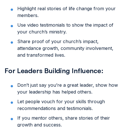
Highlight real stories of life change from your
members.
Use video testimonials to show the impact of
your church’s ministry.
Share proof of your church’s impact,
attendance growth, community involvement,
and transformed lives.
For Leaders Building Influence:
Don’t just say you’re a great leader, show how
your leadership has helped others.
Let people vouch for your skills through
recommendations and testimonials.
If you mentor others, share stories of their
growth and success.