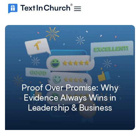
Proof Over Promise: Why
Evidence Always Wins in
Leadership & Business