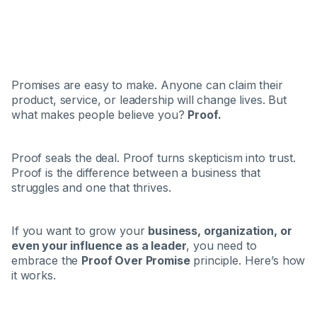
Promises are easy to make. Anyone can claim their
product, service, or leadership will change lives. But
what makes people believe you?
Proof.
Proof seals the deal. Proof turns skepticism into trust.
Proof is the difference between a business that
struggles and one that thrives.
If you want to grow your
business, organization, or
even your influence as a leader
, you need to
embrace the
Proof Over Promise
principle. Here’s how
it works.