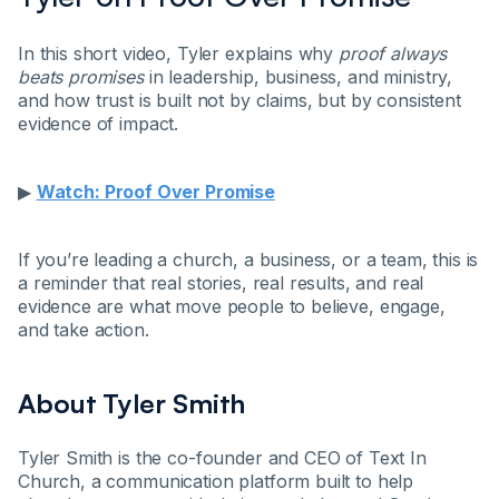
In this short video, Tyler explains why
proof always
beats promises
in leadership, business, and ministry,
and how trust is built not by claims, but by consistent
evidence of impact.
▶
Watch: Proof Over Promise
If you’re leading a church, a business, or a team, this is
a reminder that real stories, real results, and real
evidence are what move people to believe, engage,
and take action.
About Tyler Smith
Tyler Smith is the co-founder and CEO of Text In
Church, a communication platform built to help