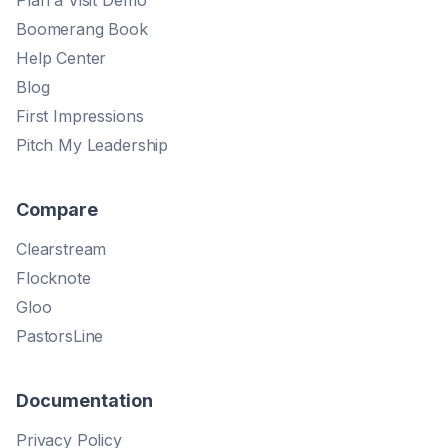
Plan a Visit Demo
Boomerang Book
Help Center
Blog
First Impressions
Pitch My Leadership
Compare
Clearstream
Flocknote
Gloo
PastorsLine
Documentation
Privacy Policy