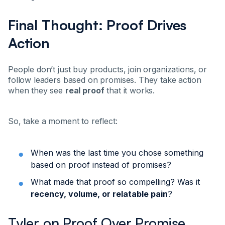
Final Thought: Proof Drives
Action
People don’t just buy products, join organizations, or
follow leaders based on promises. They take action
when they see
real proof
that it works.
So, take a moment to reflect:
When was the last time you chose something
based on proof instead of promises?
What made that proof so compelling? Was it
recency, volume, or relatable pain
?
Tyler on Proof Over Promise