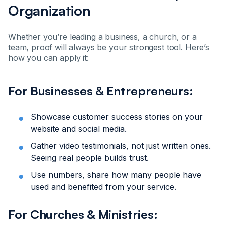
Organization
Whether you’re leading a business, a church, or a
team, proof will always be your strongest tool. Here’s
how you can apply it:
For Businesses & Entrepreneurs:
Showcase customer success stories on your
website and social media.
Gather video testimonials, not just written ones.
Seeing real people builds trust.
Use numbers, share how many people have
used and benefited from your service.
For Churches & Ministries: