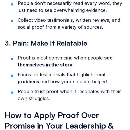
People don’t necessarily read every word, they
just need to see overwhelming evidence.
Collect video testimonials, written reviews, and
social proof from a variety of sources.
3. Pain: Make It Relatable
Proof is most convincing when people
see
themselves in the story.
Focus on testimonials that highlight
real
problems
and how your solution helped.
People trust proof when it resonates with their
own struggles.
How to Apply Proof Over
Promise in Your Leadership &