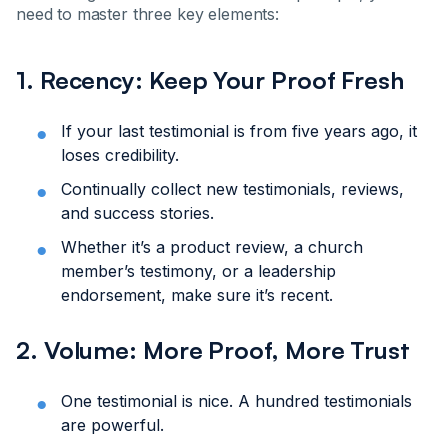
need to master three key elements:
1. Recency: Keep Your Proof Fresh
If your last testimonial is from five years ago, it
loses credibility.
Continually collect new testimonials, reviews,
and success stories.
Whether it’s a product review, a church
member’s testimony, or a leadership
endorsement, make sure it’s recent.
2. Volume: More Proof, More Trust
One testimonial is nice. A hundred testimonials
are powerful.