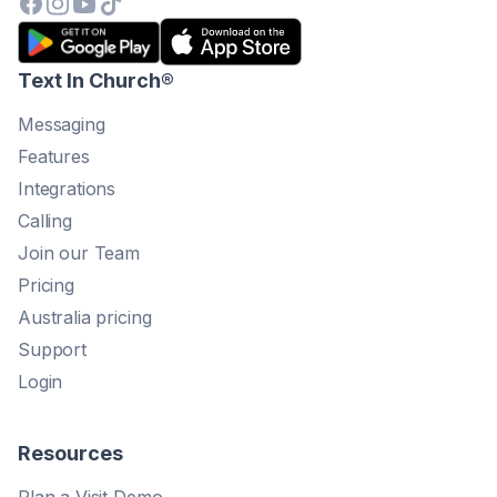
Text In Church
®
Messaging
Features
Integrations
Calling
Join our Team
Pricing
Australia pricing
Support
Login
Resources