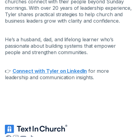
churches connect with their people beyond Sunday
mornings. With over 20 years of leadership experience,
Tyler shares practical strategies to help church and
business leaders grow with clarity and confidence.
He’s a husband, dad, and lifelong learner who’s
passionate about building systems that empower
people and strengthen communities.
👉
Connect with Tyler on LinkedIn
for more
leadership and communication insights.