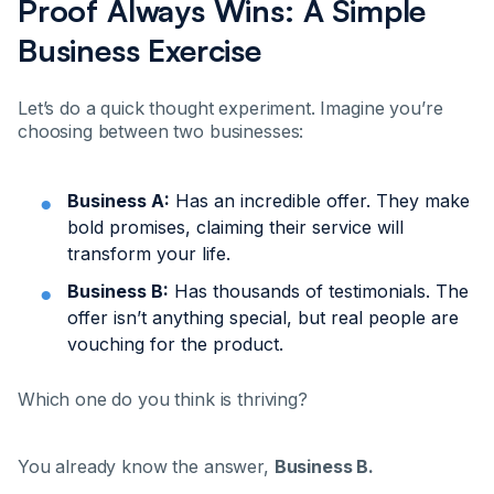
Proof Always Wins: A Simple
Business Exercise
Let’s do a quick thought experiment. Imagine you’re
choosing between two businesses:
Business A:
Has an incredible offer. They make
bold promises, claiming their service will
transform your life.
Business B:
Has thousands of testimonials. The
offer isn’t anything special, but real people are
vouching for the product.
Which one do you think is thriving?
You already know the answer,
Business B.