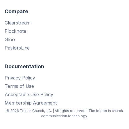
Compare
Clearstream
Flocknote
Gloo
PastorsLine
Documentation
Privacy Policy
Terms of Use
Acceptable Use Policy
Membership Agreement
© 2026 Text In Church, L.C. | All rights reserved | The leader in church
communication technology.