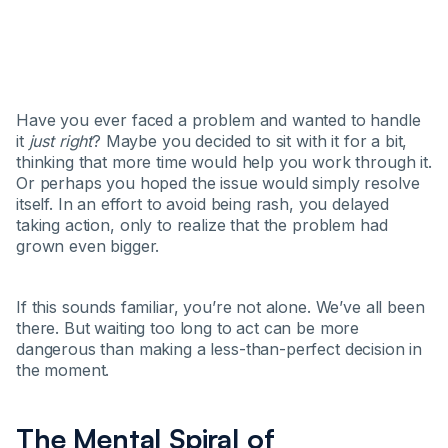
Have you ever faced a problem and wanted to handle
it
just right
? Maybe you decided to sit with it for a bit,
thinking that more time would help you work through it.
Or perhaps you hoped the issue would simply resolve
itself. In an effort to avoid being rash, you delayed
taking action, only to realize that the problem had
grown even bigger.
If this sounds familiar, you’re not alone. We’ve all been
there. But waiting too long to act can be more
dangerous than making a less-than-perfect decision in
the moment.
The Mental Spiral of