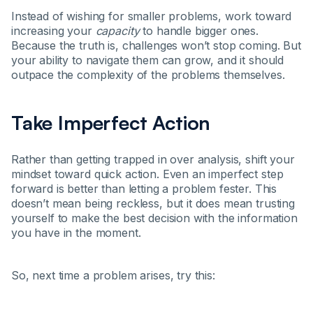
Instead of wishing for smaller problems, work toward
increasing your
capacity
to handle bigger ones.
Because the truth is, challenges won’t stop coming. But
your ability to navigate them can grow, and it should
outpace the complexity of the problems themselves.
Take Imperfect Action
Rather than getting trapped in over analysis, shift your
mindset toward quick action. Even an imperfect step
forward is better than letting a problem fester. This
doesn’t mean being reckless, but it does mean trusting
yourself to make the best decision with the information
you have in the moment.
So, next time a problem arises, try this: