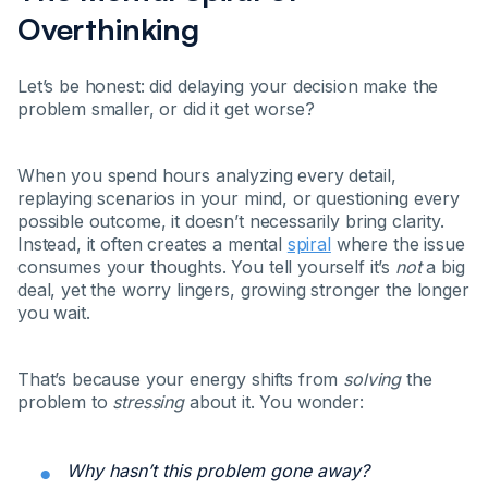
Overthinking
Let’s be honest: did delaying your decision make the
problem smaller, or did it get worse?
When you spend hours analyzing every detail,
replaying scenarios in your mind, or questioning every
possible outcome, it doesn’t necessarily bring clarity.
Instead, it often creates a mental
spiral
where the issue
consumes your thoughts. You tell yourself it’s
not
a big
deal, yet the worry lingers, growing stronger the longer
you wait.
That’s because your energy shifts from
solving
the
problem to
stressing
about it. You wonder:
Why hasn’t this problem gone away?