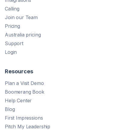
Integrations
Calling
Join our Team
Pricing
Australia pricing
Support
Login
Resources
Plan a Visit Demo
Boomerang Book
Help Center
Blog
First Impressions
Pitch My Leadership