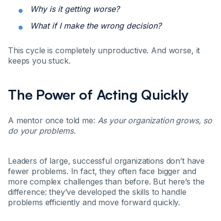
Why is it getting worse?
What if I make the wrong decision?
This cycle is completely unproductive. And worse, it
keeps you stuck.
The Power of Acting Quickly
A mentor once told me:
As your organization grows, so
do your problems.
Leaders of large, successful organizations don’t have
fewer problems. In fact, they often face bigger and
more complex challenges than before. But here’s the
difference: they’ve developed the skills to handle
problems efficiently and move forward quickly.