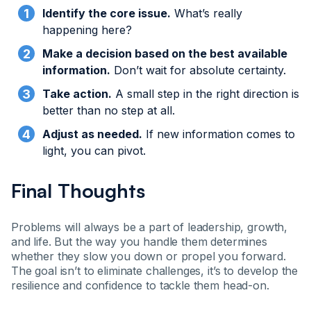
Identify the core issue.
What’s really
happening here?
Make a decision based on the best available
information.
Don’t wait for absolute certainty.
Take action.
A small step in the right direction is
better than no step at all.
Adjust as needed.
If new information comes to
light, you can pivot.
Final Thoughts
Problems will always be a part of leadership, growth,
and life. But the way you handle them determines
whether they slow you down or propel you forward.
The goal isn’t to eliminate challenges, it’s to develop the
resilience and confidence to tackle them head-on.