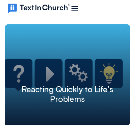
Reacting Quickly to Life’s
Problems