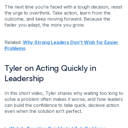
The next time you’re faced with a tough decision, resist
the urge to overthink. Take action, learn from the
outcome, and keep moving forward. Because the
faster you adapt, the more you grow.
Related:
Why Strong Leaders Don't Wish for Easier
Problems
Tyler on Acting Quickly in
Leadership
In this short video, Tyler shares why waiting too long to
solve a problem often makes it worse, and how leaders
can build the confidence to take quick, decisive action
even when the solution isn’t perfect.