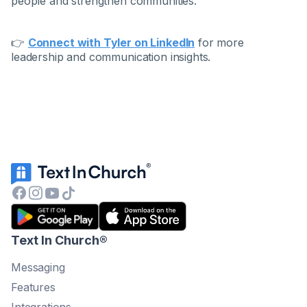
people and strengthen communities.
👉
Connect with Tyler on LinkedIn
for more
leadership and communication insights.
Text In Church
®
Messaging
Features