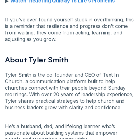
▶
Watch: Reacting Quickly to Life’s Problems
If you’ve ever found yourself stuck in overthinking, this
is a reminder that resilience and progress don’t come
from waiting, they come from acting, learning, and
adjusting as you grow.
About Tyler Smith
Tyler Smith is the co-founder and CEO of Text In
Church, a communication platform built to help
churches connect with their people beyond Sunday
mornings. With over 20 years of leadership experience,
Tyler shares practical strategies to help church and
business leaders grow with clarity and confidence.
He’s a husband, dad, and lifelong learner who’s
passionate about building systems that empower