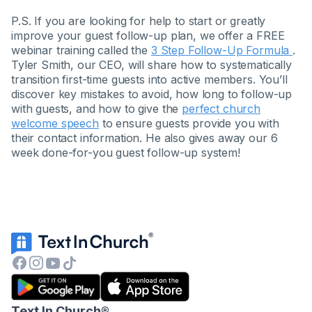
P.S. If you are looking for help to start or greatly
improve your guest follow-up plan, we offer a FREE
webinar training called the
3 Step Follow-Up Formula
.
Tyler Smith, our CEO, will share how to systematically
transition first-time guests into active members. You’ll
discover key mistakes to avoid, how long to follow-up
with guests, and how to give the
perfect church
welcome speech
to ensure guests provide you with
their contact information. He also gives away our 6
week done-for-you guest follow-up system!
Text In Church
®