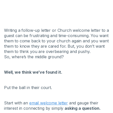
Writing a follow-up letter or Church welcome letter to a
guest can be frustrating and time-consuming. You want
them to come back to your church again and you want
them to know they are cared for. But, you don’t want
them to think you are overbearing and pushy.
So, where’s the middle ground?
Well, we think we’ve found it.
Put the ball in their court.
Start with an
email welcome letter
and gauge their
interest in connecting by simply
asking a question.