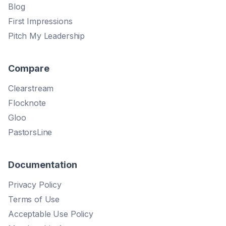
Blog
First Impressions
Pitch My Leadership
Compare
Clearstream
Flocknote
Gloo
PastorsLine
Documentation
Privacy Policy
Terms of Use
Acceptable Use Policy