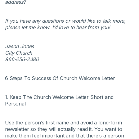
address?
If you have any questions or would like to talk more,
please let me know. I’d love to hear from you!
Jason Jones
City Church
866-256-2480
6 Steps To Success Of Church Welcome Letter
1. Keep The Church Welcome Letter Short and
Personal
Use the person’s first name and avoid a long-form
newsletter so they will actually read it. You want to
make them feel important and that there’s a person