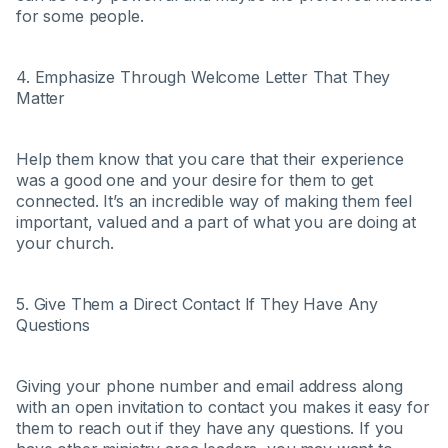
for some people.
4. Emphasize Through Welcome Letter That They
Matter
Help them know that you care that their experience
was a good one and your desire for them to get
connected. It’s an incredible way of making them feel
important, valued and a part of what you are doing at
your church.
5. Give Them a Direct Contact If They Have Any
Questions
Giving your phone number and email address along
with an open invitation to contact you makes it easy for
them to reach out if they have any questions. If you