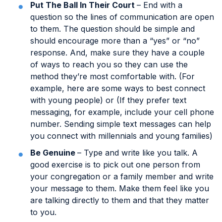
Put The Ball In Their Court
– End with a
question so the lines of communication are open
to them. The question should be simple and
should encourage more than a “yes” or “no”
response. And, make sure they have a couple
of ways to reach you so they can use the
method they’re most comfortable with. (For
example, here are some ways to best connect
with young people) or (If they prefer text
messaging, for example, include your cell phone
number. Sending simple text messages can help
you connect with millennials and young families)
Be Genuine
– Type and write like you talk. A
good exercise is to pick out one person from
your congregation or a family member and write
your message to them. Make them feel like you
are talking directly to them and that they matter
to you.