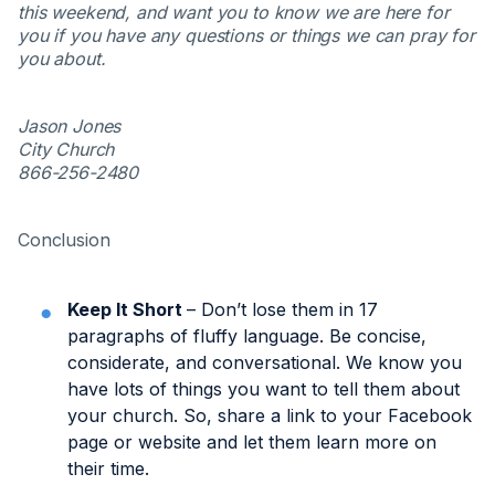
this weekend, and want you to know we are here for
you if you have any questions or things we can pray for
you about.
Jason Jones
City Church
866-256-2480
Conclusion
Keep It Short
– Don’t lose them in 17
paragraphs of fluffy language. Be concise,
considerate, and conversational. We know you
have lots of things you want to tell them about
your church. So, share a link to your Facebook
page or website and let them learn more on
their time.