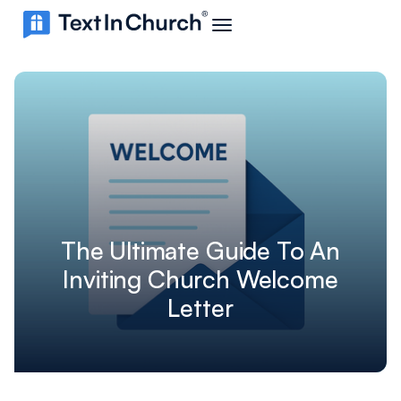
The Ultimate Guide To An
Inviting Church Welcome
Letter