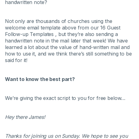
handwritten note?
Not only are thousands of churches using the
welcome email template above from our 16 Guest
Follow-up Templates , but they’re also sending a
handwritten note in the mail later that week! We have
learned a lot about the value of hand-written mail and
how to use it, and we think there’s still something to be
said for it!
Want to know the best part?
We’re giving the exact script to you for free below…
Hey there James!
Thanks for joining us on Sunday. We hope to see you