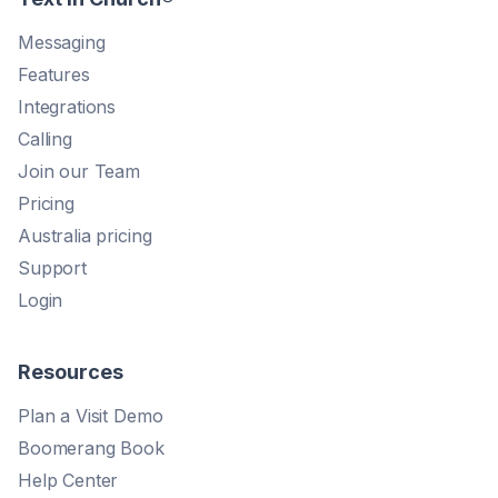
Messaging
Features
Integrations
Calling
Join our Team
Pricing
Australia pricing
Support
Login
Resources
Plan a Visit Demo
Boomerang Book
Help Center