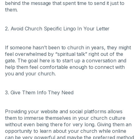
behind the message that spent time to send it just to
them.
2. Avoid Church Specific Lingo In Your Letter
If someone hasn’t been to church in years, they might
feel overwhelmed by “spiritual talk” right out of the
gate. The goal here is to start up a conversation and
help them feel comfortable enough to connect with
you and your church.
3. Give Them Info They Need
Providing your website and social platforms allows
them to immerse themselves in your church culture
without even being there for very long. Giving them an
opportunity to learn about your church while online
can be very powerful and maybe the preferred method