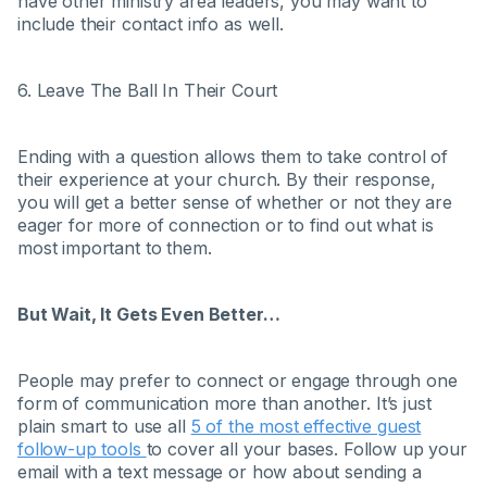
have other ministry area leaders, you may want to
include their contact info as well.
6. Leave The Ball In Their Court
Ending with a question allows them to take control of
their experience at your church. By their response,
you will get a better sense of whether or not they are
eager for more of connection or to find out what is
most important to them.
But Wait, It Gets Even Better…
People may prefer to connect or engage through one
form of communication more than another. It’s just
plain smart to use all
5 of the most effective guest
follow-up tools
to cover all your bases. Follow up your
email with a text message or how about sending a