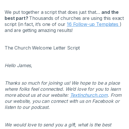
We put together a script that does just that…
and the
best part?
Thousands of churches are using this exact
script (in fact, it’s one of our
16 Follow-up Templates
)
and are getting amazing results!
The Church Welcome Letter Script
Hello James,
Thanks so much for joining us! We hope to be a place
where folks feel connected. We’d love for you to learn
more about us at our website:
Textinchurch.com
. From
our website, you can connect with us on Facebook or
listen to our podcast.
We would love to send you a gift, what is the best