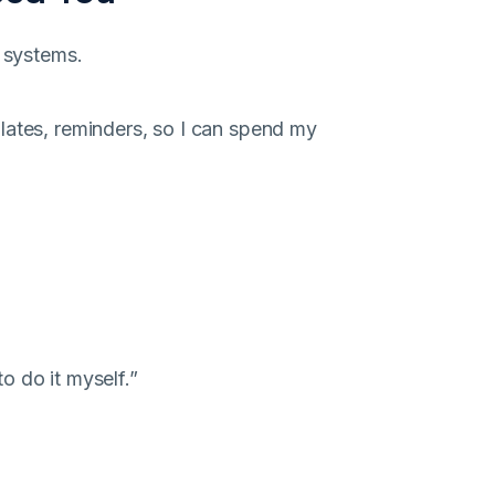
e systems.
lates, reminders, so I can spend my
to do it myself.”