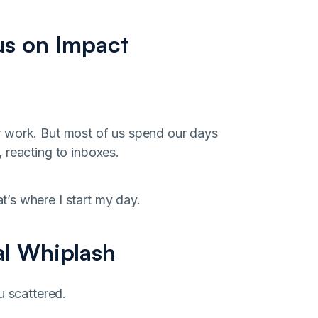
us on Impact
r work. But most of us spend our days
 reacting to inboxes.
’s where I start my day.
al Whiplash
u scattered.