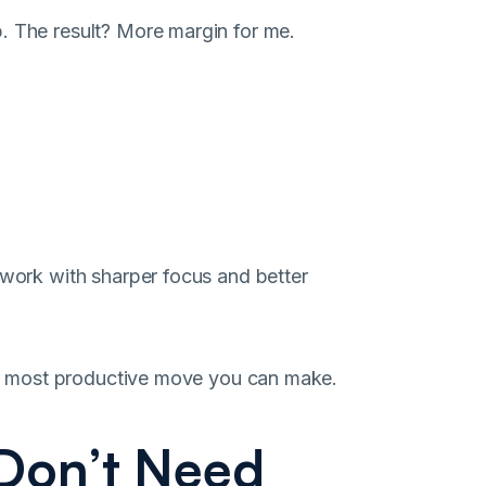
. The result? More margin for me.
 work with sharper focus and better
 the most productive move you can make.
 Don’t Need