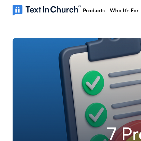
Products
Who It’s For
7 Pr