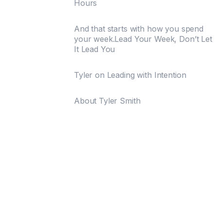
Hours
And that starts with how you spend
your week.Lead Your Week, Don’t Let
It Lead You
Tyler on Leading with Intention
About Tyler Smith