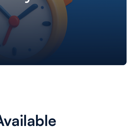
vailable