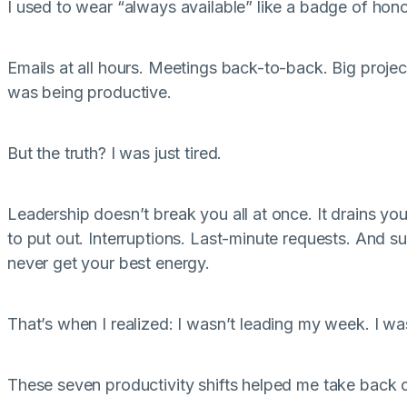
I used to wear “always available” like a badge of hono
Emails at all hours. Meetings back-to-back. Big projects
was being productive.
But the truth? I was just tired.
Leadership doesn’t break you all at once. It drains you
to put out. Interruptions. Last-minute requests. And s
never get your best energy.
That’s when I realized: I wasn’t leading my week. I was
These seven productivity shifts helped me take back c