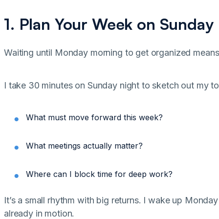
1. Plan Your Week on Sunday
Waiting until Monday morning to get organized mean
I take 30 minutes on Sunday night to sketch out my top 
What must move forward this week?
What meetings actually matter?
Where can I block time for deep work?
It’s a small rhythm with big returns. I wake up Monda
already in motion.