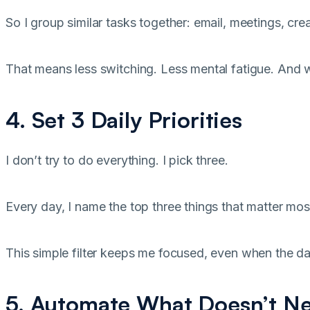
So I group similar tasks together: email, meetings, cre
That means less switching. Less mental fatigue. And 
4. Set 3 Daily Priorities
I don’t try to do everything. I pick three.
Every day, I name the top three things that matter most.
This simple filter keeps me focused, even when the d
5. Automate What Doesn’t N