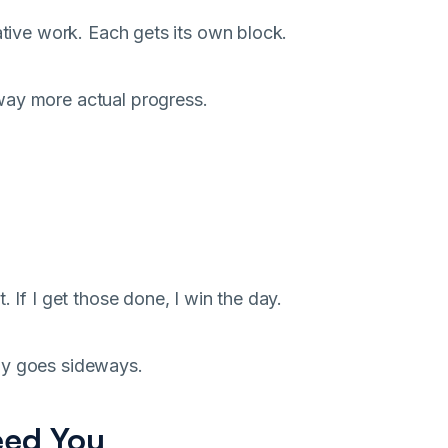
ative work. Each gets its own block.
way more actual progress.
 If I get those done, I win the day.
ay goes sideways.
eed You