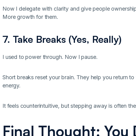
Now I delegate with clarity and give people ownership
More growth for them.
7. Take Breaks (Yes, Really)
I used to power through. Now I pause.
Short breaks reset your brain. They help you return to
energy.
It feels counterintuitive, but stepping away is often
Final Thought: You