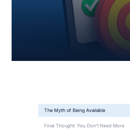
The Myth of Being Available
Final Thought: You Don’t Need More