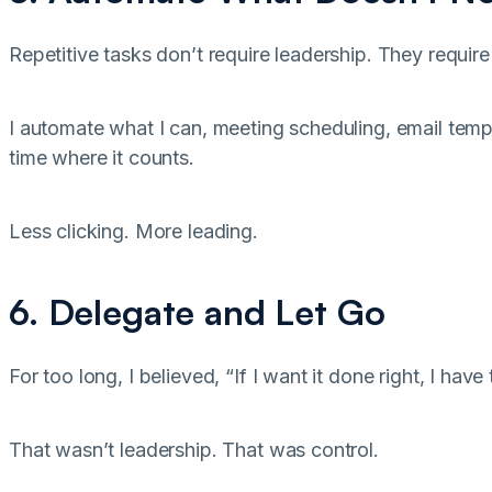
Repetitive tasks don’t require leadership. They requir
I automate what I can, meeting scheduling, email temp
time where it counts.
Less clicking. More leading.
6. Delegate and Let Go
For too long, I believed, “If I want it done right, I have 
That wasn’t leadership. That was control.