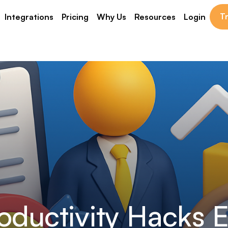
Tr
Integrations
Pricing
Why Us
Resources
Login
oductivity Hacks 