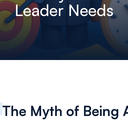
Leader Needs
The Myth of Being A