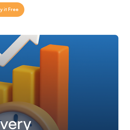
y it Free
Every