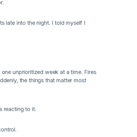
r.
 late into the night. I told myself I
 one unprioritized week at a time. Fires
uddenly, the things that matter most
 reacting to it.
ontrol.