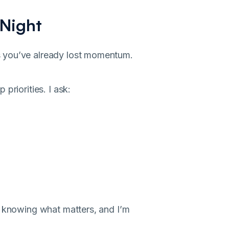
 Night
s you’ve already lost momentum.
priorities. I ask:
y knowing what matters, and I’m