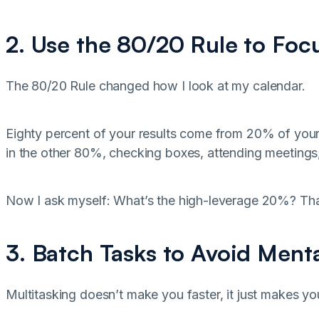
2. Use the 80/20 Rule to Foc
The 80/20 Rule changed how I look at my calendar.
Eighty percent of your results come from 20% of you
in the other 80%, checking boxes, attending meetings,
Now I ask myself: What’s the high-leverage 20%? That
3. Batch Tasks to Avoid Ment
Multitasking doesn’t make you faster, it just makes yo