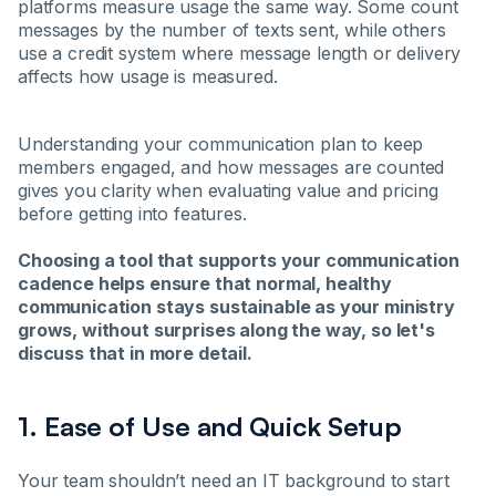
platforms measure usage the same way. Some count
messages by the number of texts sent, while others
use a credit system where message length or delivery
affects how usage is measured.
Understanding your communication plan to keep
members engaged, and how messages are counted
gives you clarity when evaluating value and pricing
before getting into features.
Choosing a tool that supports your communication
cadence helps ensure that normal, healthy
communication stays sustainable as your ministry
grows, without surprises along the way, so let's
discuss that in more detail.
1. Ease of Use and Quick Setup
Your team shouldn’t need an IT background to start