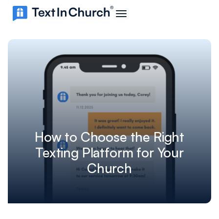
How to Choose the Right
Texting Platform for Your
Church