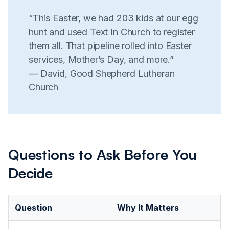
“This Easter, we had 203 kids at our egg
hunt and used Text In Church to register
them all. That pipeline rolled into Easter
services, Mother’s Day, and more.”
— David, Good Shepherd Lutheran
Church
Questions to Ask Before You
Decide
Question
Why It Matters