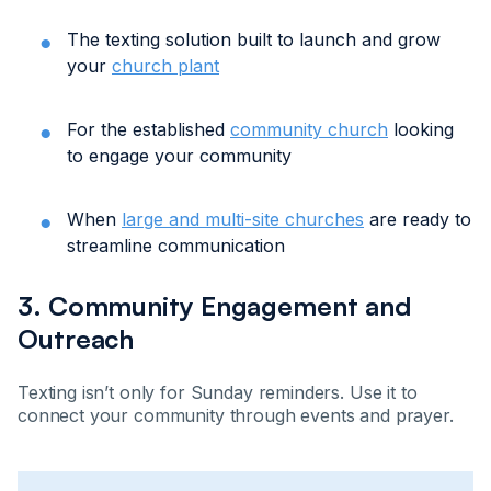
The texting solution built to launch and grow
your
church plant
For the established
community church
looking
to engage your community
When
large and multi-site churches
are ready to
streamline communication
3. Community Engagement and
Outreach
Texting isn’t only for Sunday reminders. Use it to
connect your community through events and prayer.