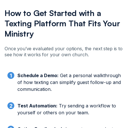
How to Get Started with a
Texting Platform That Fits Your
Ministry
Once you’ve evaluated your options, the next step is to
see how it works for your own church.
Schedule a Demo:
Get a personal walkthrough
of how texting can simplify guest follow-up and
communication.
Test Automation:
Try sending a workflow to
yourself or others on your team.