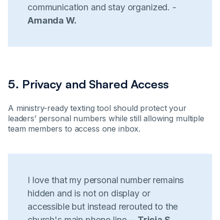
communication and stay organized. -
Amanda W.
5. Privacy and Shared Access
A ministry-ready texting tool should protect your
leaders’ personal numbers while still allowing multiple
team members to access one inbox.
I love that my personal number remains
hidden and is not on display or
accessible but instead rerouted to the
church's main phone line. -
Tricia S.