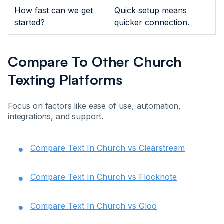
How fast can we get
Quick setup means
started?
quicker connection.
Compare To Other Church
Texting Platforms
Focus on factors like ease of use, automation,
integrations, and support.
Compare Text In Church vs Clearstream
Compare Text In Church vs Flocknote
Compare Text In Church vs Gloo