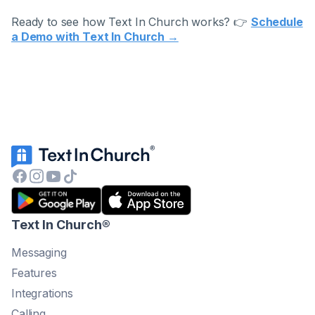
Ready to see how Text In Church works? 👉
Schedule
a Demo with Text In Church →
Text In Church
®
Messaging
Features
Integrations
Calling