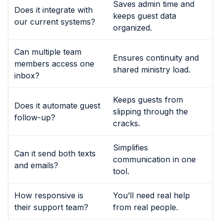
Saves admin time and
Does it integrate with
keeps guest data
our current systems?
organized.
Can multiple team
Ensures continuity and
members access one
shared ministry load.
inbox?
Keeps guests from
Does it automate guest
slipping through the
follow-up?
cracks.
Simplifies
Can it send both texts
communication in one
and emails?
tool.
How responsive is
You’ll need real help
their support team?
from real people.