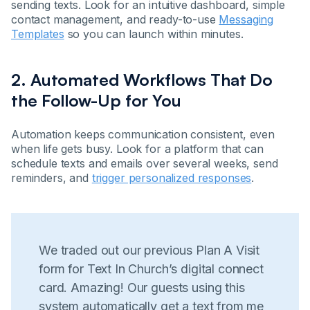
sending texts. Look for an intuitive dashboard, simple
contact management, and ready-to-use
Messaging
Templates
so you can launch within minutes.
2. Automated Workflows That Do
the Follow-Up for You
Automation keeps communication consistent, even
when life gets busy. Look for a platform that can
schedule texts and emails over several weeks, send
reminders, and
trigger personalized responses
.
We traded out our previous Plan A Visit
form for Text In Church’s digital connect
card. Amazing! Our guests using this
system automatically get a text from me