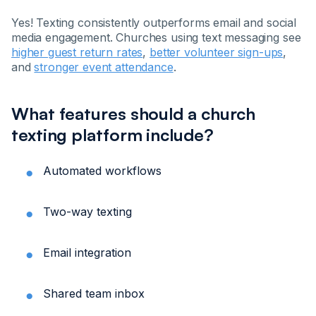
Yes! Texting consistently outperforms email and social
media engagement. Churches using text messaging see
higher guest return rates
,
better volunteer sign-ups
,
and
stronger event attendance
.
What features should a church
texting platform include?
Automated workflows
Two-way texting
Email integration
Shared team inbox