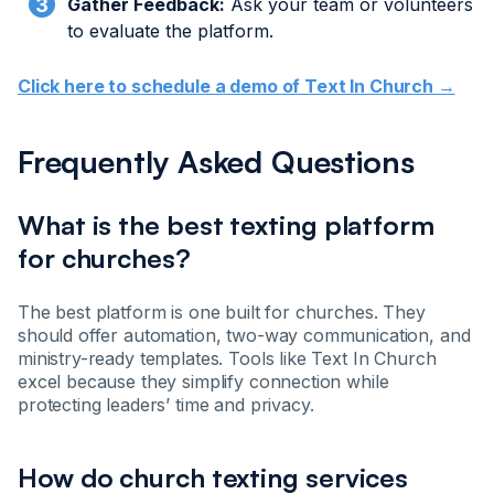
Gather Feedback:
Ask your team or volunteers
to evaluate the platform.
Click here to schedule a demo of Text In Church →
Frequently Asked Questions
What is the best texting platform
for churches?
The best platform is one built for churches. They
should offer automation, two-way communication, and
ministry-ready templates. Tools like Text In Church
excel because they simplify connection while
protecting leaders’ time and privacy.
How do church texting services