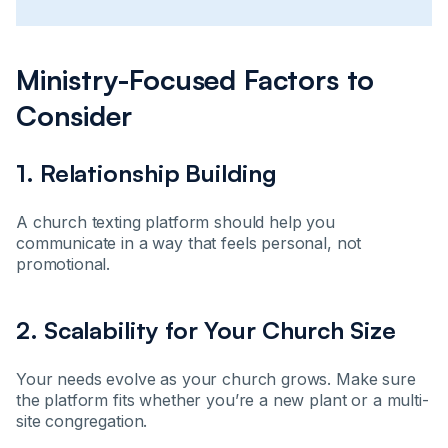
Ministry-Focused Factors to
Consider
1. Relationship Building
A church texting platform should help you
communicate in a way that feels personal, not
promotional.
2. Scalability for Your Church Size
Your needs evolve as your church grows. Make sure
the platform fits whether you’re a new plant or a multi-
site congregation.