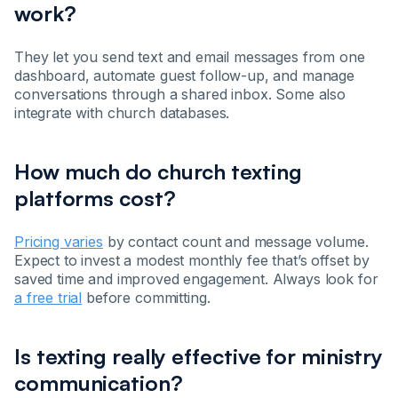
work?
They let you send text and email messages from one
dashboard, automate guest follow-up, and manage
conversations through a shared inbox. Some also
integrate with church databases.
How much do church texting
platforms cost?
Pricing varies
by contact count and message volume.
Expect to invest a modest monthly fee that’s offset by
saved time and improved engagement. Always look for
a free trial
before committing.
Is texting really effective for ministry
communication?