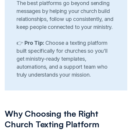
The best platforms go beyond sending
messages by helping your church build
relationships, follow up consistently, and
keep people connected to your ministry.
👉
Pro Tip:
Choose a texting platform
built specifically for churches so you’ll
get ministry-ready templates,
automations, and a support team who
truly understands your mission.
Why Choosing the Right
Church Texting Platform