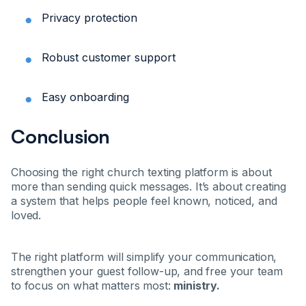
Privacy protection
Robust customer support
Easy onboarding
Conclusion
Choosing the right church texting platform is about
more than sending quick messages. It’s about creating
a system that helps people feel known, noticed, and
loved.
The right platform will simplify your communication,
strengthen your guest follow-up, and free your team
to focus on what matters most:
ministry.