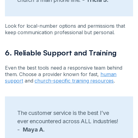
Look for local-number options and permissions that
keep communication professional but personal.
6. Reliable Support and Training
Even the best tools need a responsive team behind
them. Choose a provider known for fast,
human
support
and
church-specific training resources
.
The customer service is the best I’ve
ever encountered across ALL industries!
-
Maya A.