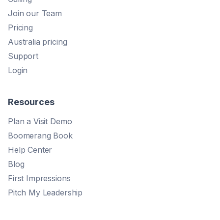
Join our Team
Pricing
Australia pricing
Support
Login
Resources
Plan a Visit Demo
Boomerang Book
Help Center
Blog
First Impressions
Pitch My Leadership