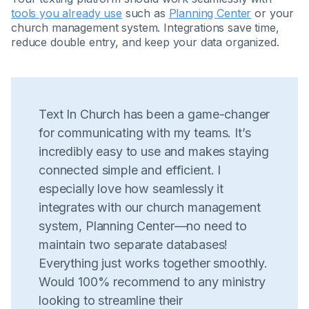
tools you already use
such as
Planning Center
or your
church management system. Integrations save time,
reduce double entry, and keep your data organized.
Text In Church has been a game-changer
for communicating with my teams. It’s
incredibly easy to use and makes staying
connected simple and efficient. I
especially love how seamlessly it
integrates with our church management
system, Planning Center—no need to
maintain two separate databases!
Everything just works together smoothly.
Would 100% recommend to any ministry
looking to streamline their