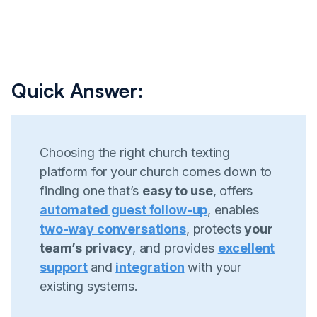
Quick Answer:
Choosing the right church texting
platform for your church comes down to
finding one that’s
easy to use
, offers
automated guest follow-up
, enables
two-way conversations
, protects
your
team’s privacy
, and provides
excellent
support
and
integration
with your
existing systems.