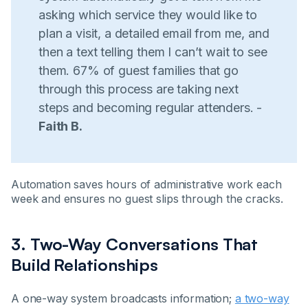
asking which service they would like to
plan a visit, a detailed email from me, and
then a text telling them I can’t wait to see
them. 67% of guest families that go
through this process are taking next
steps and becoming regular attenders. -
Faith B.
Automation saves hours of administrative work each
week and ensures no guest slips through the cracks.
3. Two-Way Conversations That
Build Relationships
A one-way system broadcasts information;
a two-way