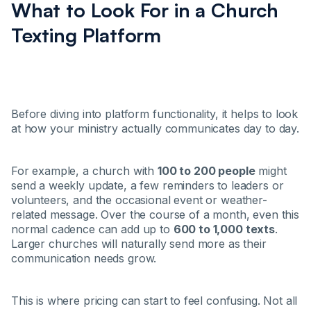
What to Look For in a Church
Texting Platform
Before diving into platform functionality, it helps to look
at how your ministry actually communicates day to day.
For example, a church with
100 to 200 people
might
send a weekly update, a few reminders to leaders or
volunteers, and the occasional event or weather-
related message. Over the course of a month, even this
normal cadence can add up to
600 to 1,000 texts
.
Larger churches will naturally send more as their
communication needs grow.
This is where pricing can start to feel confusing. Not all