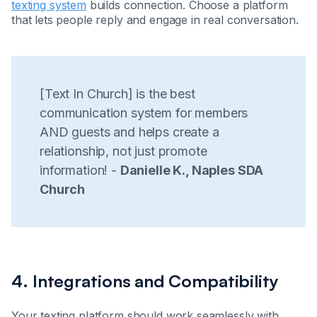
texting system
builds connection. Choose a platform
that lets people reply and engage in real conversation.
[Text In Church] is the best
communication system for members
AND guests and helps create a
relationship, not just promote
information! -
Danielle K., Naples SDA
Church
4. Integrations and Compatibility
Your texting platform should work seamlessly with