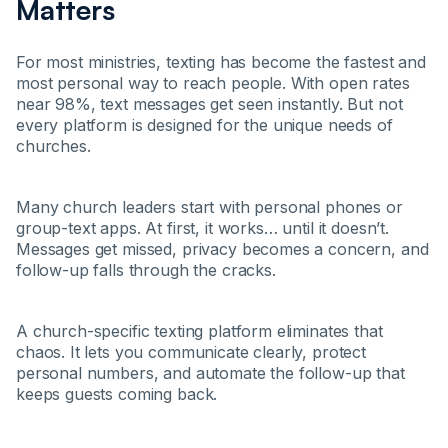
Matters
For most ministries, texting has become the fastest and
most personal way to reach people. With open rates
near 98%, text messages get seen instantly. But not
every platform is designed for the unique needs of
churches.
Many church leaders start with personal phones or
group-text apps. At first, it works… until it doesn’t.
Messages get missed, privacy becomes a concern, and
follow-up falls through the cracks.
A church-specific texting platform eliminates that
chaos. It lets you communicate clearly, protect
personal numbers, and automate the follow-up that
keeps guests coming back.