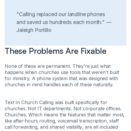
"Calling replaced our landline phones
and saved us hundreds each month." —
Jaleigh Portillo
These Problems Are Fixable
None of these are permanent. They're just what
happens when churches use tools that weren't built
for ministry. A phone system that was designed with
churches in mind handles each of these naturally.
Text In Church Calling was built specifically for
churches. Not IT departments. Not corporate offices.
Churches. Which means the features that matter most,
like after-hours routing, voicemail transcription, staff
call forwarding, and shared visibility, are all included