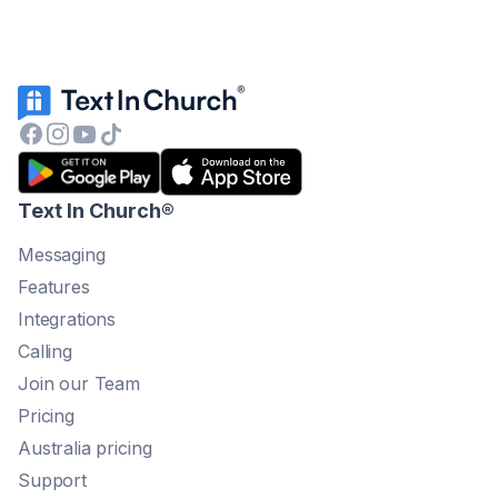
Text In Church
®
Messaging
Features
Integrations
Calling
Join our Team
Pricing
Australia pricing
Support