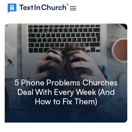
5 Phone Problems Churches
Deal With Every Week (And
How to Fix Them)