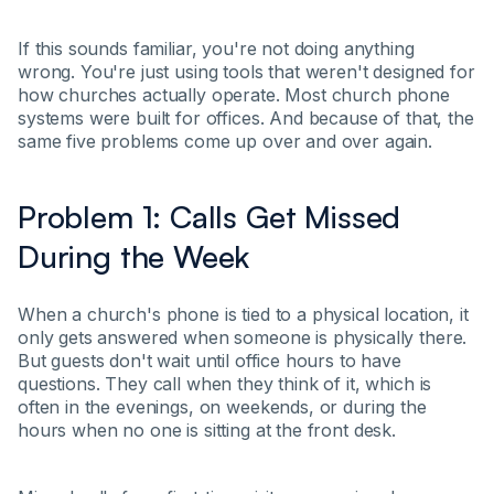
If this sounds familiar, you're not doing anything
wrong. You're just using tools that weren't designed for
how churches actually operate. Most church phone
systems were built for offices. And because of that, the
same five problems come up over and over again.
Problem 1: Calls Get Missed
During the Week
When a church's phone is tied to a physical location, it
only gets answered when someone is physically there.
But guests don't wait until office hours to have
questions. They call when they think of it, which is
often in the evenings, on weekends, or during the
hours when no one is sitting at the front desk.