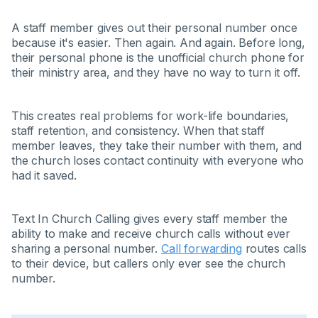
A staff member gives out their personal number once
because it's easier. Then again. And again. Before long,
their personal phone is the unofficial church phone for
their ministry area, and they have no way to turn it off.
This creates real problems for work-life boundaries,
staff retention, and consistency. When that staff
member leaves, they take their number with them, and
the church loses contact continuity with everyone who
had it saved.
Text In Church Calling gives every staff member the
ability to make and receive church calls without ever
sharing a personal number.
Call forwarding
routes calls
to their device, but callers only ever see the church
number.