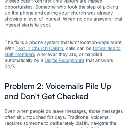
Missed calls from first-time visitors are missed
opportunities. Someone who took the step of picking
up the phone and calling your church was already
showing a level of interest. When no one answers, that
interest starts to cool.
The fix is a phone system that isn't location-dependent.
With
Text In Church Calling
, calls can be
forwarded to
staff members
wherever they are, or handled
automatically by a
Digital Receptionist
that answers
24/7.
Problem 2: Voicemails Pile Up
and Don't Get Checked
Even when people do leave messages, those messages
often sit untouched for days. Traditional voicemail
requires someone to deliberately dial in, navigate the