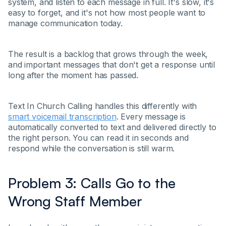
system, and listen to each message in full. It's slow, it's
easy to forget, and it's not how most people want to
manage communication today.
The result is a backlog that grows through the week,
and important messages that don't get a response until
long after the moment has passed.
Text In Church Calling handles this differently with
smart voicemail transcription
. Every message is
automatically converted to text and delivered directly to
the right person. You can read it in seconds and
respond while the conversation is still warm.
Problem 3: Calls Go to the
Wrong Staff Member