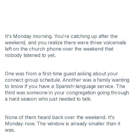
It's Monday morning. You're catching up after the
weekend, and you realize there were three voicemails
left on the church phone over the weekend that
nobody listened to yet.
One was from a first-time guest asking about your
connect group schedule. Another was a family wanting
to know if you have a Spanish-language service. The
third was someone in your congregation going through
a hard season who just needed to talk.
None of them heard back over the weekend. It's
Monday now. The window is already smaller than it
was.