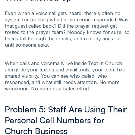
Even when a voicemail gets heard, there's often no
system for tracking whether someone responded. Was
that guest called back? Did the prayer request get
routed to the prayer team? Nobody knows for sure, so
things fall through the cracks, and nobody finds out
until someone asks.
When calls and voicemails live inside Text In Church
alongside your texting and email tools, your team has
shared visibility. You can see who called, who
responded, and what still needs attention. No more
wondering. No more duplicated effort.
Problem 5: Staff Are Using Their
Personal Cell Numbers for
Church Business