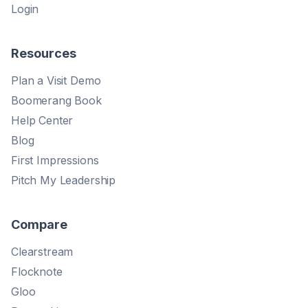
Login
Resources
Plan a Visit Demo
Boomerang Book
Help Center
Blog
First Impressions
Pitch My Leadership
Compare
Clearstream
Flocknote
Gloo