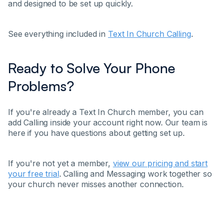
and designed to be set up quickly.
See everything included in
Text In Church Calling
.
Ready to Solve Your Phone
Problems?
If you're already a Text In Church member, you can
add Calling inside your account right now. Our team is
here if you have questions about getting set up.
If you're not yet a member,
view our pricing and start
your free trial
. Calling and Messaging work together so
your church never misses another connection.