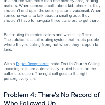
In a church with more than one ministry area, routing
matters. When someone calls about kids check-in, they
shouldn't end up in the senior pastor's voicemail. When
someone wants to talk about a small group, they
shouldn't have to navigate three transfers to get there.
Bad routing frustrates callers and wastes staff time.
The solution is a call routing system that meets people
where they're calling from, not where they happen to
land.
With a
Digital Receptionist
inside Text In Church Calling,
incoming calls are automatically routed based on the
caller's selection. The right call goes to the right
person, every time.
Problem 4: There's No Record of
Who Followed Up