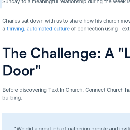
Sunday to a meaningful relationship during the week is
Charles sat down with us to share how his church mo
a
thriving, automated culture
of connection using Text
The Challenge: A "
Door"
Before discovering Text In Church, Connect Church had
building.
"We did a great job of gathering people and invit