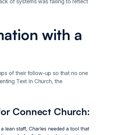
lack of systems was failing to reflect
ation with a
s of their follow-up so that no one
enting Text In Church, the
for Connect Church:
a lean staff, Charles needed a tool that