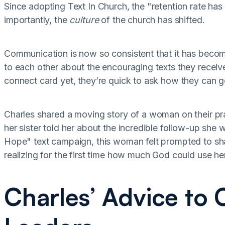
Since adopting Text In Church, the "retention rate has 
importantly, the
culture
of the church has shifted.
Communication is now so consistent that it has beco
to each other about the encouraging texts they receive
connect card yet, they’re quick to ask how they can get
Charles shared a moving story of a woman on their pr
her sister told her about the incredible follow-up she
Hope" text campaign, this woman felt prompted to sha
realizing for the first time how much God could use h
Charles’ Advice to