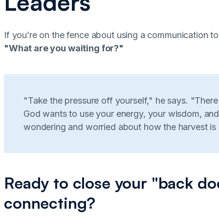
Leaders
If you’re on the fence about using a communication to
"What are you waiting for?"
"Take the pressure off yourself," he says. "Ther
God wants to use your energy, your wisdom, and
wondering and worried about how the harvest is
Ready to close your "back do
connecting?