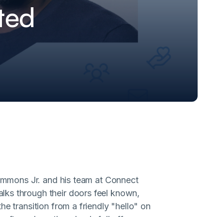
ted
 Simmons Jr. and his team at Connect
lks through their doors feel known,
e transition from a friendly "hello" on