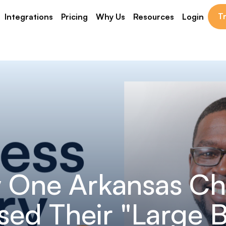
Tr
Integrations
Pricing
Why Us
Resources
Login
 One Arkansas Ch
sed Their "Large 