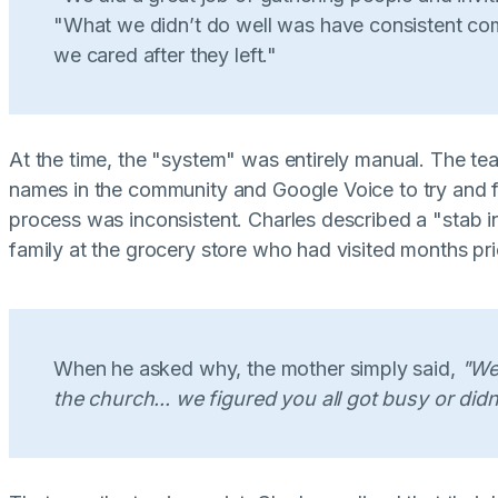
"What we didn’t do well was have consistent co
we cared after they left."
At the time, the "system" was entirely manual. The t
names in the community and Google Voice to try and f
process was inconsistent. Charles described a "stab i
family at the grocery store who had visited months pri
When he asked why, the mother simply said,
"We
the church... we figured you all got busy or didn