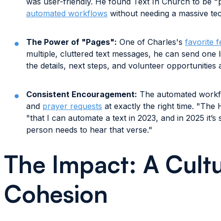
was user-friendly. He found Text In Church to be "p
automated workflows
without needing a massive te
The Power of "Pages":
One of Charles's
favorite 
multiple, cluttered text messages, he can send one li
the details, next steps, and volunteer opportunities 
Consistent Encouragement:
The automated workfl
and
prayer requests
at exactly the right time. "The H
"that I can automate a text in 2023, and in 2025 it’s 
person needs to hear that verse."
The Impact: A Cultu
Cohesion