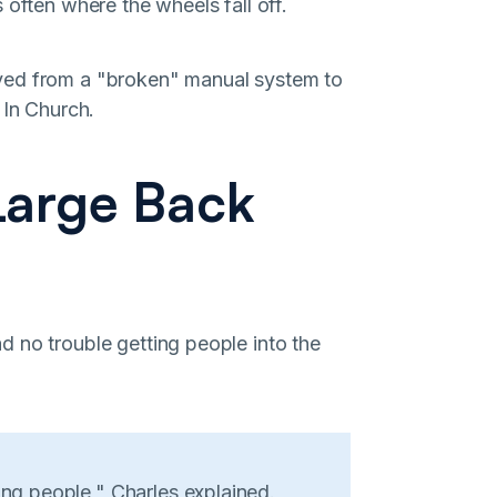
 often where the wheels fall off.
ved from a "broken" manual system to
 In Church.
Large Back
 no trouble getting people into the
ing people," Charles explained.