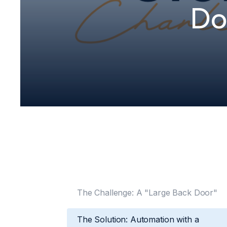
Do
The Challenge: A "Large Back Door"
The Solution: Automation with a