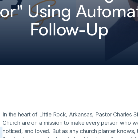
or" Using Automa
Follow-Up
In the heart of Little Rock, Arkansas, Pastor Charles
Church are on a mission to make every person who wa
noticed, and loved. But as any church planter knows, th