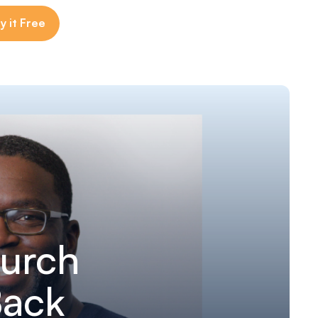
y it Free
urch
Back