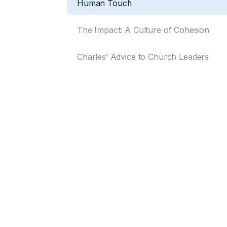
Human Touch
The Impact: A Culture of Cohesion
Charles’ Advice to Church Leaders