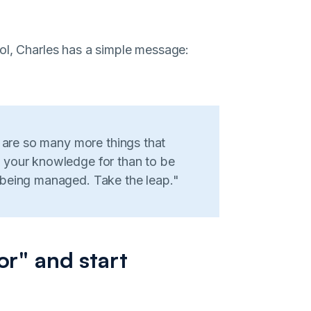
ol, Charles has a simple message:
e are so many more things that
 your knowledge for than to be
 being managed. Take the leap."
or" and start