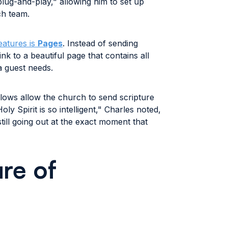
lug-and-play," allowing him to set up
ch team.
features is
Pages
. Instead of sending
nk to a beautiful page that contains all
a guest needs.
ows allow the church to send scripture
oly Spirit is so intelligent," Charles noted,
still going out at the exact moment that
re of