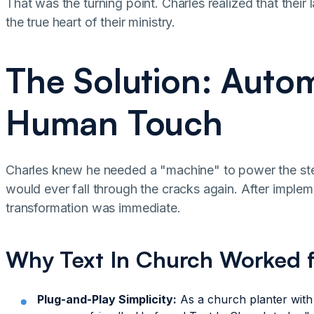
That was the turning point. Charles realized that their 
the true heart of their ministry.
The Solution: Autom
Human Touch
Charles knew he needed a "machine" to power the step
would ever fall through the cracks again. After implem
transformation was immediate.
Why Text In Church Worked 
Plug-and-Play Simplicity:
As a church planter with 