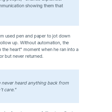
mmunication showing them that
eam used pen and paper to jot down
ollow up. Without automation, the
n the heart" moment when he ran into a
or but never returned.
 never heard anything back from
't care."