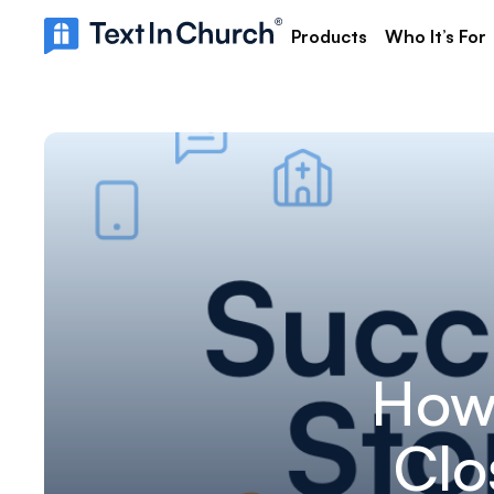
Products
Who It’s For
How
Clo