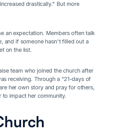
increased drastically." But more
me an expectation. Members often talk
, and if someone hasn't filled out a
 on the list.
aise team who joined the church after
 was receiving. Through a “21-days of
re her own story and pray for others,
er to impact her community.
 Church