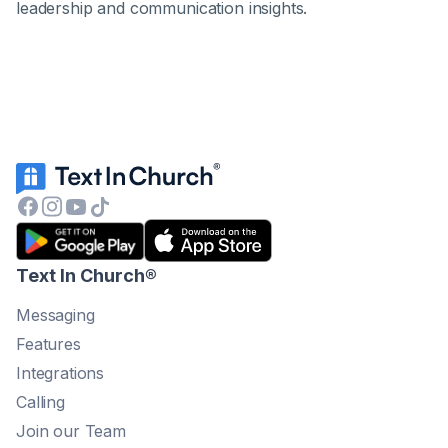
leadership and communication insights.
Text In Church
®
Messaging
Features
Integrations
Calling
Join our Team