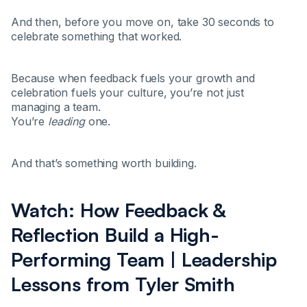
And then, before you move on, take 30 seconds to
celebrate something that worked.
Because when feedback fuels your growth and
celebration fuels your culture, you’re not just
managing a team.
You’re
leading
one.
And that’s something worth building.
Watch: How Feedback &
Reflection Build a High-
Performing Team | Leadership
Lessons from Tyler Smith