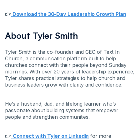
👉
Download the 30-Day Leadership Growth Plan
About Tyler Smith
Tyler Smith is the co-founder and CEO of Text In
Church, a communication platform built to help
churches connect with their people beyond Sunday
mornings. With over 20 years of leadership experience,
Tyler shares practical strategies to help church and
business leaders grow with clarity and confidence.
He’s a husband, dad, and lifelong learner who’s
passionate about building systems that empower
people and strengthen communities.
👉
Connect with Tyler on LinkedIn
for more