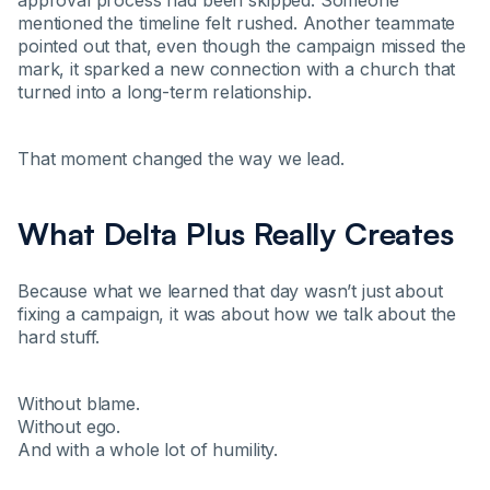
approval process had been skipped. Someone
mentioned the timeline felt rushed. Another teammate
pointed out that, even though the campaign missed the
mark, it sparked a new connection with a church that
turned into a long-term relationship.
That moment changed the way we lead.
What Delta Plus Really Creates
Because what we learned that day wasn’t just about
fixing a campaign, it was about how we talk about the
hard stuff.
Without blame.
Without ego.
And with a whole lot of humility.