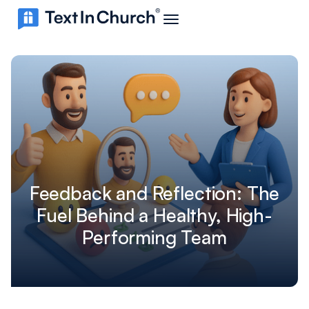
Feedback and Reflection: The
Fuel Behind a Healthy, High-
Performing Team