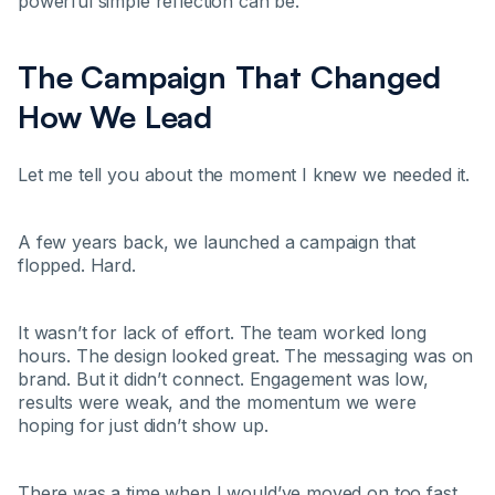
powerful simple reflection can be.
The Campaign That Changed
How We Lead
Let me tell you about the moment I knew we needed it.
A few years back, we launched a campaign that
flopped. Hard.
It wasn’t for lack of effort. The team worked long
hours. The design looked great. The messaging was on
brand. But it didn’t connect. Engagement was low,
results were weak, and the momentum we were
hoping for just didn’t show up.
There was a time when I would’ve moved on too fast,