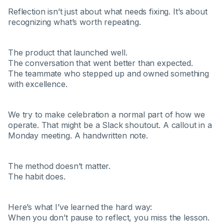
Reflection isn’t just about what needs fixing. It’s about
recognizing what’s worth repeating.
The product that launched well.
The conversation that went better than expected.
The teammate who stepped up and owned something
with excellence.
We try to make celebration a normal part of how we
operate. That might be a Slack shoutout. A callout in a
Monday meeting. A handwritten note.
The method doesn’t matter.
The habit does.
Here’s what I’ve learned the hard way:
When you don’t pause to reflect, you miss the lesson.