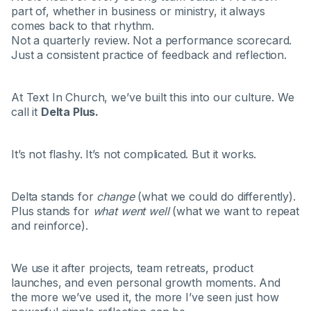
part of, whether in business or ministry, it always
comes back to that rhythm.
Not a quarterly review. Not a performance scorecard.
Just a consistent practice of feedback and reflection.
At Text In Church, we’ve built this into our culture. We
call it
Delta Plus.
It’s not flashy. It’s not complicated. But it works.
Delta stands for
change
(what we could do differently).
Plus stands for
what went well
(what we want to repeat
and reinforce).
We use it after projects, team retreats, product
launches, and even personal growth moments. And
the more we’ve used it, the more I’ve seen just how