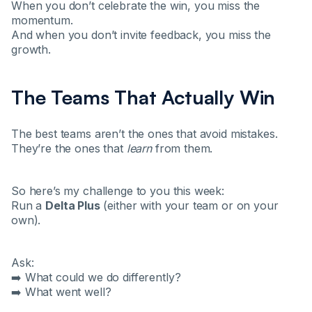
When you don’t celebrate the win, you miss the
momentum.
And when you don’t invite feedback, you miss the
growth.
The Teams That Actually Win
The best teams aren’t the ones that avoid mistakes.
They’re the ones that
learn
from them.
So here’s my challenge to you this week:
Run a
Delta Plus
(either with your team or on your
own).
Ask:
➡️ What could we do differently?
➡️ What went well?