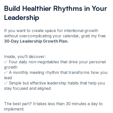
Build Healthier Rhythms in Your
Leadership
If you want to create space for intentional growth
without overcomplicating your calendar, grab my free
30-Day Leadership Growth Plan.
Inside, you’ll discover:
✅ Four daily non-negotiables that drive your personal
growth
✅ A monthly meeting rhythm that transforms how you
lead
✅ Simple but effective leadership habits that help you
stay focused and aligned
The best part? It takes less than 30 minutes a day to
implement.