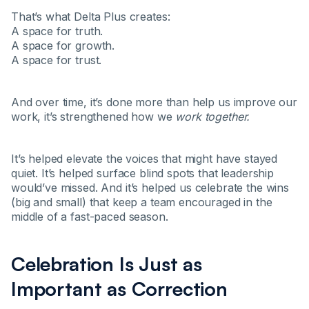
That’s what Delta Plus creates:
A space for truth.
A space for growth.
A space for trust.
And over time, it’s done more than help us improve our
work, it’s strengthened how we
work together.
It’s helped elevate the voices that might have stayed
quiet. It’s helped surface blind spots that leadership
would’ve missed. And it’s helped us celebrate the wins
(big and small) that keep a team encouraged in the
middle of a fast-paced season.
Celebration Is Just as
Important as Correction