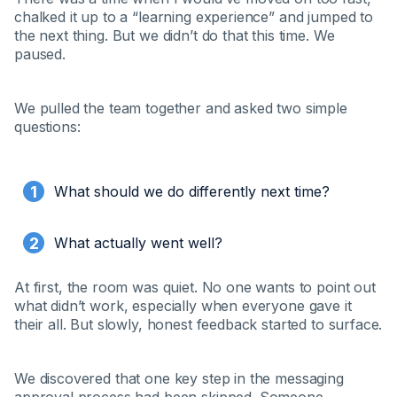
chalked it up to a “learning experience” and jumped to
the next thing. But we didn’t do that this time. We
paused.
We pulled the team together and asked two simple
questions:
What should we do differently next time?
What actually went well?
At first, the room was quiet. No one wants to point out
what didn’t work, especially when everyone gave it
their all. But slowly, honest feedback started to surface.
We discovered that one key step in the messaging