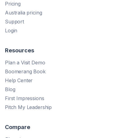
Pricing
Australia pricing
Support
Login
Resources
Plan a Visit Demo
Boomerang Book
Help Center
Blog
First Impressions
Pitch My Leadership
Compare