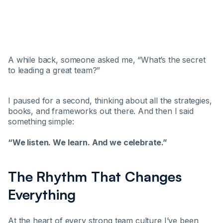
A while back, someone asked me, “What’s the secret
to leading a great team?”
I paused for a second, thinking about all the strategies,
books, and frameworks out there. And then I said
something simple:
“We listen. We learn. And we celebrate.”
The Rhythm That Changes
Everything
At the heart of every strong team culture I’ve been