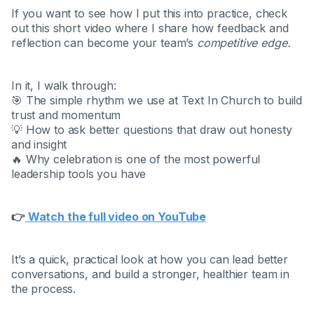
If you want to see how I put this into practice, check
out this short video where I share how feedback and
reflection can become your team’s
competitive edge.
In it, I walk through:
🎯 The simple rhythm we use at Text In Church to build
trust and momentum
💡 How to ask better questions that draw out honesty
and insight
🔥 Why celebration is one of the most powerful
leadership tools you have
👉
Watch the full video on YouTube
It’s a quick, practical look at how you can lead better
conversations, and build a stronger, healthier team in
the process.