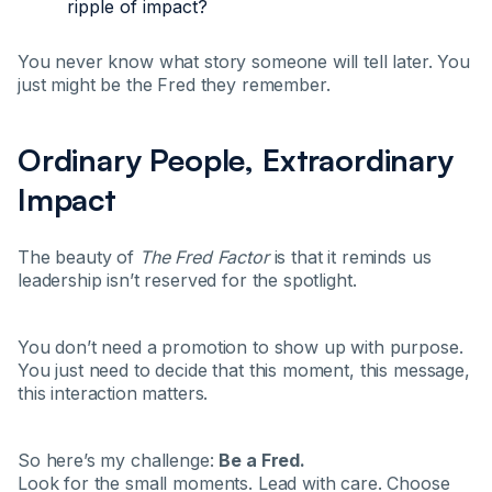
ripple of impact?
You never know what story someone will tell later. You
just might be the Fred they remember.
Ordinary People, Extraordinary
Impact
The beauty of
The Fred Factor
is that it reminds us
leadership isn’t reserved for the spotlight.
You don’t need a promotion to show up with purpose.
You just need to decide that this moment, this message,
this interaction matters.
So here’s my challenge:
Be a Fred.
Look for the small moments. Lead with care. Choose