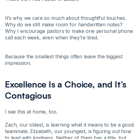
It’s why we care so much about thoughtful touches.
Why do we still make room for handwritten notes?
Why I encourage pastors to make one personal phone
call each week, even when they’re tired.
Because the smallest things often leave the biggest
impression.
Excellence Is a Choice, and It’s
Contagious
I see this at home, too.
Zach, our oldest, is learning what it means to be a good
teammate. Elizabeth, our youngest, is figuring out how
to lead with kindness. Neither of them has a title, but