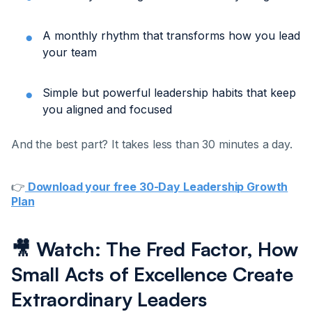
A monthly rhythm that transforms how you lead
your team
Simple but powerful leadership habits that keep
you aligned and focused
And the best part? It takes less than 30 minutes a day.
👉
Download your free 30-Day Leadership Growth
Plan
🎥 Watch: The Fred Factor, How
Small Acts of Excellence Create
Extraordinary Leaders