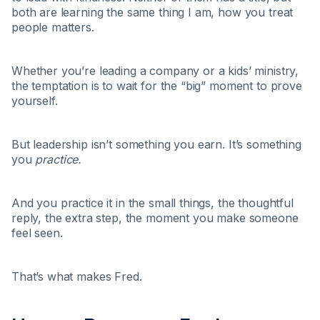
both are learning the same thing I am, how you treat
people matters.
Whether you’re leading a company or a kids’ ministry,
the temptation is to wait for the “big” moment to prove
yourself.
But leadership isn’t something you earn. It’s something
you
practice.
And you practice it in the small things, the thoughtful
reply, the extra step, the moment you make someone
feel seen.
That’s what makes Fred.