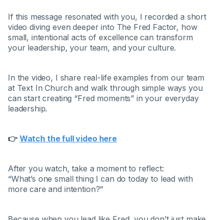
If this message resonated with you, I recorded a short
video diving even deeper into The Fred Factor, how
small, intentional acts of excellence can transform
your leadership, your team, and your culture.
In the video, I share real-life examples from our team
at Text In Church and walk through simple ways you
can start creating “Fred moments” in your everyday
leadership.
👉
Watch the full video here
After you watch, take a moment to reflect:
“What’s one small thing I can do today to lead with
more care and intention?”
Because when you lead like Fred, you don’t just make