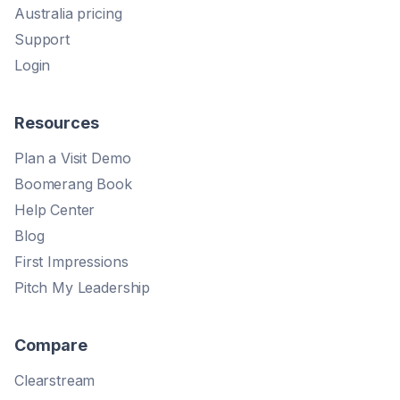
Australia pricing
Support
Login
Resources
Plan a Visit Demo
Boomerang Book
Help Center
Blog
First Impressions
Pitch My Leadership
Compare
Clearstream