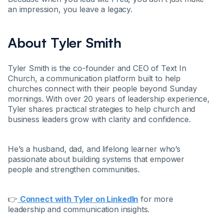
an impression, you leave a legacy.
About Tyler Smith
Tyler Smith is the co-founder and CEO of Text In
Church, a communication platform built to help
churches connect with their people beyond Sunday
mornings. With over 20 years of leadership experience,
Tyler shares practical strategies to help church and
business leaders grow with clarity and confidence.
He’s a husband, dad, and lifelong learner who’s
passionate about building systems that empower
people and strengthen communities.
👉
Connect with Tyler on LinkedIn
for more
leadership and communication insights.