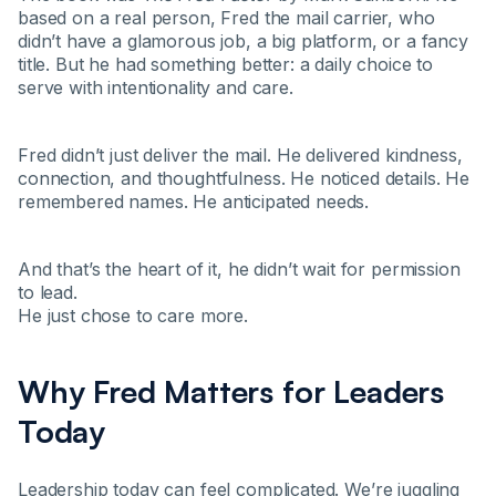
based on a real person, Fred the mail carrier, who
didn’t have a glamorous job, a big platform, or a fancy
title. But he had something better: a daily choice to
serve with intentionality and care.
Fred didn’t just deliver the mail. He delivered kindness,
connection, and thoughtfulness. He noticed details. He
remembered names. He anticipated needs.
And that’s the heart of it, he didn’t wait for permission
to lead.
He just chose to care more.
Why Fred Matters for Leaders
Today
Leadership today can feel complicated. We’re juggling