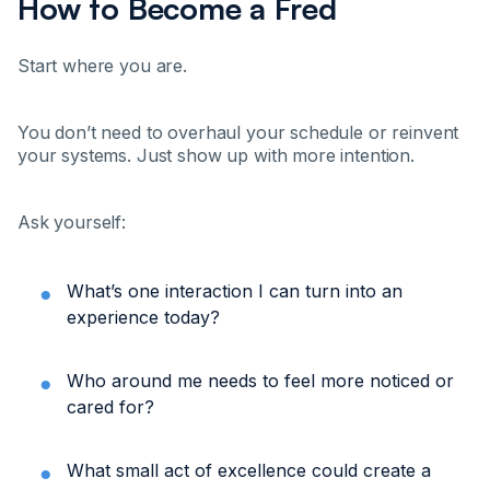
How to Become a Fred
Start where you are.
You don’t need to overhaul your schedule or reinvent
your systems. Just show up with more intention.
Ask yourself:
What’s one interaction I can turn into an
experience today?
Who around me needs to feel more noticed or
cared for?
What small act of excellence could create a