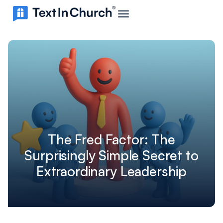
The Fred Factor: The
Surprisingly Simple Secret to
Extraordinary Leadership