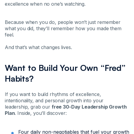
excellence when no one’s watching.
Because when you do, people won’t just remember
what you did, they’ll remember how you made them
feel.
And that’s what changes lives.
Want to Build Your Own “Fred”
Habits?
If you want to build rhythms of excellence,
intentionality, and personal growth into your
leadership, grab our
free 30-Day Leadership Growth
Plan
. Inside, you’ll discover:
Four daily non-negotiables that fuel your growth