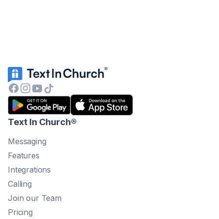
Text In Church
®
Messaging
Features
Integrations
Calling
Join our Team
Pricing