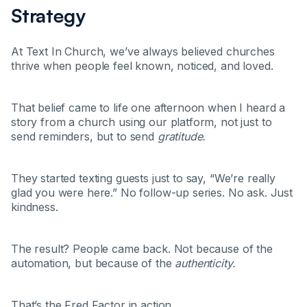
Strategy
At Text In Church, we’ve always believed churches
thrive when people feel known, noticed, and loved.
That belief came to life one afternoon when I heard a
story from a church using our platform, not just to
send reminders, but to send
gratitude.
They started texting guests just to say, “We’re really
glad you were here.” No follow-up series. No ask. Just
kindness.
The result? People came back. Not because of the
automation, but because of the
authenticity.
That’s the Fred Factor in action.