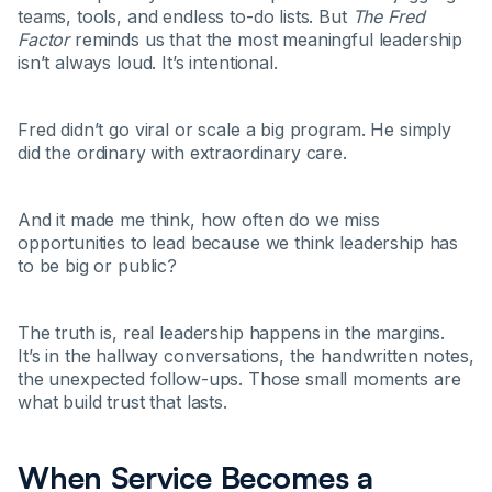
teams, tools, and endless to-do lists. But
The Fred
Factor
reminds us that the most meaningful leadership
isn’t always loud. It’s intentional.
Fred didn’t go viral or scale a big program. He simply
did the ordinary with extraordinary care.
And it made me think, how often do we miss
opportunities to lead because we think leadership has
to be big or public?
The truth is, real leadership happens in the margins.
It’s in the hallway conversations, the handwritten notes,
the unexpected follow-ups. Those small moments are
what build trust that lasts.
When Service Becomes a