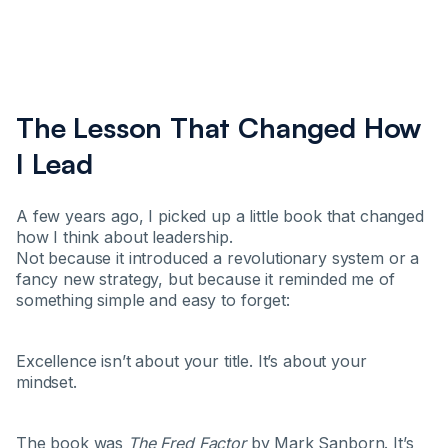
The Lesson That Changed How
I Lead
A few years ago, I picked up a little book that changed
how I think about leadership.
Not because it introduced a revolutionary system or a
fancy new strategy, but because it reminded me of
something simple and easy to forget:
Excellence isn’t about your title. It’s about your
mindset.
The book was
The Fred Factor
by Mark Sanborn. It’s