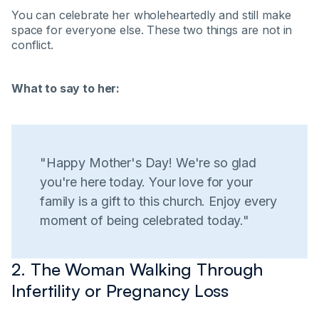
You can celebrate her wholeheartedly and still make
space for everyone else. These two things are not in
conflict.
What to say to her:
"Happy Mother's Day! We're so glad
you're here today. Your love for your
family is a gift to this church. Enjoy every
moment of being celebrated today."
2. The Woman Walking Through
Infertility or Pregnancy Loss