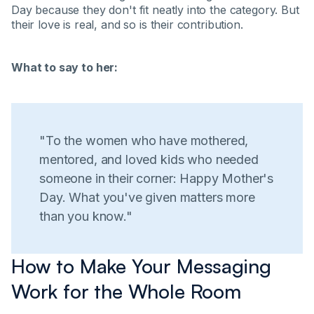
Day because they don't fit neatly into the category. But
their love is real, and so is their contribution.
What to say to her:
"To the women who have mothered,
mentored, and loved kids who needed
someone in their corner: Happy Mother's
Day. What you've given matters more
than you know."
How to Make Your Messaging
Work for the Whole Room