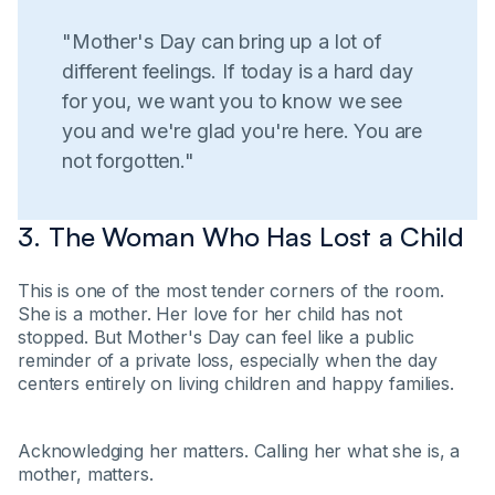
"Mother's Day can bring up a lot of
different feelings. If today is a hard day
for you, we want you to know we see
you and we're glad you're here. You are
not forgotten."
3. The Woman Who Has Lost a Child
This is one of the most tender corners of the room.
She is a mother. Her love for her child has not
stopped. But Mother's Day can feel like a public
reminder of a private loss, especially when the day
centers entirely on living children and happy families.
Acknowledging her matters. Calling her what she is, a
mother, matters.