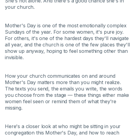
She's not alone. And there's a good chance she's in
your church.
Mother's Day is one of the most emotionally complex
Sundays of the year. For some women, it's pure joy.
For others, it's one of the hardest days they'll navigate
all year, and the church is one of the few places they'll
show up anyway, hoping to feel something other than
invisible.
How your church communicates on and around
Mother's Day matters more than you might realize.
The texts you send, the emails you write, the words
you choose from the stage — these things either make
women feel seen or remind them of what they're
missing.
Here's a closer look at who might be sitting in your
congregation this Mother's Day, and how to reach