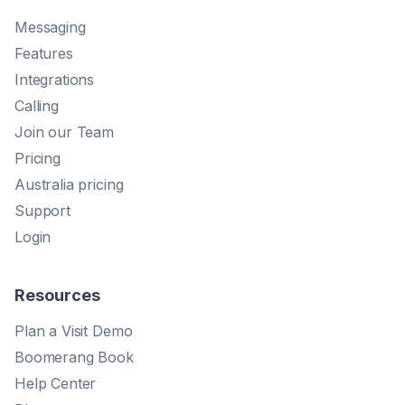
Messaging
Features
Integrations
Calling
Join our Team
Pricing
Australia pricing
Support
Login
Resources
Plan a Visit Demo
Boomerang Book
Help Center