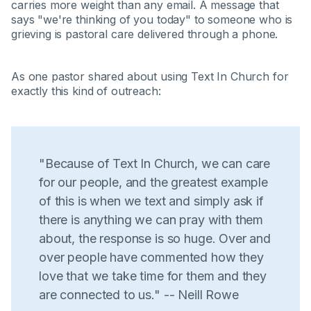
carries more weight than any email. A message that
says "we're thinking of you today" to someone who is
grieving is pastoral care delivered through a phone.
As one pastor shared about using Text In Church for
exactly this kind of outreach:
"Because of Text In Church, we can care
for our people, and the greatest example
of this is when we text and simply ask if
there is anything we can pray with them
about, the response is so huge. Over and
over people have commented how they
love that we take time for them and they
are connected to us." -- Neill Rowe