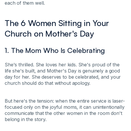
each of them well.
The 6 Women Sitting in Your
Church on Mother's Day
1. The Mom Who Is Celebrating
She's thrilled. She loves her kids. She's proud of the
life she's built, and Mother's Day is genuinely a good
day for her. She deserves to be celebrated, and your
church should do that without apology.
But here's the tension: when the entire service is laser-
focused only on the joyful moms, it can unintentionally
communicate that the other women in the room don't
belong in the story.