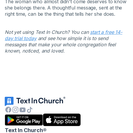
The woman who almost didn't come deserves to know
she belongs there. A thoughtful message, sent at the
right time, can be the thing that tells her she does.
Not yet using Text In Church? You can
start a free 14-
day trial today
and see how simple it is to send
messages that make your whole congregation feel
known, noticed, and loved.
Text In Church
®