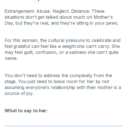
Estrangement. Abuse. Neglect. Distance. These
situations don't get talked about much on Mother's
Day, but they're real, and they're sitting in your pews.
For this woman, the cultural pressure to celebrate and
feel grateful can feel like a weight she can't carry. She
may feel guilt, confusion, or a sadness she can't quite
name.
You don't need to address the complexity from the
stage. You just need to leave room for her by not
assuming everyone's relationship with their mother is a
source of joy.
What to say to her: