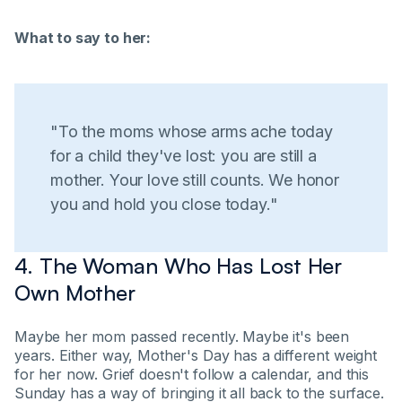
What to say to her:
"To the moms whose arms ache today
for a child they've lost: you are still a
mother. Your love still counts. We honor
you and hold you close today."
4. The Woman Who Has Lost Her
Own Mother
Maybe her mom passed recently. Maybe it's been
years. Either way, Mother's Day has a different weight
for her now. Grief doesn't follow a calendar, and this
Sunday has a way of bringing it all back to the surface.