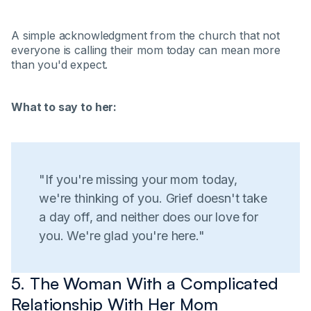
A simple acknowledgment from the church that not
everyone is calling their mom today can mean more
than you'd expect.
What to say to her:
"If you're missing your mom today,
we're thinking of you. Grief doesn't take
a day off, and neither does our love for
you. We're glad you're here."
5. The Woman With a Complicated
Relationship With Her Mom