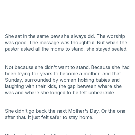
She sat in the same pew she always did. The worship
was good. The message was thoughtful. But when the
pastor asked all the moms to stand, she stayed seated.
Not because she didn't want to stand. Because she had
been trying for years to become a mother, and that
Sunday, surrounded by women holding babies and
laughing with their kids, the gap between where she
was and where she longed to be felt unbearable.
She didn't go back the next Mother's Day. Or the one
after that. It just felt safer to stay home.