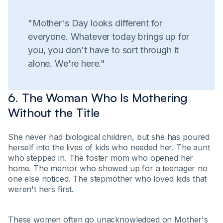
"Mother's Day looks different for
everyone. Whatever today brings up for
you, you don't have to sort through it
alone. We're here."
6. The Woman Who Is Mothering
Without the Title
She never had biological children, but she has poured
herself into the lives of kids who needed her. The aunt
who stepped in. The foster mom who opened her
home. The mentor who showed up for a teenager no
one else noticed. The stepmother who loved kids that
weren't hers first.
These women often go unacknowledged on Mother's