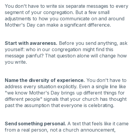
You don't have to write six separate messages to every
segment of your congregation. But a few small
adjustments to how you communicate on and around
Mother's Day can make a significant difference.
Start with awareness.
Before you send anything, ask
yourself: who in our congregation might find this
message painful? That question alone will change how
you write.
Name the diversity of experience.
You don't have to
address every situation explicitly. Even a single line like
"we know Mother's Day brings up different things for
different people" signals that your church has thought
past the assumption that everyone is celebrating.
Send something personal.
A text that feels like it came
from a real person, not a church announcement,