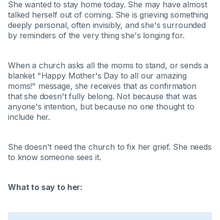
She wanted to stay home today. She may have almost
talked herself out of coming. She is grieving something
deeply personal, often invisibly, and she's surrounded
by reminders of the very thing she's longing for.
When a church asks all the moms to stand, or sends a
blanket "Happy Mother's Day to all our amazing
moms!" message, she receives that as confirmation
that she doesn't fully belong. Not because that was
anyone's intention, but because no one thought to
include her.
She doesn't need the church to fix her grief. She needs
to know someone sees it.
What to say to her: