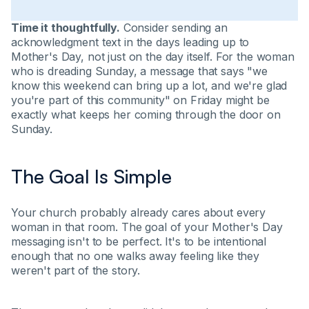
Time it thoughtfully.
Consider sending an
acknowledgment text in the days leading up to
Mother's Day, not just on the day itself. For the woman
who is dreading Sunday, a message that says "we
know this weekend can bring up a lot, and we're glad
you're part of this community" on Friday might be
exactly what keeps her coming through the door on
Sunday.
The Goal Is Simple
Your church probably already cares about every
woman in that room. The goal of your Mother's Day
messaging isn't to be perfect. It's to be intentional
enough that no one walks away feeling like they
weren't part of the story.