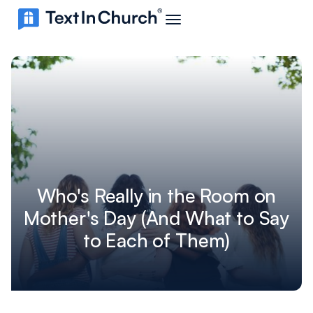
Who's Really in the Room on
Mother's Day (And What to Say
to Each of Them)