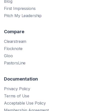
Blog
First Impressions
Pitch My Leadership
Compare
Clearstream
Flocknote
Gloo
PastorsLine
Documentation
Privacy Policy
Terms of Use
Acceptable Use Policy
Membership Agreement