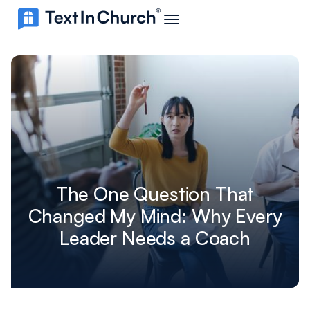
The One Question That
Changed My Mind: Why Every
Leader Needs a Coach