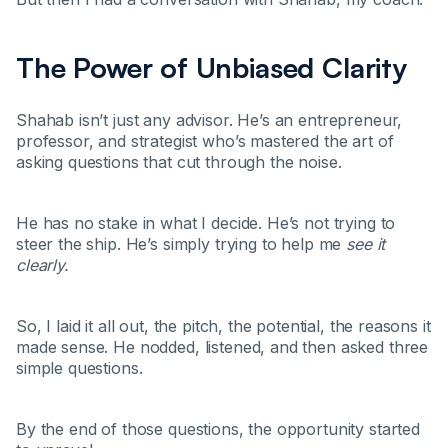
The Power of Unbiased Clarity
Shahab isn’t just any advisor. He’s an entrepreneur,
professor, and strategist who’s mastered the art of
asking questions that cut through the noise.
He has no stake in what I decide. He’s not trying to
steer the ship. He’s simply trying to help me
see it
clearly.
So, I laid it all out, the pitch, the potential, the reasons it
made sense. He nodded, listened, and then asked three
simple questions.
By the end of those questions, the opportunity started