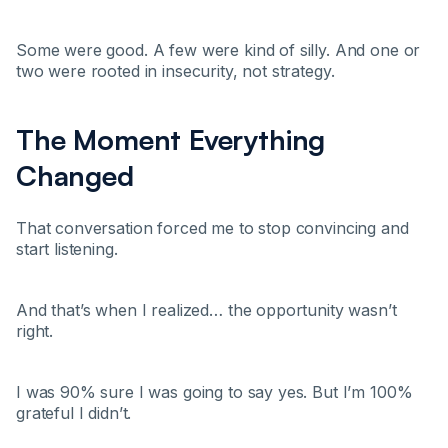
Some were good. A few were kind of silly. And one or
two were rooted in insecurity, not strategy.
The Moment Everything
Changed
That conversation forced me to stop convincing and
start listening.
And that’s when I realized… the opportunity wasn’t
right.
I was 90% sure I was going to say yes. But I’m 100%
grateful I didn’t.