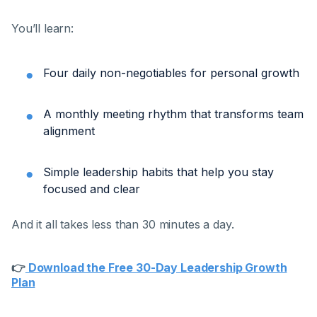
You’ll learn:
Four daily non-negotiables for personal growth
A monthly meeting rhythm that transforms team
alignment
Simple leadership habits that help you stay
focused and clear
And it all takes less than 30 minutes a day.
👉
Download the Free 30-Day Leadership Growth
Plan