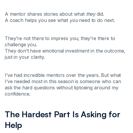
A mentor shares stories about what
they
did.
A coach helps you see what
you
need to do next.
They’re not there to impress you; they’re there to
challenge you.
They don’t have emotional investment in the outcome,
just in your clarity.
I’ve had incredible mentors over the years. But what
I’ve needed most in this season is someone who can
ask the hard questions without tiptoeing around my
confidence.
The Hardest Part Is Asking for
Help