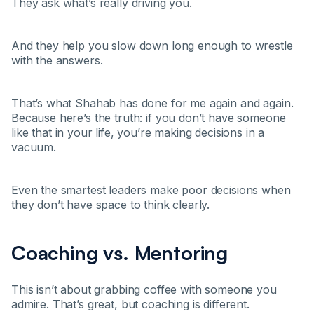
They ask what’s really driving you.
And they help you slow down long enough to wrestle
with the answers.
That’s what Shahab has done for me again and again.
Because here’s the truth: if you don’t have someone
like that in your life, you’re making decisions in a
vacuum.
Even the smartest leaders make poor decisions when
they don’t have space to think clearly.
Coaching vs. Mentoring
This isn’t about grabbing coffee with someone you
admire. That’s great, but coaching is different.