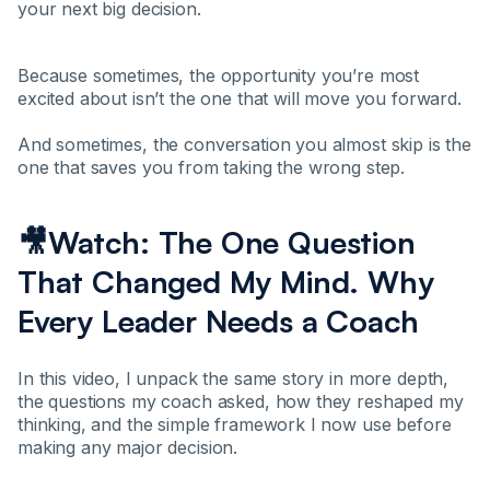
your next big decision.
Because sometimes, the opportunity you’re most
excited about isn’t the one that will move you forward.
And sometimes, the conversation you almost skip is the
one that saves you from taking the wrong step.
🎥Watch: The One Question
That Changed My Mind. Why
Every Leader Needs a Coach
In this video, I unpack the same story in more depth,
the questions my coach asked, how they reshaped my
thinking, and the simple framework I now use before
making any major decision.