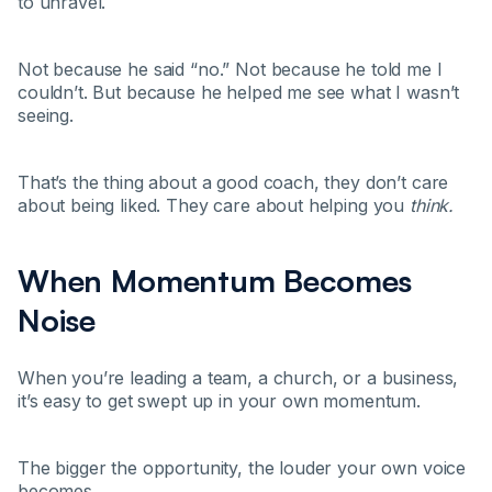
to unravel.
Not because he said “no.” Not because he told me I
couldn’t. But because he helped me see what I wasn’t
seeing.
That’s the thing about a good coach, they don’t care
about being liked. They care about helping you
think.
When Momentum Becomes
Noise
When you’re leading a team, a church, or a business,
it’s easy to get swept up in your own momentum.
The bigger the opportunity, the louder your own voice
becomes.