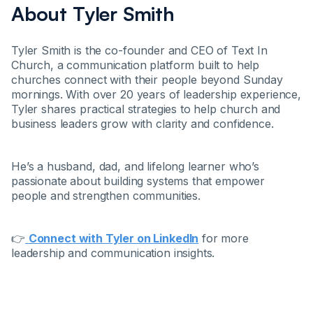
About Tyler Smith
Tyler Smith is the co-founder and CEO of Text In
Church, a communication platform built to help
churches connect with their people beyond Sunday
mornings. With over 20 years of leadership experience,
Tyler shares practical strategies to help church and
business leaders grow with clarity and confidence.
He’s a husband, dad, and lifelong learner who’s
passionate about building systems that empower
people and strengthen communities.
👉
Connect with Tyler on LinkedIn
for more
leadership and communication insights.