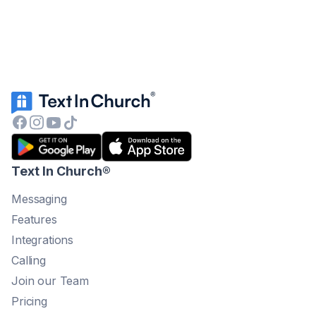
Text In Church
®
Messaging
Features
Integrations
Calling
Join our Team
Pricing