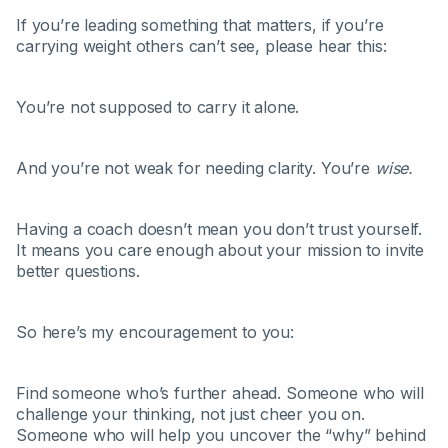
If you’re leading something that matters, if you’re
carrying weight others can’t see, please hear this:
You’re not supposed to carry it alone.
And you’re not weak for needing clarity. You’re
wise.
Having a coach doesn’t mean you don’t trust yourself.
It means you care enough about your mission to invite
better questions.
So here’s my encouragement to you:
Find someone who’s further ahead. Someone who will
challenge your thinking, not just cheer you on.
Someone who will help you uncover the “why” behind