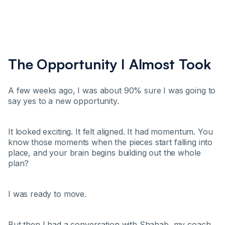
The Opportunity I Almost Took
A few weeks ago, I was about 90% sure I was going to
say yes to a new opportunity.
It looked exciting. It felt aligned. It had momentum. You
know those moments when the pieces start falling into
place, and your brain begins building out the whole
plan?
I was ready to move.
But then I had a conversation with Shahab, my coach.