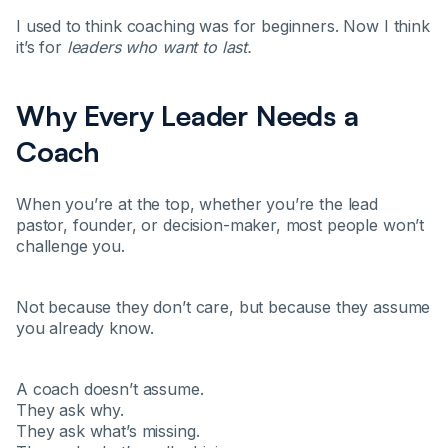
I used to think coaching was for beginners. Now I think
it’s for
leaders who want to last.
Why Every Leader Needs a
Coach
When you’re at the top, whether you’re the lead
pastor, founder, or decision-maker, most people won’t
challenge you.
Not because they don’t care, but because they assume
you already know.
A coach doesn’t assume.
They ask why.
They ask what’s missing.