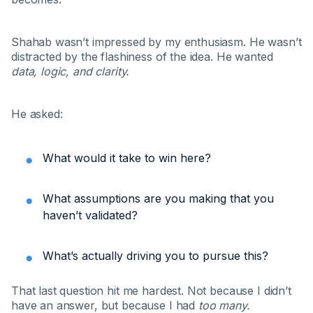
Shahab wasn’t impressed by my enthusiasm. He wasn’t
distracted by the flashiness of the idea. He wanted
data, logic, and clarity.
He asked:
What would it take to win here?
What assumptions are you making that you
haven’t validated?
What’s actually driving you to pursue this?
That last question hit me hardest. Not because I didn’t
have an answer, but because I had
too many.