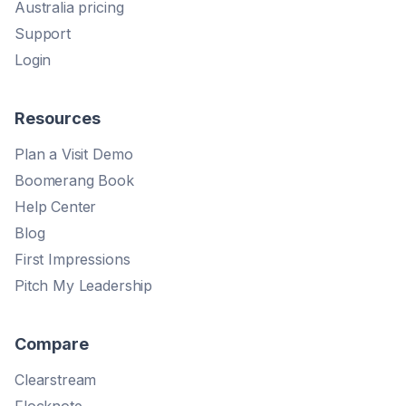
Australia pricing
Support
Login
Resources
Plan a Visit Demo
Boomerang Book
Help Center
Blog
First Impressions
Pitch My Leadership
Compare
Clearstream