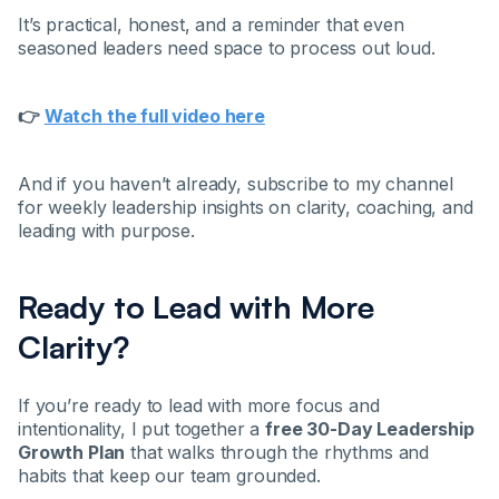
It’s practical, honest, and a reminder that even
seasoned leaders need space to process out loud.
👉
Watch the full video here
And if you haven’t already, subscribe to my channel
for weekly leadership insights on clarity, coaching, and
leading with purpose.
Ready to Lead with More
Clarity?
If you’re ready to lead with more focus and
intentionality, I put together a
free 30-Day Leadership
Growth Plan
that walks through the rhythms and
habits that keep our team grounded.