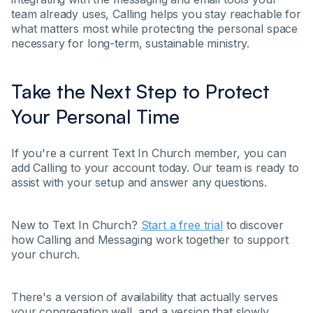
team already uses, Calling helps you stay reachable for
what matters most while protecting the personal space
necessary for long-term, sustainable ministry.
Take the Next Step to Protect
Your Personal Time
If you're a current Text In Church member, you can
add Calling to your account today. Our team is ready to
assist with your setup and answer any questions.
New to Text In Church?
Start a free trial
to discover
how Calling and Messaging work together to support
your church.
There's a version of availability that actually serves
your congregation well, and a version that slowly