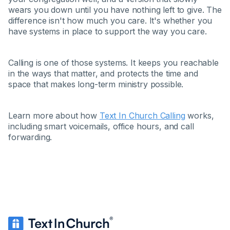
wears you down until you have nothing left to give. The
difference isn't how much you care. It's whether you
have systems in place to support the way you care.
Calling is one of those systems. It keeps you reachable
in the ways that matter, and protects the time and
space that makes long-term ministry possible.
Learn more about how
Text In Church Calling
works,
including smart voicemails, office hours, and call
forwarding.