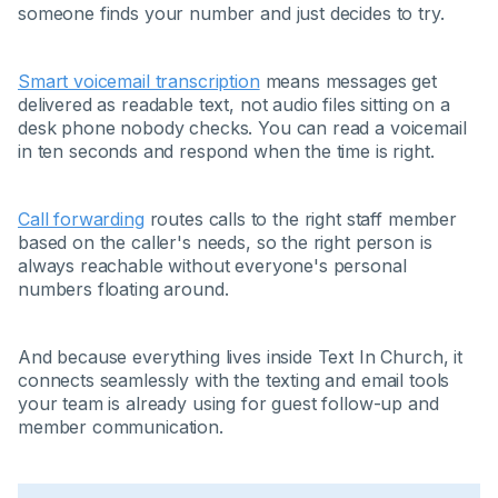
someone finds your number and just decides to try.
Smart voicemail transcription
means messages get
delivered as readable text, not audio files sitting on a
desk phone nobody checks. You can read a voicemail
in ten seconds and respond when the time is right.
Call forwarding
routes calls to the right staff member
based on the caller's needs, so the right person is
always reachable without everyone's personal
numbers floating around.
And because everything lives inside Text In Church, it
connects seamlessly with the texting and email tools
your team is already using for guest follow-up and
member communication.