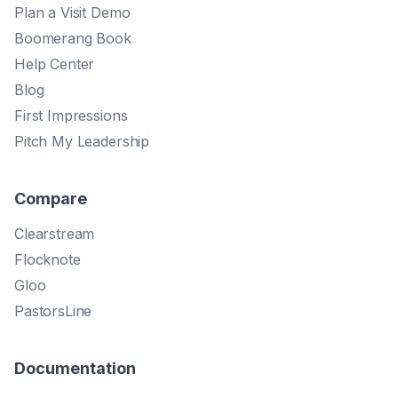
Plan a Visit Demo
Boomerang Book
Help Center
Blog
First Impressions
Pitch My Leadership
Compare
Clearstream
Flocknote
Gloo
PastorsLine
Documentation