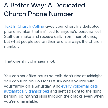
A Better Way: A Dedicated
Church Phone Number
Text In Church Calling
gives your church a dedicated
phone number that isn't tied to anyone's personal cell.
Staff can make and receive calls from their phones,
but what people see on their end is always the church
number.
That one shift changes a lot.
You can set office hours so calls don't ring at midnight.
You can turn on Do Not Disturb when you're with
your family on a Saturday. And
every voicemail gets
automatically transcribed
and sent straight to the right
person, so nothing slips through the cracks even when
you're unavailable.