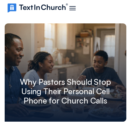
Why Pastors Should Stop
Using Their Personal Cell
Phone for Church Calls