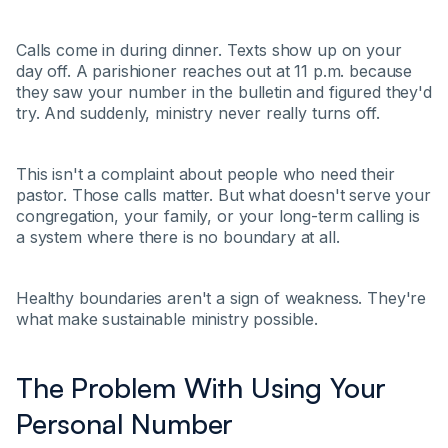
Calls come in during dinner. Texts show up on your
day off. A parishioner reaches out at 11 p.m. because
they saw your number in the bulletin and figured they'd
try. And suddenly, ministry never really turns off.
This isn't a complaint about people who need their
pastor. Those calls matter. But what doesn't serve your
congregation, your family, or your long-term calling is
a system where there is no boundary at all.
Healthy boundaries aren't a sign of weakness. They're
what make sustainable ministry possible.
The Problem With Using Your
Personal Number