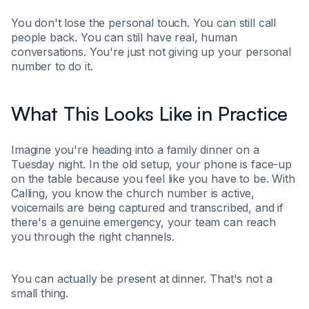
You don't lose the personal touch. You can still call
people back. You can still have real, human
conversations. You're just not giving up your personal
number to do it.
What This Looks Like in Practice
Imagine you're heading into a family dinner on a
Tuesday night. In the old setup, your phone is face-up
on the table because you feel like you have to be. With
Calling, you know the church number is active,
voicemails are being captured and transcribed, and if
there's a genuine emergency, your team can reach
you through the right channels.
You can actually be present at dinner. That's not a
small thing.