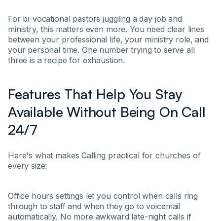
For bi-vocational pastors juggling a day job and
ministry, this matters even more. You need clear lines
between your professional life, your ministry role, and
your personal time. One number trying to serve all
three is a recipe for exhaustion.
Features That Help You Stay
Available Without Being On Call
24/7
Here's what makes Calling practical for churches of
every size:
Office hours settings let you control when calls ring
through to staff and when they go to voicemail
automatically. No more awkward late-night calls if