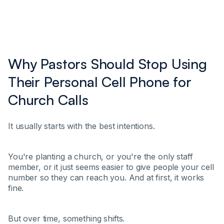
Why Pastors Should Stop Using
Their Personal Cell Phone for
Church Calls
It usually starts with the best intentions.
You're planting a church, or you're the only staff
member, or it just seems easier to give people your cell
number so they can reach you. And at first, it works
fine.
But over time, something shifts.