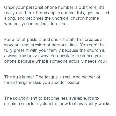
Once your personal phone number is out there, it's
really out there. It ends up in contact lists, gets passed
along, and becomes the unofficial church hotline
whether you intended it to or not.
For a lot of pastors and church staff, this creates a
slow but real erosion of personal time. You can't be
fully present with your family because the church is
always one buzz away. You hesitate to silence your
phone because what if someone actually needs you?
The guilt is real. The fatigue is real. And neither of
those things makes you a better pastor.
The solution isn't to become less available. It's to
create a smarter system for how that availability works.