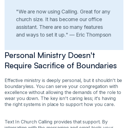
"We are now using Calling. Great for any
church size. It has become our office
assistant. There are so many features
and ways to set it up." — Eric Thompson
Personal Ministry Doesn't
Require Sacrifice of Boundaries
Effective ministry is deeply personal, but it shouldn't be
boundaryless. You can serve your congregation with
excellence without allowing the demands of the role to
wear you down. The key isn't caring less; it's having
the right systems in place to support how you care.
Text In Church Calling provides that support. By
integrating with the messaging and email tools your