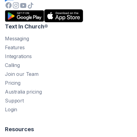
Text In Church
®
Messaging
Features
Integrations
Calling
Join our Team
Pricing
Australia pricing
Support
Login
Resources