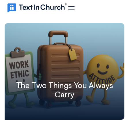
The Two Things You Always
Carry