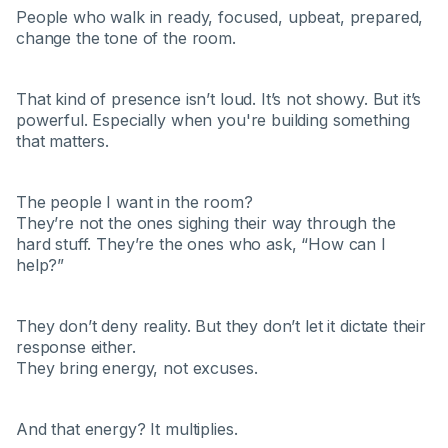
People who walk in ready, focused, upbeat, prepared,
change the tone of the room.
That kind of presence isn’t loud. It’s not showy. But it’s
powerful. Especially when you're building something
that matters.
The people I want in the room?
They’re not the ones sighing their way through the
hard stuff. They’re the ones who ask, “How can I
help?”
They don’t deny reality. But they don’t let it dictate their
response either.
They bring energy, not excuses.
And that energy? It multiplies.