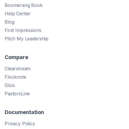
Boomerang Book
Help Center
Blog
First Impressions
Pitch My Leadership
Compare
Clearstream
Flocknote
Gloo
PastorsLine
Documentation
Privacy Policy