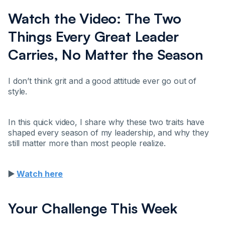
Watch the Video: The Two
Things Every Great Leader
Carries, No Matter the Season
I don’t think grit and a good attitude ever go out of
style.
In this quick video, I share why these two traits have
shaped every season of my leadership, and why they
still matter more than most people realize.
▶️
Watch here
Your Challenge This Week