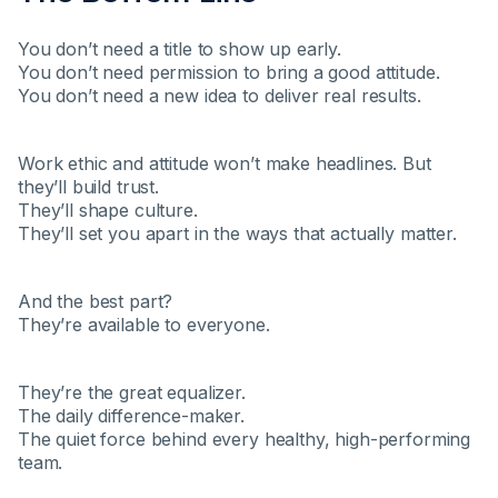
You don’t need a title to show up early.
You don’t need permission to bring a good attitude.
You don’t need a new idea to deliver real results.
Work ethic and attitude won’t make headlines. But
they’ll build trust.
They’ll shape culture.
They’ll set you apart in the ways that actually matter.
And the best part?
They’re available to everyone.
They’re the great equalizer.
The daily difference-maker.
The quiet force behind every healthy, high-performing
team.