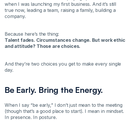
when I was launching my first business. And it’s still
true now, leading a team, raising a family, building a
company.
Because here’s the thing:
Talent fades. Circumstances change. But work ethic
and attitude? Those are choices.
And they’re two choices you get to make every single
day.
Be Early. Bring the Energy.
When I say “be early,” I don’t just mean to the meeting
(though that’s a good place to start). I mean in mindset.
In presence. In posture.