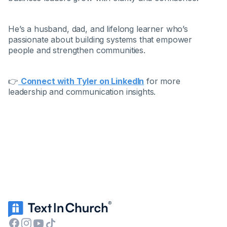
He’s a husband, dad, and lifelong learner who’s
passionate about building systems that empower
people and strengthen communities.
👉
Connect with Tyler on LinkedIn
for more
leadership and communication insights.