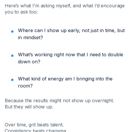
Here’s what I’m asking myself, and what I’d encourage
you to ask too:
Where can I show up early, not just in time, but
in mindset?
What’s working right now that I need to double
down on?
What kind of energy am I bringing into the
room?
Because the results might not show up overnight.
But they will show up.
Over time, grit beats talent.
Consistency beats charisma.