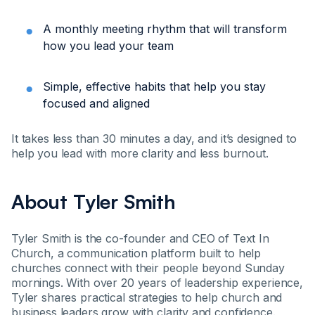
A monthly meeting rhythm that will transform
how you lead your team
Simple, effective habits that help you stay
focused and aligned
It takes less than 30 minutes a day, and it’s designed to
help you lead with more clarity and less burnout.
About Tyler Smith
Tyler Smith is the co-founder and CEO of Text In
Church, a communication platform built to help
churches connect with their people beyond Sunday
mornings. With over 20 years of leadership experience,
Tyler shares practical strategies to help church and
business leaders grow with clarity and confidence.