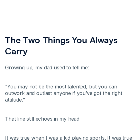
The Two Things You Always
Carry
Growing up, my dad used to tell me:
“You may not be the most talented, but you can
outwork and outlast anyone if you’ve got the right
attitude.”
That line still echoes in my head.
It was true when I was a kid playing sports. It was true