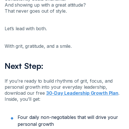
And showing up with a great attitude?
That never goes out of style.
Let’s lead with both.
With grit, gratitude, and a smile.
Next Step:
If you’re ready to build rhythms of grit, focus, and
personal growth into your everyday leadership,
download our free
30-Day Leadership Growth Plan
.
Inside, you’ll get:
Four daily non-negotiables that will drive your
personal growth