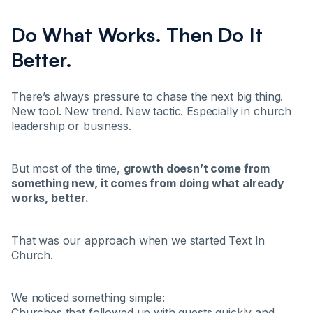
Do What Works. Then Do It
Better.
There’s always pressure to chase the next big thing.
New tool. New trend. New tactic. Especially in church
leadership or business.
But most of the time,
growth doesn’t come from
something new, it comes from doing what already
works, better.
That was our approach when we started Text In
Church.
We noticed something simple:
Churches that followed up with guests quickly and