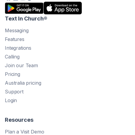
Text In Church
®
Messaging
Features
Integrations
Calling
Join our Team
Pricing
Australia pricing
Support
Login
Resources
Plan a Visit Demo