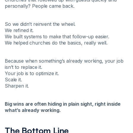
personally? People came back.
So we didn’t reinvent the wheel.
We refined it.
We built systems to make that follow-up easier.
We helped churches do the basics, really well.
Because when something’s already working, your job
isn’t to replace it.
Your job is to optimize it.
Scale it.
Sharpen it.
Big wins are often hiding in plain sight, right inside
what’s already working.
The Bottom Line