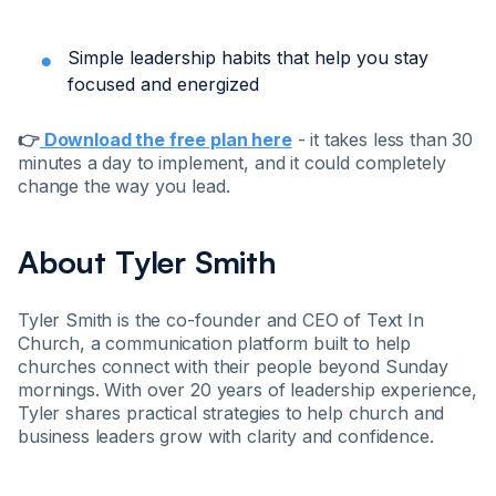
Simple leadership habits that help you stay
focused and energized
👉
Download the free plan here
- it takes less than 30
minutes a day to implement, and it could completely
change the way you lead.
About Tyler Smith
Tyler Smith is the co-founder and CEO of Text In
Church, a communication platform built to help
churches connect with their people beyond Sunday
mornings. With over 20 years of leadership experience,
Tyler shares practical strategies to help church and
business leaders grow with clarity and confidence.