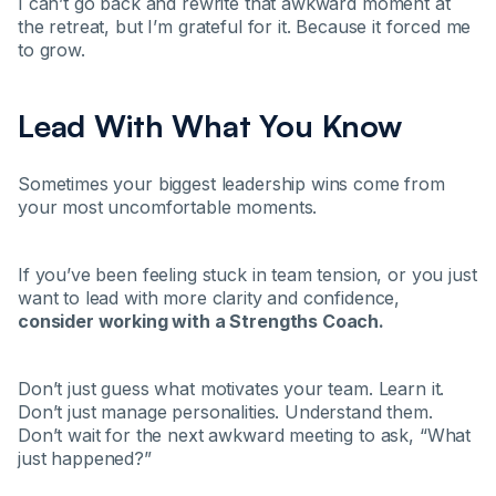
I can’t go back and rewrite that awkward moment at
the retreat, but I’m grateful for it. Because it forced me
to grow.
Lead With What You Know
Sometimes your biggest leadership wins come from
your most uncomfortable moments.
If you’ve been feeling stuck in team tension, or you just
want to lead with more clarity and confidence,
consider working with a Strengths Coach.
Don’t just guess what motivates your team. Learn it.
Don’t just manage personalities. Understand them.
Don’t wait for the next awkward meeting to ask, “What
just happened?”