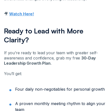
🎥
Watch Here!
Ready to Lead with More
Clarity?
If you’re ready to lead your team with greater self-
awareness and confidence, grab my free
30-Day
Leadership Growth Plan
.
You’ll get:
Four daily non-negotiables for personal growth
A proven monthly meeting rhythm to align your
team