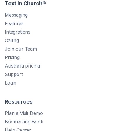
Text In Church
®
Messaging
Features
Integrations
Calling
Join our Team
Pricing
Australia pricing
Support
Login
Resources
Plan a Visit Demo
Boomerang Book
Help Center