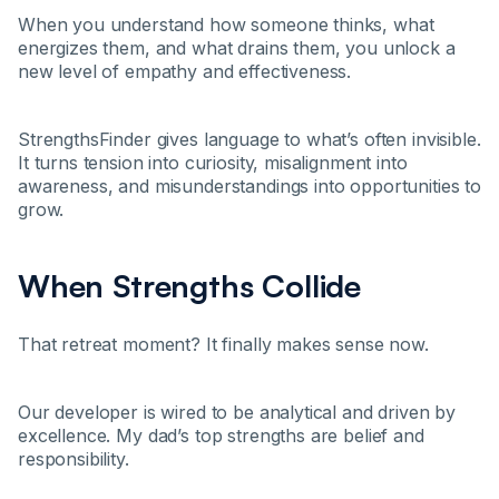
When you understand how someone thinks, what
energizes them, and what drains them, you unlock a
new level of empathy and effectiveness.
StrengthsFinder gives language to what’s often invisible.
It turns tension into curiosity, misalignment into
awareness, and misunderstandings into opportunities to
grow.
When Strengths Collide
That retreat moment? It finally makes sense now.
Our developer is wired to be analytical and driven by
excellence. My dad’s top strengths are belief and
responsibility.