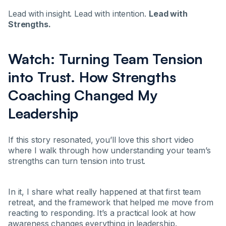
Lead with insight. Lead with intention.
Lead with
Strengths.
Watch: Turning Team Tension
into Trust. How Strengths
Coaching Changed My
Leadership
If this story resonated, you’ll love this short video
where I walk through how understanding your team’s
strengths can turn tension into trust.
In it, I share what really happened at that first team
retreat, and the framework that helped me move from
reacting to responding. It’s a practical look at how
awareness changes everything in leadership.