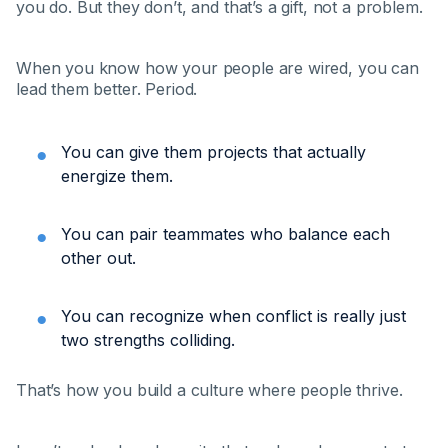
you do. But they don’t, and that’s a gift, not a problem.
When you know how your people are wired, you can
lead them better. Period.
You can give them projects that actually
energize them.
You can pair teammates who balance each
other out.
You can recognize when conflict is really just
two strengths colliding.
That’s how you build a culture where people thrive.