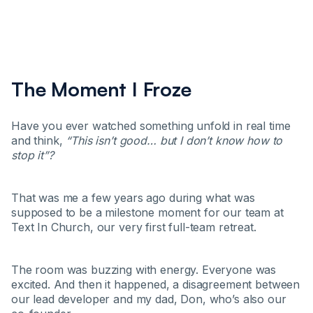
The Moment I Froze
Have you ever watched something unfold in real time
and think,
“This isn’t good… but I don’t know how to
stop it”?
That was me a few years ago during what was
supposed to be a milestone moment for our team at
Text In Church, our very first full-team retreat.
The room was buzzing with energy. Everyone was
excited. And then it happened, a disagreement between
our lead developer and my dad, Don, who’s also our