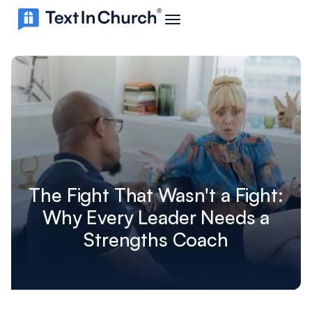
The Fight That Wasn't a Fight:
Why Every Leader Needs a
Strengths Coach