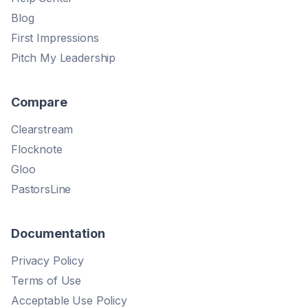
Blog
First Impressions
Pitch My Leadership
Compare
Clearstream
Flocknote
Gloo
PastorsLine
Documentation
Privacy Policy
Terms of Use
Acceptable Use Policy