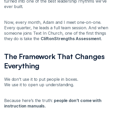
turned into one of the best leadership rhythms we’ve
ever built.
Now, every month, Adam and I meet one-on-one.
Every quarter, he leads a full team session. And when
someone joins Text In Church, one of the first things
they do is take the
CliftonStrengths Assessment
.
The Framework That Changes
Everything
We don’t use it to put people in boxes.
We use it to open up understanding.
Because here’s the truth:
people don’t come with
instruction manuals.