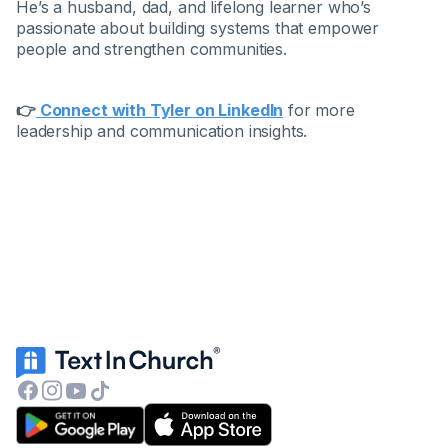
He’s a husband, dad, and lifelong learner who’s
passionate about building systems that empower
people and strengthen communities.
👉
Connect with Tyler on LinkedIn
for more
leadership and communication insights.