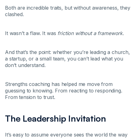
Both are incredible traits, but without awareness, they
clashed.
It wasn’t a flaw. It was
friction without a framework.
And that’s the point: whether you’re leading a church,
a startup, or a small team, you can’t lead what you
don’t understand.
Strengths coaching has helped me move from
guessing to knowing. From reacting to responding.
From tension to trust.
The Leadership Invitation
It’s easy to assume everyone sees the world the way