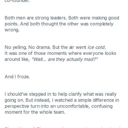
co-founder.
Both men are strong leaders. Both were making good
points. And both thought the other was completely
wrong.
No yelling. No drama. But the air went
ice cold.
It was one of those moments where everyone looks
around like,
“Wait… are they actually mad?”
And I froze.
I should’ve stepped in to help clarify what was really
going on. But instead, I watched a simple difference in
perspective turn into an uncomfortable, confusing
moment for the whole team.