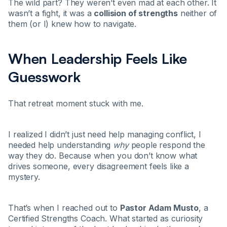
The wild part? They weren’t even mad at each other. It
wasn’t a fight, it was a
collision of strengths
neither of
them (or I) knew how to navigate.
When Leadership Feels Like
Guesswork
That retreat moment stuck with me.
I realized I didn’t just need help managing conflict, I
needed help understanding
why
people respond the
way they do. Because when you don’t know what
drives someone, every disagreement feels like a
mystery.
That’s when I reached out to
Pastor Adam Musto
, a
Certified Strengths Coach. What started as curiosity