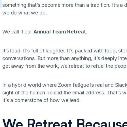
something that’s become more than a tradition. It’s a 
we do what we do.
We call it our
Annual Team Retreat
.
It’s loud. It’s full of laughter. It’s packed with food, s
conversations. But more than anything, it’s deeply int
get away from the work, we retreat to refuel the peo
In a hybrid world where Zoom fatigue is real and Slack 
sight of the human behind the email address. That’s wh
It’s a cornerstone of how we lead.
We Retreat Because