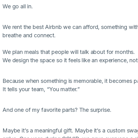
We go all in.
We rent the best Airbnb we can afford, something wit
breathe and connect.
We plan meals that people will talk about for months.
We design the space so it feels like an experience, not 
Because when something is memorable, it becomes par
It tells your team, “You matter.”
And one of my favorite parts? The surprise.
Maybe it’s a meaningful gift. Maybe it’s a custom sw