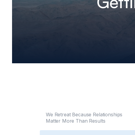
Gett
We Retreat Because Relationships
Matter More Than Results