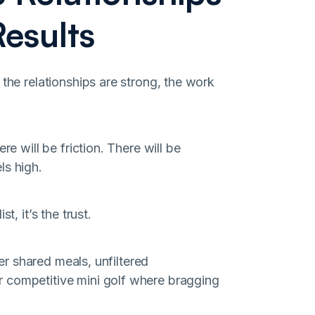
esults
 the relationships are strong, the work
re will be friction. There will be
ls high.
t, it’s the trust.
ver shared meals, unfiltered
 competitive mini golf where bragging