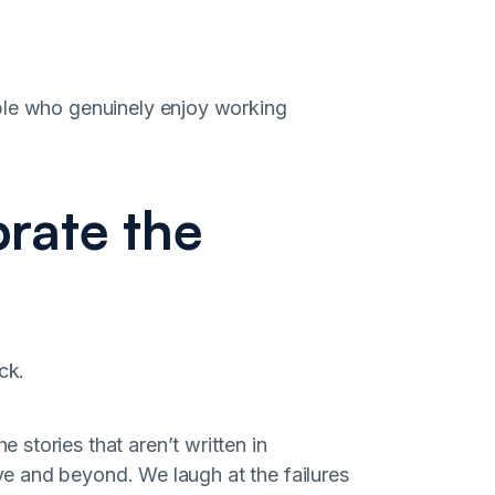
ple who genuinely enjoy working
rate the
ck.
stories that aren’t written in
e and beyond. We laugh at the failures