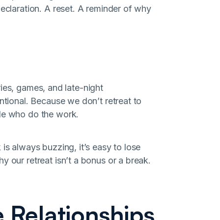
declaration. A reset. A reminder of why
tories, games, and late-night
entional. Because we don’t retreat to
ple who do the work.
is always buzzing, it’s easy to lose
y our retreat isn’t a bonus or a break.
 Relationships