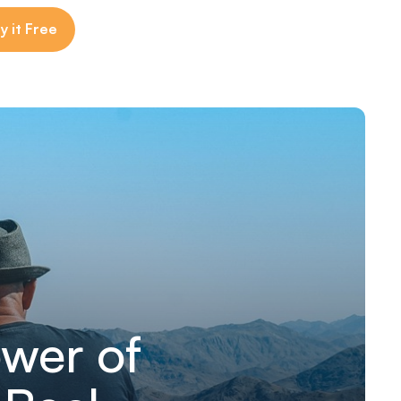
y it Free
wer of