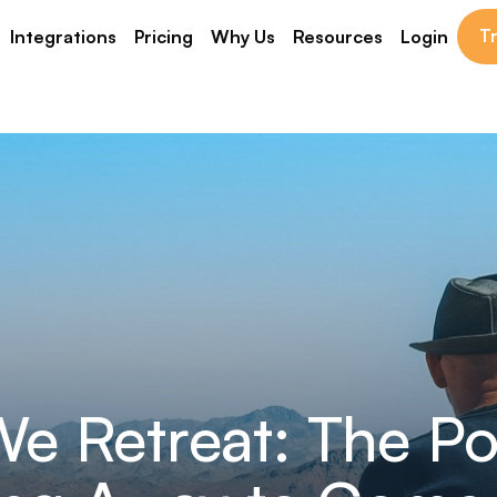
Tr
Integrations
Pricing
Why Us
Resources
Login
e Retreat: The Po