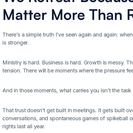
Matter More Than R
There’s a simple truth I’ve seen again and again: when
is stronger.
Ministry is hard. Business is hard. Growth is messy. The
tension. There will be moments where the pressure fee
And in those moments, what carries you isn’t the task lis
That trust doesn’t get built in meetings. It gets built o
conversations, and spontaneous games of spikeball or
rights last all year.