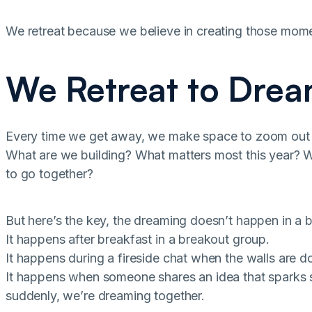
We retreat because we believe in creating those mom
We Retreat to Drea
Every time we get away, we make space to zoom out
What are we building? What matters most this year? 
to go together?
But here’s the key, the dreaming doesn’t happen in a
It happens after breakfast in a breakout group.
It happens during a fireside chat when the walls are do
It happens when someone shares an idea that sparks 
suddenly, we’re dreaming together.