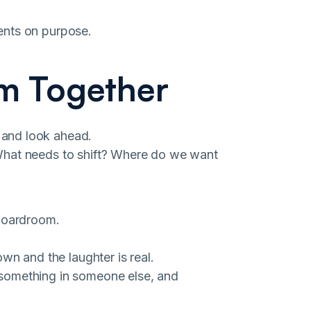
ents on purpose.
m Together
 and look ahead.
What needs to shift? Where do we want
 boardroom.
wn and the laughter is real.
something in someone else, and