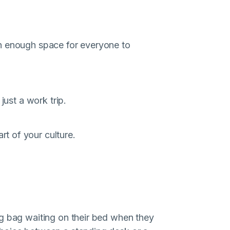
h enough space for everyone to
just a work trip.
t of your culture.
ag bag waiting on their bed when they