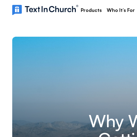
Products
Who It’s For
Why W