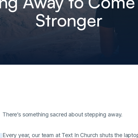
ing Away to Come
Stronger
There’s something sacred about stepping away.
Every year, our team at Text In Church shuts the lapt