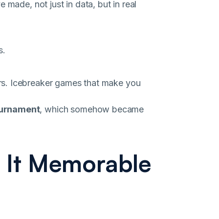
 made, not just in data, but in real
s.
rs. Icebreaker games that make you
ournament
, which somehow became
 It Memorable