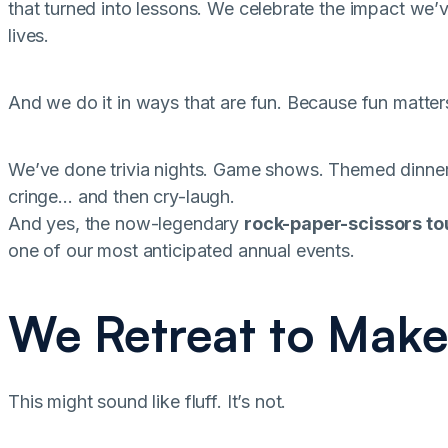
that turned into lessons. We celebrate the impact we’ve
lives.
And we do it in ways that are fun. Because fun matter
We’ve done trivia nights. Game shows. Themed dinne
cringe… and then cry-laugh.
And yes, the now-legendary
rock-paper-scissors t
one of our most anticipated annual events.
We Retreat to Make
This might sound like fluff. It’s not.