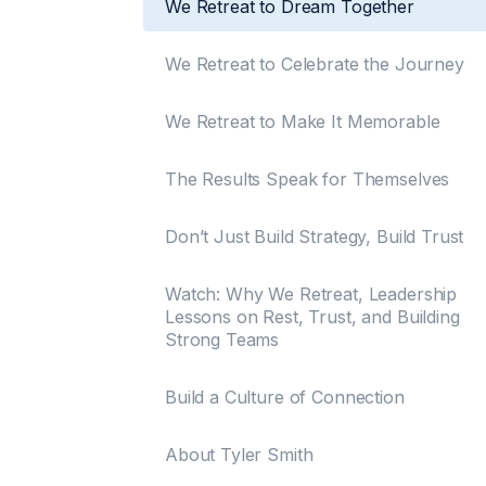
We Retreat to Dream Together
We Retreat to Celebrate the Journey
We Retreat to Make It Memorable
The Results Speak for Themselves
Don’t Just Build Strategy, Build Trust
Watch: Why We Retreat, Leadership
Lessons on Rest, Trust, and Building
Strong Teams
Build a Culture of Connection
About Tyler Smith