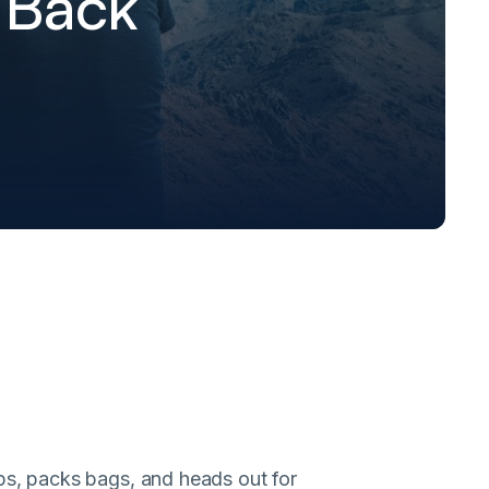
 Back
ops, packs bags, and heads out for