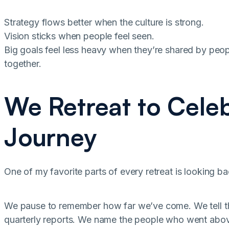
Strategy flows better when the culture is strong.
Vision sticks when people feel seen.
Big goals feel less heavy when they’re shared by peo
together.
We Retreat to Celeb
Journey
One of my favorite parts of every retreat is looking ba
We pause to remember how far we’ve come. We tell the 
quarterly reports. We name the people who went abov