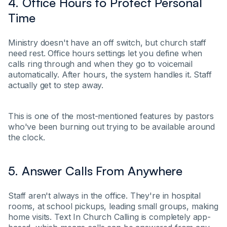
4. Office Hours to Protect Personal
Time
Ministry doesn't have an off switch, but church staff
need rest. Office hours settings let you define when
calls ring through and when they go to voicemail
automatically. After hours, the system handles it. Staff
actually get to step away.
This is one of the most-mentioned features by pastors
who've been burning out trying to be available around
the clock.
5. Answer Calls From Anywhere
Staff aren't always in the office. They're in hospital
rooms, at school pickups, leading small groups, making
home visits. Text In Church Calling is completely app-