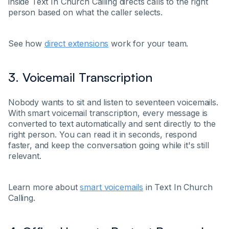
inside Text In Church Calling directs calls to the right
person based on what the caller selects.
See how
direct extensions
work for your team.
3. Voicemail Transcription
Nobody wants to sit and listen to seventeen voicemails.
With smart voicemail transcription, every message is
converted to text automatically and sent directly to the
right person. You can read it in seconds, respond
faster, and keep the conversation going while it's still
relevant.
Learn more about
smart voicemails
in Text In Church
Calling.