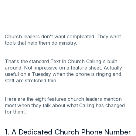
Church leaders don't want complicated. They want
tools that help them do ministry.
That's the standard Text In Church Calling is built
around. Not impressive on a feature sheet. Actually
useful on a Tuesday when the phone is ringing and
staff are stretched thin.
Here are the eight features church leaders mention
most when they talk about what Calling has changed
for them.
1. A Dedicated Church Phone Number