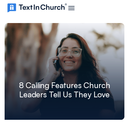
8 Calling Features Church
Leaders Tell Us They Love