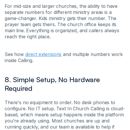
For mid-size and larger churches, the ability to have
separate numbers for different ministry areas is a
game-changer. Kids ministry gets their number. The
prayer team gets theirs. The church office keeps its
main line. Everything is organized, and callers always
reach the right place.
See how
direct extensions
and multiple numbers work
inside Calling.
8. Simple Setup, No Hardware
Required
There's no equipment to order. No desk phones to
configure. No IT setup. Text In Church Calling is cloud-
based, which means setup happens inside the platform
you're already using. Most churches are up and
running quickly, and our team is available to help if