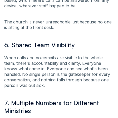
based, which means calls can be answered from any
device, wherever staff happen to be.
The church is never unreachable just because no one
is sitting at the front desk.
6. Shared Team Visibility
When calls and voicemails are visible to the whole
team, there's accountability and clarity. Everyone
knows what came in. Everyone can see what's been
handled. No single person is the gatekeeper for every
conversation, and nothing falls through because one
person was out sick.
7. Multiple Numbers for Different
Ministries