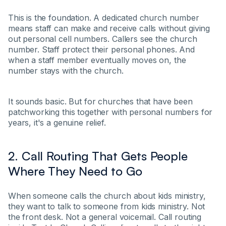
This is the foundation. A dedicated church number
means staff can make and receive calls without giving
out personal cell numbers. Callers see the church
number. Staff protect their personal phones. And
when a staff member eventually moves on, the
number stays with the church.
It sounds basic. But for churches that have been
patchworking this together with personal numbers for
years, it's a genuine relief.
2. Call Routing That Gets People
Where They Need to Go
When someone calls the church about kids ministry,
they want to talk to someone from kids ministry. Not
the front desk. Not a general voicemail. Call routing