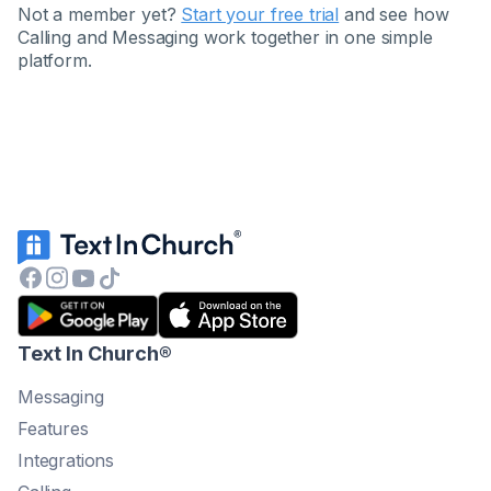
Not a member yet?
Start your free trial
and see how
Calling and Messaging work together in one simple
platform.
Text In Church
®
Messaging
Features
Integrations