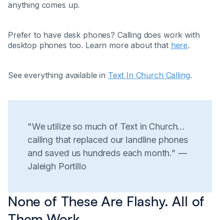
anything comes up.
Prefer to have desk phones? Calling does work with
desktop phones too. Learn more about that
here
.
See everything available in
Text In Church Calling
.
"We utilize so much of Text in Church...
calling that replaced our landline phones
and saved us hundreds each month." —
Jaleigh Portillo
None of These Are Flashy. All of
Them Work.