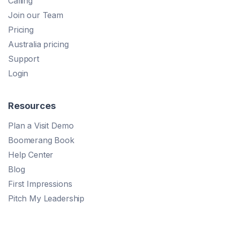
Calling
Join our Team
Pricing
Australia pricing
Support
Login
Resources
Plan a Visit Demo
Boomerang Book
Help Center
Blog
First Impressions
Pitch My Leadership