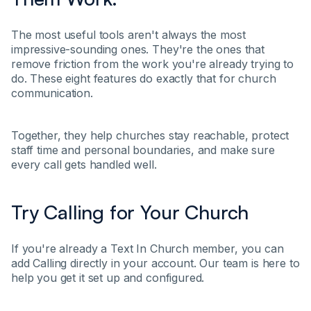
The most useful tools aren't always the most
impressive-sounding ones. They're the ones that
remove friction from the work you're already trying to
do. These eight features do exactly that for church
communication.
Together, they help churches stay reachable, protect
staff time and personal boundaries, and make sure
every call gets handled well.
Try Calling for Your Church
If you're already a Text In Church member, you can
add Calling directly in your account. Our team is here to
help you get it set up and configured.