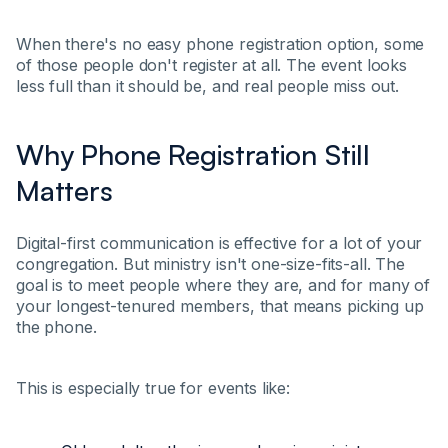
When there's no easy phone registration option, some
of those people don't register at all. The event looks
less full than it should be, and real people miss out.
Why Phone Registration Still
Matters
Digital-first communication is effective for a lot of your
congregation. But ministry isn't one-size-fits-all. The
goal is to meet people where they are, and for many of
your longest-tenured members, that means picking up
the phone.
This is especially true for events like: