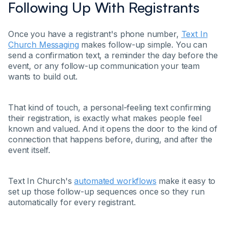
Following Up With Registrants
Once you have a registrant's phone number,
Text In
Church Messaging
makes follow-up simple. You can
send a confirmation text, a reminder the day before the
event, or any follow-up communication your team
wants to build out.
That kind of touch, a personal-feeling text confirming
their registration, is exactly what makes people feel
known and valued. And it opens the door to the kind of
connection that happens before, during, and after the
event itself.
Text In Church's
automated workflows
make it easy to
set up those follow-up sequences once so they run
automatically for every registrant.