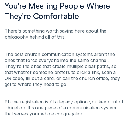
You're Meeting People Where
They're Comfortable
There's something worth saying here about the
philosophy behind all of this.
The best church communication systems aren't the
ones that force everyone into the same channel.
They're the ones that create multiple clear paths, so
that whether someone prefers to click a link, scan a
QR code, fill out a card, or call the church office, they
get to where they need to go.
Phone registration isn't a legacy option you keep out of
obligation. It's one piece of a communication system
that serves your whole congregation.