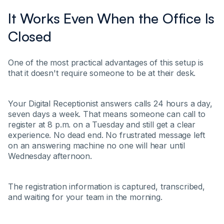
It Works Even When the Office Is
Closed
One of the most practical advantages of this setup is
that it doesn't require someone to be at their desk.
Your Digital Receptionist answers calls 24 hours a day,
seven days a week. That means someone can call to
register at 8 p.m. on a Tuesday and still get a clear
experience. No dead end. No frustrated message left
on an answering machine no one will hear until
Wednesday afternoon.
The registration information is captured, transcribed,
and waiting for your team in the morning.