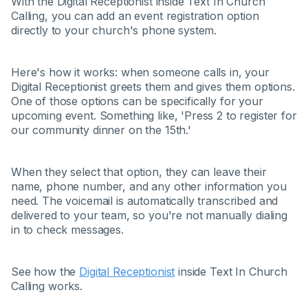
With the Digital Receptionist inside Text In Church
Calling, you can add an event registration option
directly to your church's phone system.
Here's how it works: when someone calls in, your
Digital Receptionist greets them and gives them options.
One of those options can be specifically for your
upcoming event. Something like, 'Press 2 to register for
our community dinner on the 15th.'
When they select that option, they can leave their
name, phone number, and any other information you
need. The voicemail is automatically transcribed and
delivered to your team, so you're not manually dialing
in to check messages.
See how the
Digital Receptionist
inside Text In Church
Calling works.