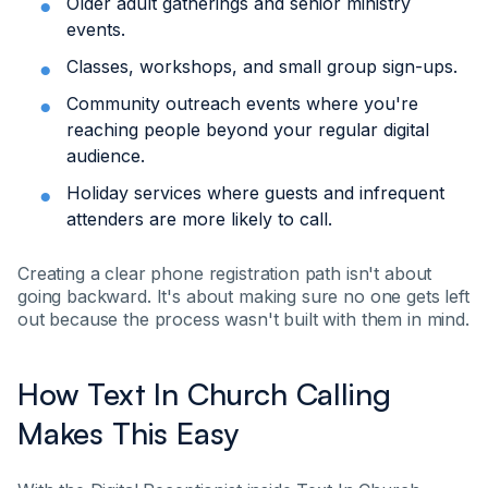
Older adult gatherings and senior ministry
events.
Classes, workshops, and small group sign-ups.
Community outreach events where you're
reaching people beyond your regular digital
audience.
Holiday services where guests and infrequent
attenders are more likely to call.
Creating a clear phone registration path isn't about
going backward. It's about making sure no one gets left
out because the process wasn't built with them in mind.
How Text In Church Calling
Makes This Easy