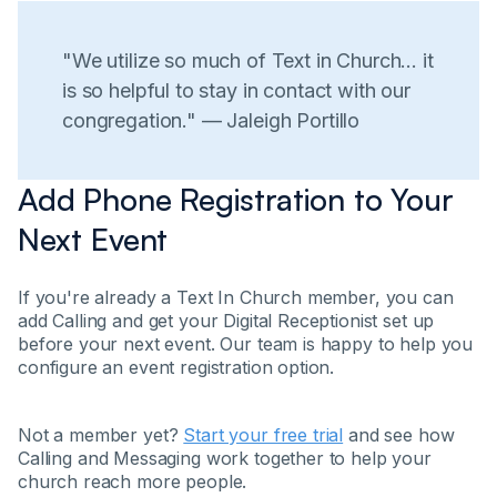
"We utilize so much of Text in Church... it
is so helpful to stay in contact with our
congregation." — Jaleigh Portillo
Add Phone Registration to Your
Next Event
If you're already a Text In Church member, you can
add Calling and get your Digital Receptionist set up
before your next event. Our team is happy to help you
configure an event registration option.
Not a member yet?
Start your free trial
and see how
Calling and Messaging work together to help your
church reach more people.