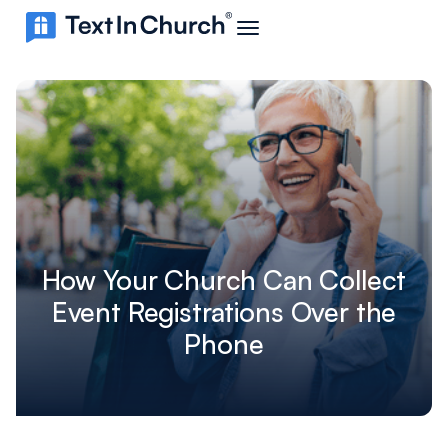
How Your Church Can Collect
Event Registrations Over the
Phone