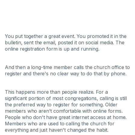
You put together a great event. You promoted it in the
bulletin, sent the email, posted it on social media. The
online registration form is up and running.
And then a long-time member calls the church office to
register and there's no clear way to do that by phone.
This happens more than people realize. For a
significant portion of most congregations, calling is still
the preferred way to register for something. Older
members who aren't comfortable with online forms.
People who don't have great internet access at home.
Members who are used to calling the church for
everything and just haven't changed the habit.