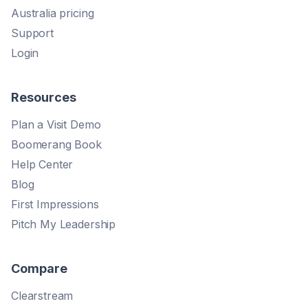
Australia pricing
Support
Login
Resources
Plan a Visit Demo
Boomerang Book
Help Center
Blog
First Impressions
Pitch My Leadership
Compare
Clearstream