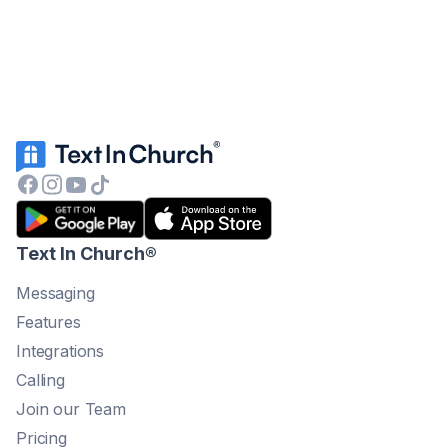
Text In Church
®
Messaging
Features
Integrations
Calling
Join our Team
Pricing