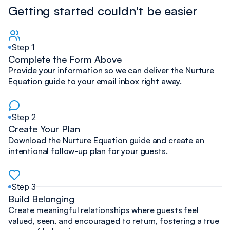
Getting started couldn't be easier
Step 1
Complete the Form Above
Provide your information so we can deliver the Nurture
Equation guide to your email inbox right away.
Step 2
Create Your Plan
Download the Nurture Equation guide and create an
intentional follow-up plan for your guests.
Step 3
Build Belonging
Create meaningful relationships where guests feel
valued, seen, and encouraged to return, fostering a true