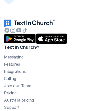
Text In Church
®
Messaging
Features
Integrations
Calling
Join our Team
Pricing
Australia pricing
Support