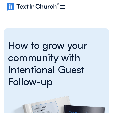
How to grow your
community with
Intentional Guest
Follow-up