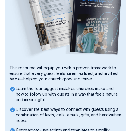
This resource will equip you with a proven framework to
ensure that every guest feels
seen, valued, and invited
back
—helping your church grow and thrive.
Learn the four biggest mistakes churches make and
how to follow up with guests in a way that feels natural
and meaningful.
​Discover the best ways to connect with guests using a
combination of texts, calls, emails, gifts, and handwritten
notes.
Get ready-to-use scripts and templates to simplify