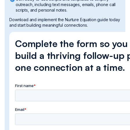
outreach, including text messages, emails, phone call
scripts, and personal notes.
Download and implement the Nurture Equation guide today
and start building meaningful connections.
Complete the form so you
build a thriving follow-up 
one connection at a time.