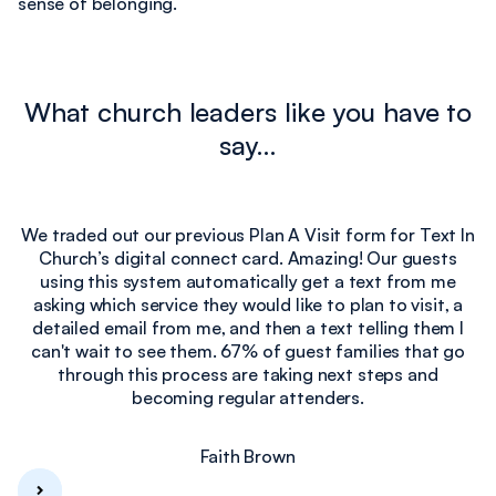
sense of belonging.
What church leaders like you have to
say…
We traded out our previous Plan A Visit form for Text In
Church’s digital connect card. Amazing! Our guests
e
using this system automatically get a text from me
I
asking which service they would like to plan to visit, a
detailed email from me, and then a text telling them I
can't wait to see them. 67% of guest families that go
through this process are taking next steps and
becoming regular attenders.
Faith Brown