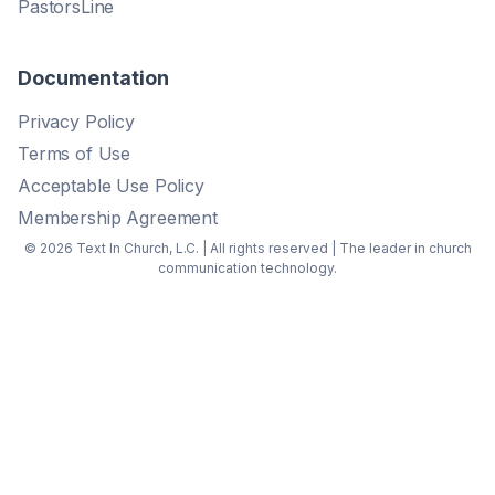
PastorsLine
Documentation
Privacy Policy
Terms of Use
Acceptable Use Policy
Membership Agreement
© 2026 Text In Church, L.C. | All rights reserved | The leader in church
communication technology.