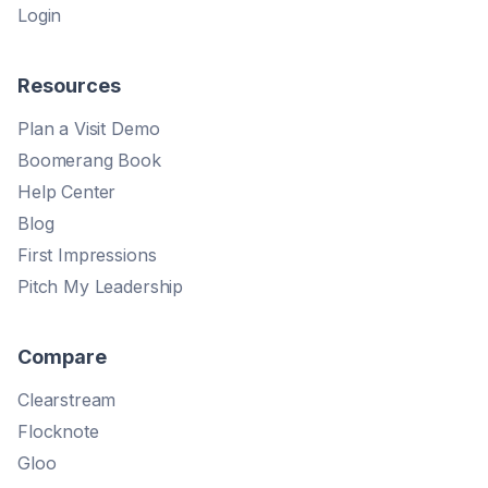
Login
Resources
Plan a Visit Demo
Boomerang Book
Help Center
Blog
First Impressions
Pitch My Leadership
Compare
Clearstream
Flocknote
Gloo